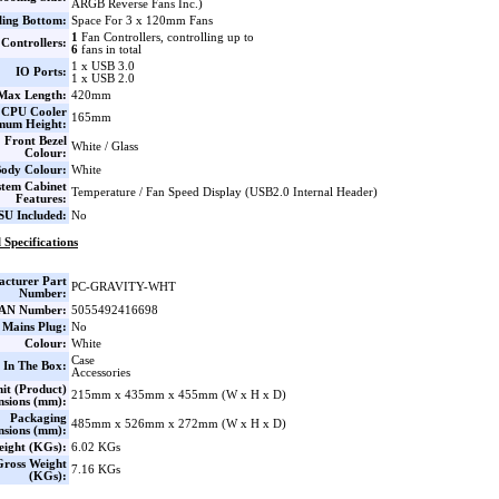
ARGB Reverse Fans Inc.)
ling Bottom:
Space For 3 x 120mm Fans
1
Fan Controllers, controlling up to
Controllers:
6
fans in total
1 x USB 3.0
IO Ports:
1 x USB 2.0
ax Length:
420mm
CPU Cooler
165mm
mum Height:
Front Bezel
White / Glass
Colour:
ody Colour:
White
stem Cabinet
Temperature / Fan Speed Display (USB2.0 Internal Header)
Features:
SU Included:
No
 Specifications
cturer Part
PC-GRAVITY-WHT
Number:
AN Number:
5055492416698
 Mains Plug:
No
Colour:
White
Case
 In The Box:
Accessories
it (Product)
215mm x 435mm x 455mm (W x H x D)
nsions (mm):
Packaging
485mm x 526mm x 272mm (W x H x D)
nsions (mm):
eight (KGs):
6.02 KGs
Gross Weight
7.16 KGs
(KGs):