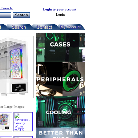
 Search:
Login to your account:
Login
for Large Images: