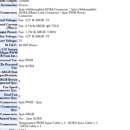
able Length:
550mm
Accessories:
Screws
3pin (Addressable) AURA Connector / 3pin (Addressable)
Connectors:
AURA (Male) Link Connector / 4pin PWM Power
Connector
ted Voltage:
Fan: 12V & ARGB: 5V
ted Current
Fan: 0.1A & ARGB: ≦0.792A
(Max.):
Input Power:
Fan: 1.2W & ARGB: 3.96W
Test Voltage:
Fan: 12V & ARGB: 5V
tart Voltage:
5V
M.T.B.F:
40,000 Hours
x CiT Saturn
120mm PWM
 Fans Inc.:
owered Via:
4pin PWM
EDs Powered
3pin AURA
Via:
rt ARGB Hub
pecification:
RGB Device
6
pported Qty:
Fan Speed
1
nector Qty:
Total Fan
6
nectors Qty:
 Connectors:
4pin PWM / 3pin
 Connectors
6
Qty:
Connectors:
3pin ARGB
board Sync:
Yes - 3pin AURA
Temperature PWM Input Cable x 1 / AURA Sync Cable x 1
 Connectors:
/ SATA Cable x 1