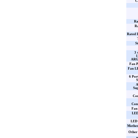
C
Ra
Ra
Rated 
S
3 
ARGB
Fan P
Fan L
6 Po
S
A
Su
Con
Con
Fan
LED
LED 
Mother
Other