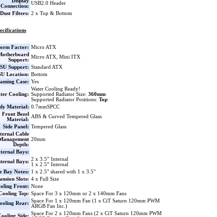
Display
USB2.0 Header
Connection:
Dust Filters:
2 x Top & Bottom
ecifications
orm Factor:
Micro ATX
Motherboard
Micro ATX, Mini ITX
Support:
SU Support:
Standard ATX
U Location:
Bottom
aming Case:
Yes
Water Cooling Ready!
ter Cooling:
Supported Radiator Size:
360mm
Supported Radiator Positions:
Top
dy Material:
0.7mmSPCC
Front Bezel
ABS & Curved Tempered Glass
Material:
Side Panel:
Tempered Glass
ternal Cable
Management
20mm
Depth:
ternal Bays:
2 x 3.5” Internal
nternal Bays:
1 x 2.5” Internal
e Bay Notes:
1 x 2.5" shared with 1 x 3.5"
nsion Slots:
4 x Full Size
oling Front:
None
Cooling Top:
Space For 3 x 120mm or 2 x 140mm Fans
Space For 1 x 120mm Fan (1 x CiT Saturn 120mm PWM
ooling Rear:
ARGB Fan Inc.)
Space For 2 x 120mm Fans (2 x CiT Saturn 120mm PWM
ooling Side: