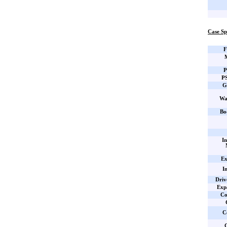
Case Sp
F
P
PS
G
Wa
Bo
In
Ex
I
Driv
Expa
Co
C
C