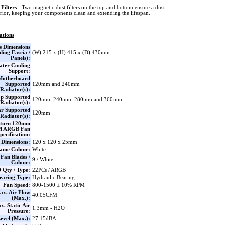
Filters
- Two magnetic dust filters on the top and bottom ensure a dust-
erior, keeping your components clean and extending the lifespan.
ations
s Dimensions
ding Fascia /
(W) 215 x (H) 415 x (D) 430mm
Panels):
ter Cooling
Support:
Motherboard
Supported
120mm and 240mm
Radiator(s):
p Supported
120mm, 240mm, 280mm and 360mm
Radiator(s):
r Supported
120mm
Radiator(s):
aturn 120mm
 ARGB Fan
pecification:
Dimensions:
120 x 120 x 25mm
ame Colour:
White
Fan Blades /
9 / White
Colour:
 Qty / Type:
22PCs / ARGB
earing Type:
Hydraulic Bearing
Fan Speed:
800-1500 ± 10% RPM
ax. Air Flow
40.05CFM
(Max.):
x. Static Air
1.3mm - H2O
Pressure:
evel (Max.):
27.15dBA