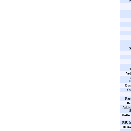
P
S
T
Vol
C
Out
Ou
Rec
Ba
Addit
S
Mothe
PSU M
HD Aud