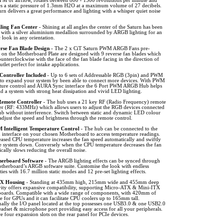
FM of airflow, rotates between 800 - 1500 revolutions per minute and
es a static pressure of 1.3mm H2O at a maximum volume of 27 decibels.
rn delivers a great performance and lighting with a whisper quiet noise
ling Fan Center
- Shining at all angles the center of the Saturn has been
d with a silver aluminium medallion surrounded by ARGB lighting for an
c look in any orientation.
rse Fan Blade Design
- The 2 x CiT Saturn PWM ARGB Fans pre-
d on the Motherboard Plate are designed with 9 reverse fan blades which
ounterclockwise with the face of the fan blade facing in the direction of
outlet perfect for intake applications.
Controller Included
- Up to 6 sets of Addressable RGB (3pin) and PWM
 to expand your system by been able to connect more devices. With PWM
ture control and AURA Sync interface the 6 Port PWM ARGB Hub helps
d a system with strong heat dissipation and vivid LED lighting.
emote Controller
- The hub uses a 21 key RF (Radio Frequency) remote
ler (RF: 433MHz) which allows users to adjust the RGB devices connected
hub without interference. Switch between static and dynamic LED colour
djust the speed and brightness through the remote control.
Intelligent Temperature Control
- The hub can be connected to the
 interface on your chosen Motherboard to access temperature readings.
ased CPU temperature increases the fan speed automatically and swiftly
he system down. Conversely when the CPU temperature decreases the fan
cally slows reducing the overall noise.
erboard Software
- The ARGB lighting effects can be synced through
therboard’s ARGB software suite. Customise the look with endless
ities with 16.7 million static modes and 12 pre-set lighting effects.
X Housing
- Standing at 435mm high, 215mm wide and 455mm deep
vity offers expansive compatibility, supporting Micro-ATX & Mini-ITX
oards. Compatible with a wide range of components, with 420mm of
e for GPUs and it can facilitate CPU coolers up to 165mm tall.
nally the I/O panel located at the top possesses one USB3.0 & one USB2.0
eadset & microphone port providing easy access for all your peripherals.
e four expansion slots on the rear panel for PCIe devices.