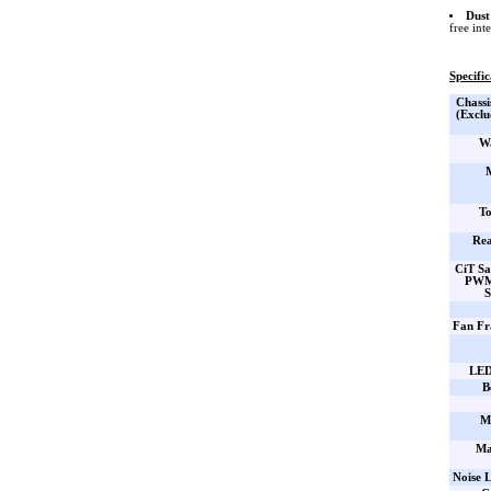
Dust 
free int
Specific
Chassi
(Exclu
Wa
To
Rea
CiT S
PWM
S
Fan Fr
LED
B
M
Ma
Noise L