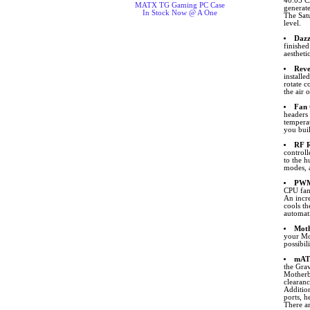
40.05 C
MATX TG Gaming PC Case
generat
In Stock Now @ A One
The Satu
level.
Dazz
finishe
aestheti
Reve
installe
rotate c
the air 
Fan 
headers
tempera
you buil
RF R
control
to the 
modes, a
PWM 
CPU fan
An incre
cools t
automati
Moth
your Mo
possibil
mAT
the Gra
Motherb
clearanc
Additio
ports, h
There ar