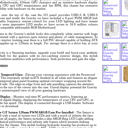
therboards, 420mm GPU clearance and an intuitive hardware display
ng CPU and GPU temperatures and fan RPM, this chassis has extensive
bility with hardware on the market.
onto the top of the case the I/O panel provides USB2.0 & USB3.0
ions and inside the Gravity we have included a 6-port PWM ARGB hub
radio frequency remote control for your LED lighting and have instant
to some impressive LED modes or have access to 16.8 million colours
 compatible addressable RGB Motherboard.
ion to the Gravity’s stylish looks this completely white interior with huge
tential with a spacious open interior and plenty of cable management. To
 interior looking neat there is a full PSU shroud capable of holding ATX
upplies up to 220mm in length. For storage there is a drive bay at your
.
vity is a Stunning machine, upgrade your build and boost your aesthetic
Built for the gamers with its eye-catching exterior design, this stylish
mbines aesthetics with performance. Seek perfection and gain the edge.
tures
 Tempered Glass
- Elevate your viewing experience with the Powercool
 This extremely stylish mATX finished in all white and features an elegant
tempered glass panel boasting optimal curvature wrapping around the
d side. The edge-to-edge front and side panelling captures the attention
s the eye of the viewer into the case. Unreal display potential the Gravity
an uninterrupted view of all your gaming hardware.
 Display
- Monitor real-time PC performance metrics, featuring an
ed digital display, displaying the temperature of your CPU and GPU, as
the fan speed. The display is connected through a USB header. Software
le to download.
e CiT Saturn 120mm PWM ARGB Fans Pre-Installed
- The Saturn is
 with a total of twenty-two LEDs and with a touch of infinity the fans
rom all angles, the Saturn includes a slim ARGB Ring LED Light adding
thetical performance and infinity side frames which presents striking
 for the chassis. This stylish looking hydraulic bearing fan produces up to