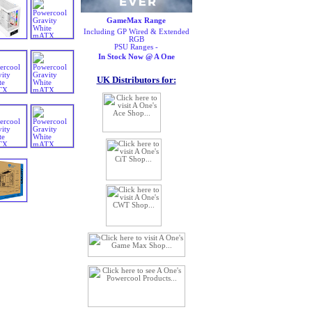
GameMax Range
Including GP Wired & Extended
RGB
PSU Ranges -
In Stock Now @ A One
UK Distributors for: