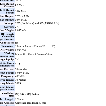
owered Via:
SATA
LED Output
6A Max.
Current:
LED Output
30W Max.
Power:
Fan Output:
12V / 2A Max.
Fan Output:
36W Max.
Voltage:
12V (Fan Motor) and 5V (ARGB LEDs)
Current:
2A
Net Weight:
0.047KGs
RF Remote
Controller
pecification:
Connection:
RF
Dimensions:
39mm x 6mm x 85mm (W x H x D)
Net Weight:
0.014KGs
Working
Minus 20 - Plus 45 Degree Celsius
emperature:
tage Supply:
3V
Static Power
5UA
onsumption:
put Current:
10mA Max.
tput Power:
0.03W Max.
Frequency:
433MHz
eiver Range:
10 Meters
ttery Model:
2025
ional Chassis
pecification:
rboard Max.
(W) 244 x (D) 244mm
Size:
ax. Length:
220mm
io Options:
Combined Headphone / Mic