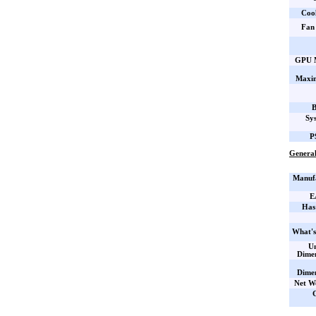
Coo
Fan 
GPU M
Maxi
B
Sy
P
General
Manufa
E
Has
What's
Un
Dime
Dime
Net W