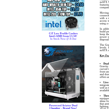
mATX Mo
featuri
compati
Moving 
connect
with a 
access 
using a
In addit
build po
CiT Low Profile Coolers
keep the
Intel+AMD from £3.50!
power s
In Stock Now @ A One
disposal
The Gra
levels. 
mATX co
Key Fea
Dual
Gravity.
curved 
front an
and draw
offers 
Live
integrat
well as 
availab
Thre
equipped
shine f
that aes
Powercool Aviator Dual
lighting
Chamber - Brand New!