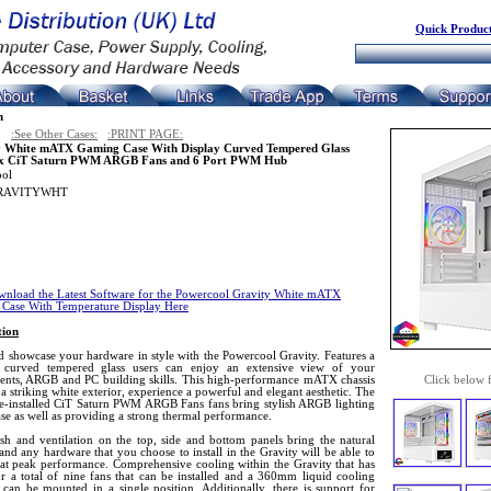
Quick Product
n
:See Other Cases:
:PRINT PAGE:
y White mATX Gaming Case With Display Curved Tempered Glass
 x CiT Saturn PWM ARGB Fans and 6 Port PWM Hub
ool
RAVITYWHT
nload the Latest Software for the Powercool Gravity White mATX
Case With Temperature Display Here
tion
d showcase your hardware in style with the Powercool Gravity. Features a
g curved tempered glass users can enjoy an extensive view of your
nts, ARGB and PC building skills. This high-performance mATX chassis
Click below 
 a striking white exterior, experience a powerful and elegant aesthetic. The
re-installed CiT Saturn PWM ARGB Fans fans bring stylish ARGB lighting
ase as well as providing a strong thermal performance.
sh and ventilation on the top, side and bottom panels bring the natural
and any hardware that you choose to install in the Gravity will be able to
 at peak performance. Comprehensive cooling within the Gravity that has
r a total of nine fans that can be installed and a 360mm liquid cooling
 can be mounted in a single position. Additionally, there is support for