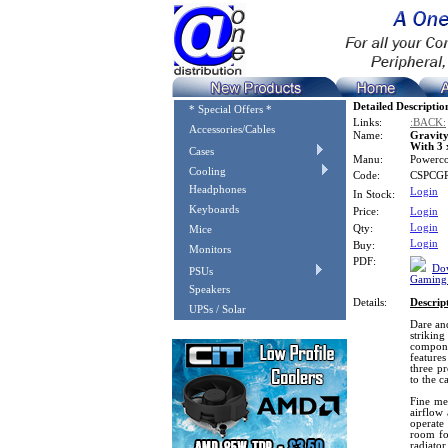
Detailed Descriptio
* Special Offers *
Links:
:BACK:
Accessories/Cables
Name:
Gravit
With 3
Cases
Manu:
Powerc
Cooling
Code:
CSPCG
Headphones
Login
In Stock:
Keyboards
Price:
Login
Login
Qty:
Mice
Login
Buy:
Monitors
PDF:
Dow
PSUs
Gaming 
Speakers
Details:
Descrip
UPSs / Solar
Dare an
strikin
compone
features
three p
to the c
Fine me
airflow 
operate
room fo
radiator