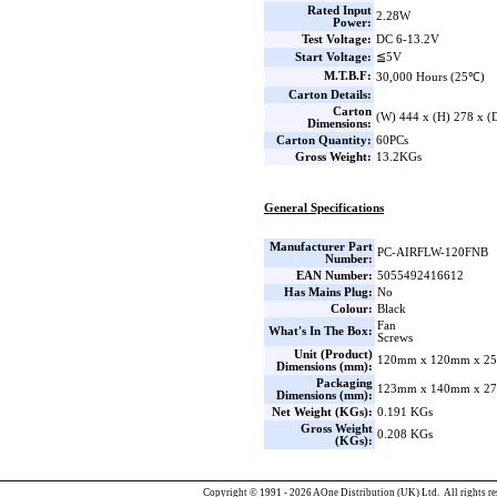
Rated Input
2.28W
Power:
Test Voltage:
DC 6-13.2V
Start Voltage:
≦5V
M.T.B.F:
30,000 Hours (25℃)
Carton Details:
Carton
(W) 444 x (H) 278 x 
Dimensions:
Carton Quantity:
60PCs
Gross Weight:
13.2KGs
General Specifications
Manufacturer Part
PC-AIRFLW-120FNB
Number:
EAN Number:
5055492416612
Has Mains Plug:
No
Colour:
Black
Fan
What's In The Box:
Screws
Unit (Product)
120mm x 120mm x 25
Dimensions (mm):
Packaging
123mm x 140mm x 27
Dimensions (mm):
Net Weight (KGs):
0.191 KGs
Gross Weight
0.208 KGs
(KGs):
Copyright © 1991 - 2026 AOne Distribution (UK) Ltd. All rights re