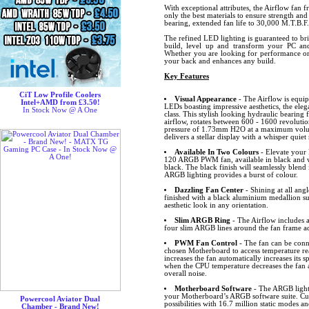
With exceptional attributes, the Airflow fan 
only the best materials to ensure strength and
bearing, extended fan life to 30,000 M.T.B.F.
The refined LED lighting is guaranteed to br
build, level up and transform your PC and
Whether you are looking for performance or 
your back and enhances any build.
Key Features
CiT Low Profile Coolers
Visual Appearance
- The Airflow is equip
Intel+AMD from £3.50!
LEDs boasting impressive aesthetics, the eleg
In Stock Now @ A One
class. This stylish looking hydraulic bearin
airflow, rotates between 600 - 1600 revolutio
pressure of 1.73mm H2O at a maximum volum
delivers a stellar display with a whisper quiet 
Available In Two Colours
- Elevate your 
120 ARGB PWM fan, available in black and 
black. The black finish will seamlessly blend 
ARGB lighting provides a burst of colour.
Dazzling Fan Center
- Shining at all angl
finished with a black aluminium medallion s
aesthetic look in any orientation.
Slim ARGB Ring
- The Airflow includes
four slim ARGB lines around the fan frame ad
PWM Fan Control
- The fan can be conn
chosen Motherboard to access temperature r
increases the fan automatically increases its
when the CPU temperature decreases the fan 
overall noise.
Motherboard Software
- The ARGB lighti
your Motherboard’s ARGB software suite. Cus
Powercool Aviator Dual
possibilities with 16.7 million static modes an
Chamber - Brand New!