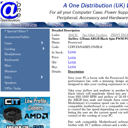
Detailed Description
* Special Offers *
Links:
:BACK:
:See Other Cooling:
:PRINT PAG
Accessories/Cables
Name:
Airflow 120mm ARGB Black 4pin PWM PC
Manu:
Powercool
Cases
Code:
COPCFANAIRFLOWBLK
Cooling
Login
In Stock:
Headphones
Price:
Login
Keyboards
Login
Qty:
Mice
Login
Buy:
Monitors
Details:
Description
PSUs
Give your PC a boost with the Powercool 
performance fan with a stunning design a
Speakers
designed to take your cooling experience to t
UPSs / Solar
Take your airflow and aesthetic to another le
black which will seamlessly blend into any 
from 600-1600 RPM and airflow of 56.44 C
the ARGB fans male and female Aura conn
Modulation) it’s rotation speed can be user 
compatible motherboard or a compatible co
to control the fan speed depending on curren
letting the user set the current speed via so
control of the cooling of your PC.
Pair with compatible Motherboard softw
further with 16.7 million colours and a wide a