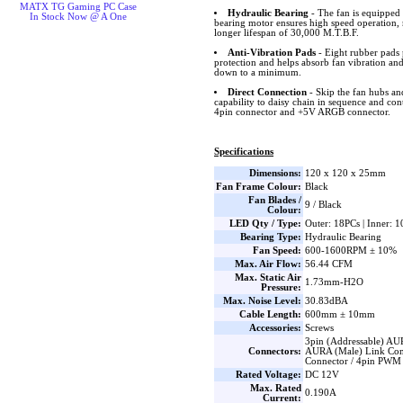
MATX TG Gaming PC Case
Hydraulic Bearing
- The fan is equipped 
In Stock Now @ A One
bearing motor ensures high speed operation, 
longer lifespan of 30,000 M.T.B.F.
Anti-Vibration Pads
- Eight rubber pads 
protection and helps absorb fan vibration and
down to a minimum.
Direct Connection
- Skip the fan hubs an
capability to daisy chain in sequence and co
4pin connector and +5V ARGB connector.
Specifications
Dimensions:
120 x 120 x 25mm
Fan Frame Colour:
Black
Fan Blades /
9 / Black
Colour:
LED Qty / Type:
Outer: 18PCs | Inner: 
Bearing Type:
Hydraulic Bearing
Fan Speed:
600-1600RPM ± 10%
Max. Air Flow:
56.44 CFM
Max. Static Air
1.73mm-H2O
Pressure:
Max. Noise Level:
30.83dBA
Cable Length:
600mm ± 10mm
Accessories:
Screws
3pin (Addressable) AU
Connectors:
AURA (Male) Link Con
Connector / 4pin PWM
Rated Voltage:
DC 12V
Max. Rated
0.190A
Current: