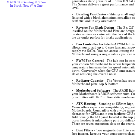
generates a static pressure of 1.3mm H2O at
MATX TG Gaming PC Case
The Saturn delivers a great performance and l
In Stock Now @ A One
level.
Dazzling Fan Center
- Shining at all angl
finished with a black aluminium medallion s
aesthetic look in any orientation.
Reverse Fan Blade Design
- The 3 x CiT
installed on the Motherboard Plate are desig
rotate counterclockwise with the face of the f
the air outlet perfect for intake applications.
Fan Controller Included
- A PWM hub is 
allows you to add up to 6 case fans and is p
supply via SATA. You can access it using the
Motherboard using a single cable - you can s
PWM Fan Control
- The hub can be conn
your chosen Motherboard to access temperat
temperature increases the fan speed automatic
down. Conversely when the CPU temperature 
slows reducing the overall noise.
Radiator Capacity
- The Venus has room 
Motherboard plate, top & bottom.
Motherboard Software
- The ARGB lighti
your Motherboard’s ARGB software suite. Cus
possibilities with 16.7 million static modes an
ATX Housing
- Standing at 435mm high
Venus offers expansive compatibility, supp
Motherboards. Compatible with a wide rang
clearance for GPUs and it can facilitate CPU 
Additionally the I/O panel located at the t
ports, headset & microphone port providing ea
There are seven expansion slots on the rear p
Dust Filters
- Two magnetic dust filters o
free interior, keeping your components clean