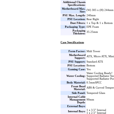
Additional Chassis
Specifications:
Motherboard Max.
(W) 305 x (H) 244mm
Size:
PSU Max. Length:
240mm
PSU Location:
Rear Right
Dust Filters:
1 x Top & 1 x Bottom
Packaging Type:
EPE Foam
Packaging
35.25mm
Thickness:
Case Specifications
Form Factor:
Midi Tower
Motherboard
ATX, Micro ATX, Min
Support:
PSU Support:
Standard ATX
PSU Location:
Bottom
Gaming Case:
Yes
Water Cooling Ready!
Water Cooling:
Supported Radiator Si
Supported Radiator Pos
Body Material:
0.5mmSPCC
Front Bezel
ABS & Curved Temper
Material:
Side Panel:
Tempered Glass
Internal Cable
Management
90mm
Depth:
External Bays:
1 x 3.5” Internal
Internal Bays:
1 x 2.5” Internal