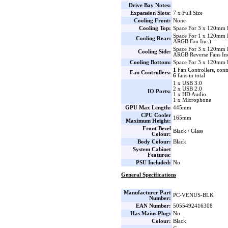
Drive Bay Notes:
Expansion Slots:
7 x Full Size
Cooling Front:
None
Cooling Top:
Space For 3 x 120mm 
Space For 1 x 120mm
Cooling Rear:
ARGB Fan Inc.)
Space For 3 x 120mm 
Cooling Side:
ARGB Reverse Fans Inc
Cooling Bottom:
Space For 3 x 120mm 
1
Fan Controllers, cont
Fan Controllers:
6
fans in total
1 x USB 3.0
2 x USB 2.0
IO Ports:
1 x HD Audio
1 x Microphone
GPU Max Length:
445mm
CPU Cooler
165mm
Maximum Height:
Front Bezel
Black / Glass
Colour:
Body Colour:
Black
System Cabinet
Features:
PSU Included:
No
General Specifications
Manufacturer Part
PC-VENUS-BLK
Number:
EAN Number:
5055492416308
Has Mains Plug:
No
Colour:
Black