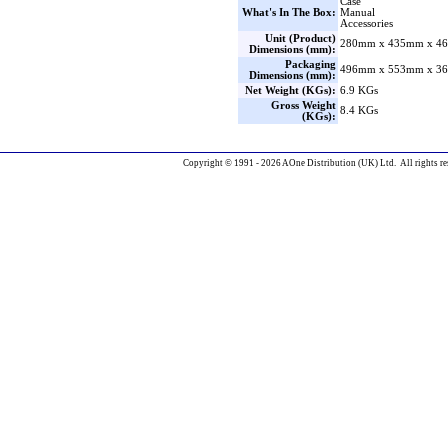
Case
What's In The Box:
Manual
Accessories
Unit (Product)
280mm x 435mm x 46
Dimensions (mm):
Packaging
496mm x 553mm x 36
Dimensions (mm):
Net Weight (KGs):
6.9 KGs
Gross Weight
8.4 KGs
(KGs):
Copyright © 1991 - 2026 AOne Distribution (UK) Ltd. All rights re