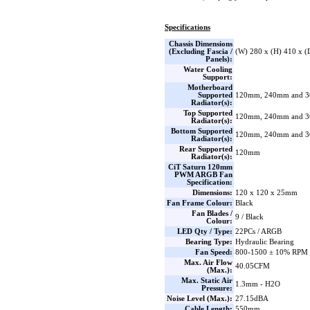
Specifications
Chassis Dimensions
(Excluding Fascia /
(W) 280 x (H) 410 x 
Panels):
Water Cooling
Support:
Motherboard
Supported
120mm, 240mm and 
Radiator(s):
Top Supported
120mm, 240mm and 
Radiator(s):
Bottom Supported
120mm, 240mm and 
Radiator(s):
Rear Supported
120mm
Radiator(s):
CiT Saturn 120mm
PWM ARGB Fan
Specification:
Dimensions:
120 x 120 x 25mm
Fan Frame Colour:
Black
Fan Blades /
9 / Black
Colour:
LED Qty / Type:
22PCs / ARGB
Bearing Type:
Hydraulic Bearing
Fan Speed:
800-1500 ± 10% RPM
Max. Air Flow
40.05CFM
(Max.):
Max. Static Air
1.3mm - H2O
Pressure:
Noise Level (Max.):
27.15dBA
Cable Length:
550mm