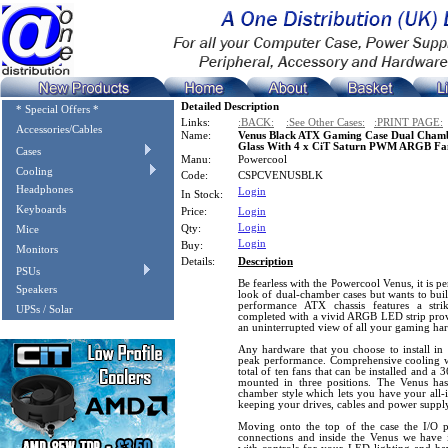
Detailed Description
* Special Offers *
Links:
:BACK:
:See Other Cases:
:PRINT PAGE:
Accessories/Cables
Name:
Venus Black ATX Gaming Case Dual Cham
Glass With 4 x CiT Saturn PWM ARGB Fa
Cases
Manu:
Powercool
Cooling
Code:
CSPCVENUSBLK
Headphones
Login
In Stock:
Keyboards
Price:
Login
Login
Qty:
Mice
Login
Buy:
Monitors
Details:
Description
PSUs
Be fearless with the Powercool Venus, it is pe
Speakers
look of dual-chamber cases but wants to buil
performance ATX chassis features a stri
UPSs / Solar
completed with a vivid ARGB LED strip provi
an uninterrupted view of all your gaming ha
Any hardware that you choose to install in 
peak performance. Comprehensive cooling wi
total of ten fans that can be installed and a
mounted in three positions. The Venus ha
chamber style which lets you have your all-
keeping your drives, cables and power suppl
Moving onto the top of the case the I/O
connections and inside the Venus we hav