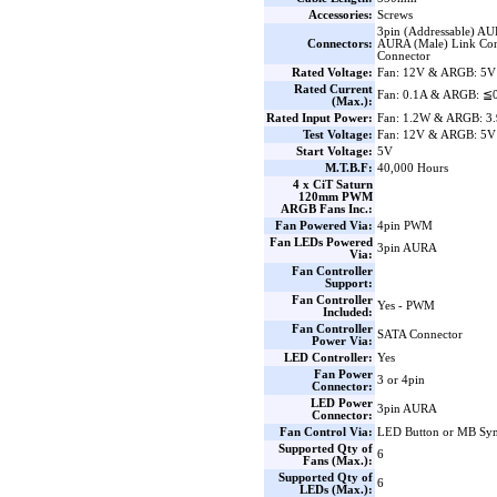
Accessories:
Screws
3pin (Addressable) AU
Connectors:
AURA (Male) Link Con
Connector
Rated Voltage:
Fan: 12V & ARGB: 5V
Rated Current
Fan: 0.1A & ARGB: ≦
(Max.):
Rated Input Power:
Fan: 1.2W & ARGB: 3
Test Voltage:
Fan: 12V & ARGB: 5V
Start Voltage:
5V
M.T.B.F:
40,000 Hours
4 x CiT Saturn
120mm PWM
ARGB Fans Inc.:
Fan Powered Via:
4pin PWM
Fan LEDs Powered
3pin AURA
Via:
Fan Controller
Support:
Fan Controller
Yes - PWM
Included:
Fan Controller
SATA Connector
Power Via:
LED Controller:
Yes
Fan Power
3 or 4pin
Connector:
LED Power
3pin AURA
Connector:
Fan Control Via:
LED Button or MB Sy
Supported Qty of
6
Fans (Max.):
Supported Qty of
6
LEDs (Max.):