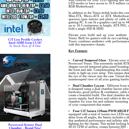
with controls for your LED lighting and hav
LED modes or have access to 16.8 million co
RGB Motherboard.
In addition to the Venus stylish looks this co
Mini-ITX, Micro-ATX or ATX Motherboard 
spacious open interior and plenty of cable
gaming PC. It can fit a graphics card up to 4
up to 16.5 centimetres in height, ATX PSU, 
hold a single SSD & HDD.
Elevate your build and up your aesthetic 
Venus. Built for gamers with its eye-catching
CiT Low Profile Coolers
Tower combines aesthetics with performance.
Intel+AMD from £3.50!
with this impressive chassis.
In Stock Now @ A One
Key Features
Curved Tempered Glass
- Elevate your v
Powercool Venus. This extremely stylish ATX f
elegant curved tempered glass panel boastin
the front and side. Complementing this windo
ready to light up your setup. This unique des
the eye of the viewer into the case. Unreal di
uninterrupted view of all your gaming hardw
Dual Chamber Layout
- Different from t
is designed using a dual chamber layout whic
hardware, good airflow & ventilation, cabl
create a beautiful build. The dual chamber de
power supply, hard drives and cables in the 
chamber for your fan and radiator mounting p
of your components that matter.
Four CiT Saturn 120mm PWM ARGB Fan
equipped with a total of twenty-two LEDs and 
shine from all angles, the Saturn includes 
that aesthetical performance and infinity side
lighting for the chassis. This stylish looking
Powercool Aviator Dual
40.05 CFM of airflow, rotates between 800 -
Chamber - Brand New!