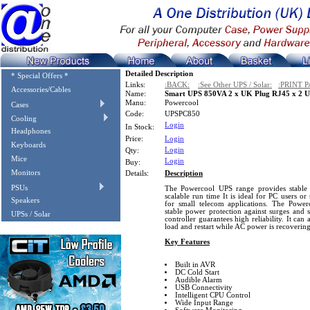
Detailed Description
* Special Offers *
Links:
:BACK:
:See Other UPS / Solar:
:PRINT P
Accessories/Cables
Name:
Smart UPS 850VA 2 x UK Plug RJ45 x 2 U
Manu:
Powercool
Cases
Code:
UPSPC850
Cooling
Login
In Stock:
Headphones
Price:
Login
Keyboards
Login
Qty:
Mice
Login
Buy:
Monitors
Details:
Description
PSUs
The Powercool UPS range provides stable 
scalable run time It is ideal for PC users or
Speakers
for small telecom applications. The Powe
stable power protection against surges and 
UPSs / Solar
controller guarantees high reliability. It ca
load and restart while AC power is recovering
Key Features
Built in AVR
DC Cold Start
Audible Alarm
USB Connectivity
Intelligent CPU Control
Wide Input Range