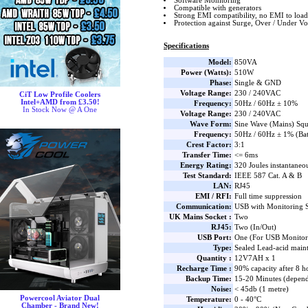
Software Monitoring
Compatible with generators
Strong EMI compatibility, no EMI to load
Protection against Surge, Over / Under Vo
Specifications
Model:
850VA
Power (Watts):
510W
Phase:
Single & GND
Voltage Range:
230 / 240VAC
CiT Low Profile Coolers
Intel+AMD from £3.50!
Frequency:
50Hz / 60Hz ± 10%
In Stock Now @ A One
Voltage Range:
230 / 240VAC
Wave Form:
Sine Wave (Mains) Squ
Frequency:
50Hz / 60Hz ± 1% (Ba
Crest Factor:
3:1
Transfer Time:
<= 6ms
Energy Rating:
320 Joules instantaneo
Test Standard:
IEEE 587 Cat. A & B
LAN:
RJ45
EMI / RFI:
Full time suppression
Communication:
USB with Monitoring 
UK Mains Socket :
Two
RJ45:
Two (In/Out)
USB Port:
One (For USB Monitor
Type:
Sealed Lead-acid main
Quantity :
12V7AH x 1
Recharge Time :
90% capacity after 8 h
Backup Time:
15-20 Minutes (depend
Noise:
< 45db (1 metre)
Powercool Aviator Dual
Temperature:
0 - 40°C
Chamber - Brand New!