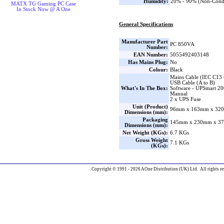
Humidity:
20% - 90% (Non-Cond
MATX TG Gaming PC Case
In Stock Now @ A One
General Specifications
Manufacturer Part
PC 850VA
Number:
EAN Number:
5055492403148
Has Mains Plug:
No
Colour:
Black
Mains Cable (IEC C13 
USB Cable (A to B)
What's In The Box:
Software - UPSmart 20
Manual
2 x UPS Fuse
Unit (Product)
96mm x 163mm x 320
Dimensions (mm):
Packaging
145mm x 230mm x 37
Dimensions (mm):
Net Weight (KGs):
6.7 KGs
Gross Weight
7.1 KGs
(KGs):
Copyright © 1991 - 2026 AOne Distribution (UK) Ltd. All rights re