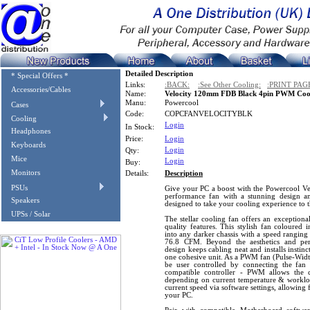
Detailed Description
* Special Offers *
Links:
:BACK:
:See Other Cooling:
:PRINT PAG
Accessories/Cables
Name:
Velocity 120mm FDB Black 4pin PWM Coo
Manu:
Powercool
Cases
Code:
COPCFANVELOCITYBLK
Cooling
Login
In Stock:
Headphones
Price:
Login
Keyboards
Login
Qty:
Mice
Login
Buy:
Monitors
Details:
Description
PSUs
Give your PC a boost with the Powercool 
performance fan with a stunning design a
Speakers
designed to take your cooling experience to t
UPSs / Solar
The stellar cooling fan offers an exceptio
quality features. This stylish fan coloured 
into any darker chassis with a speed rangi
76.8 CFM. Beyond the aesthetics and per
design keeps cabling neat and installs instinc
one cohesive unit. As a PWM fan (Pulse-Width
be user controlled by connecting the fan
compatible controller - PWM allows the 
depending on current temperature & workload,
current speed via software settings, allowing 
your PC.