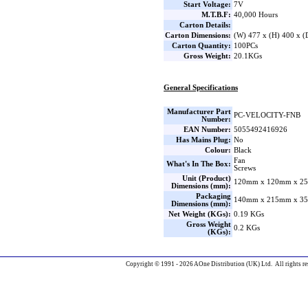
Start Voltage:
7V
M.T.B.F:
40,000 Hours
Carton Details:
Carton Dimensions:
(W) 477 x (H) 400 x 
Carton Quantity:
100PCs
Gross Weight:
20.1KGs
General Specifications
Manufacturer Part
PC-VELOCITY-FNB
Number:
EAN Number:
5055492416926
Has Mains Plug:
No
Colour:
Black
Fan
What's In The Box:
Screws
Unit (Product)
120mm x 120mm x 25
Dimensions (mm):
Packaging
140mm x 215mm x 35
Dimensions (mm):
Net Weight (KGs):
0.19 KGs
Gross Weight
0.2 KGs
(KGs):
Copyright © 1991 - 2026 AOne Distribution (UK) Ltd. All rights re