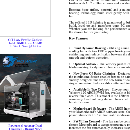
Pair with compatible Motherboard softw
further with 16.7 million colours and a wide a
Boasting huge airflow potential and a quiet
bearing technology, build intelligently wit
fan.
The refined LED lighting is guaranteed to br
build, level up and transform your PC and
Whether you are looking for performance or 
the chosen fan for your setup.
Key Features
CiT Low Profile Coolers
Intel+AMD from £3.50!
In Stock Now @ A One
Fluid Dynamic Bearing
- Utilising a nin
cooling fan with true FDB copper bearings uses
cushioning and reduce friction between the sh
smooth and quieter operation.
Optimal Airflow
- The Velocity pushes 76
blades making it a dynamic choice for maint
New Form Of Daisy Chaining
- Designed
the interlinking design enables fans to be dai
smartly designed fans are the new form of dai
single connector. Reduce cable clutter and 
Available In Two Colours
- Elevate your 
Velocity 120 ARGB PWM fan, available in bl
reverse fan blades. This model is the 120mm b
seamlessly blend into any darker chassis, whi
burst of colour.
Motherboard Software
- The ARGB lighti
your Motherboard’s ARGB software suite. Cus
possibilities with 16.7 million static modes an
PWM Fan Control
- The fan can be conn
chosen Motherboard to access temperature r
Powercool Aviator Dual
increases the fan automatically increases its
Chamber - Brand New!