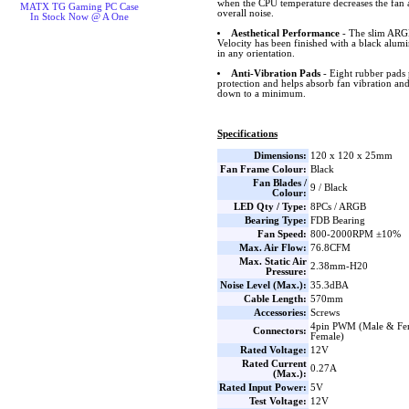
when the CPU temperature decreases the fan 
MATX TG Gaming PC Case
overall noise.
In Stock Now @ A One
Aesthetical Performance
- The slim ARGB
Velocity has been finished with a black alum
in any orientation.
Anti-Vibration Pads
- Eight rubber pads 
protection and helps absorb fan vibration and
down to a minimum.
Specifications
Dimensions:
120 x 120 x 25mm
Fan Frame Colour:
Black
Fan Blades /
9 / Black
Colour:
LED Qty / Type:
8PCs / ARGB
Bearing Type:
FDB Bearing
Fan Speed:
800-2000RPM ±10%
Max. Air Flow:
76.8CFM
Max. Static Air
2.38mm-H20
Pressure:
Noise Level (Max.):
35.3dBA
Cable Length:
570mm
Accessories:
Screws
4pin PWM (Male & Fe
Connectors:
Female)
Rated Voltage:
12V
Rated Current
0.27A
(Max.):
Rated Input Power:
5V
Test Voltage:
12V