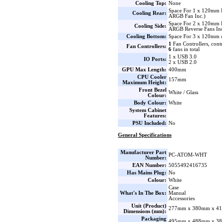
Cooling Top:
None
Space For 1 x 120mm
Cooling Rear:
ARGB Fan Inc.)
Space For 2 x 120mm 
Cooling Side:
ARGB Reverse Fans Inc
Cooling Bottom:
Space For 3 x 120mm 
1
Fan Controllers, cont
Fan Controllers:
6
fans in total
1 x USB 3.0
IO Ports:
2 x USB 2.0
GPU Max Length:
400mm
CPU Cooler
157mm
Maximum Height:
Front Bezel
White / Glass
Colour:
Body Colour:
White
System Cabinet
Features:
PSU Included:
No
General Specifications
Manufacturer Part
PC-ATOM-WHT
Number:
EAN Number:
5055492416735
Has Mains Plug:
No
Colour:
White
Case
What's In The Box:
Manual
Accessories
Unit (Product)
277mm x 380mm x 41
Dimensions (mm):
Packaging
495mm x 488mm x 38