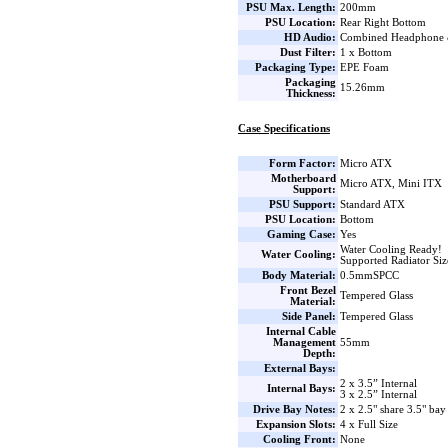
PSU Max. Length:
200mm
PSU Location:
Rear Right Bottom
HD Audio:
Combined Headphone
Dust Filter:
1 x Bottom
Packaging Type:
EPE Foam
Packaging
15.26mm
Thickness:
Case Specifications
Form Factor:
Micro ATX
Motherboard
Micro ATX, Mini ITX
Support:
PSU Support:
Standard ATX
PSU Location:
Bottom
Gaming Case:
Yes
Water Cooling Ready!
Water Cooling:
Supported Radiator Si
Body Material:
0.5mmSPCC
Front Bezel
Tempered Glass
Material:
Side Panel:
Tempered Glass
Internal Cable
Management
55mm
Depth:
External Bays:
2 x 3.5” Internal
Internal Bays:
3 x 2.5” Internal
Drive Bay Notes:
2 x 2.5" share 3.5" bay
Expansion Slots:
4 x Full Size
Cooling Front:
None