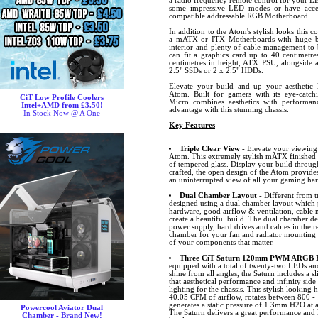
a radio frequency remote control for your LE
some impressive LED modes or have acces
compatible addressable RGB Motherboard.
In addition to the Atom's stylish looks this c
a mATX or ITX Motherboards with huge bui
interior and plenty of cable management to
can fit a graphics card up to 40 centimetr
centimetres in height, ATX PSU, alongside 
2.5" SSDs or 2 x 2.5" HDDs.
Elevate your build and up your aesthetic 
Atom. Built for gamers with its eye-catchi
CiT Low Profile Coolers
Micro combines aesthetics with performan
Intel+AMD from £3.50!
advantage with this stunning chassis.
In Stock Now @ A One
Key Features
Triple Clear View
- Elevate your viewing
Atom. This extremely stylish mATX finished in
of tempered glass. Display your build through
crafted, the open design of the Atom provides
an uninterrupted view of all your gaming ha
Dual Chamber Layout
- Different from t
designed using a dual chamber layout which 
hardware, good airflow & ventilation, cabl
create a beautiful build. The dual chamber de
power supply, hard drives and cables in the 
chamber for your fan and radiator mounting p
of your components that matter.
Three CiT Saturn 120mm PWM ARGB Fa
equipped with a total of twenty-two LEDs and 
shine from all angles, the Saturn includes 
that aesthetical performance and infinity side
lighting for the chassis. This stylish looking
40.05 CFM of airflow, rotates between 800 -
generates a static pressure of 1.3mm H2O at
Powercool Aviator Dual
The Saturn delivers a great performance and l
Chamber - Brand New!