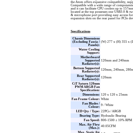
the Atom offers expansive compatibility, s
Compatible with a wide range of components
and it can facilitate CPU coolers up to 157mm 
located at the top possesses one USB3.0 & t
& microphone port providing easy access for 
expansion slots on the rear panel for PCIe de
Specifications
Chassis Dimensions
(Excluding Fascia /
(W) 277 x (H) 355 x 
Panels):
Water Cooling
Support:
Motherboard
Supported
120mm and 240mm
Radiator(s):
Bottom Supported
120mm, 240mm, 280
Radiator(s):
Rear Supported
120mm
Radiator(s):
CiT Saturn 120mm
PWM ARGB Fan
Specification:
Dimensions:
120 x 120 x 25mm
Fan Frame Colour:
White
Fan Blades /
9 / White
Colour:
LED Qty / Type:
22PCs / ARGB
Bearing Type:
Hydraulic Bearing
Fan Speed:
800-1500 ± 10% RPM
Max. Air Flow
40.05CFM
(Max.):
Max. Static Air