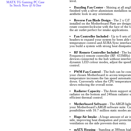
level.
MATX TG Gaming PC Case
In Stock Now @ A One
Dazzling Fan Center
- Shining at all angl
finished with a silver aluminium medallion 
aesthetic look in any orientation.
Reverse Fan Blade Design
- The 2 x CiT
installed on the Motherboard Plate are desig
rotate counterclockwise with the face of the f
the air outlet perfect for intake applications.
Fan Controller Included
- Up to 6 sets 
headers to expand your system by been able
temperature control and AURA Sync interfa
you build a system with strong heat dissipati
RF Remote Controller Included
- The hu
Frequency) remote controller (RF: 433MHz) w
devices connected to the hub without interfer
dynamic LED colour modes, adjust the speed
control.
PWM Fan Control
- The hub can be conn
your chosen Motherboard to access temperat
temperature increases the fan speed automatic
down. Conversely when the CPU temperature 
slows reducing the overall noise.
Radiator Capacity
- The Atom support si
radiator on the bottom and 240mm radiator o
efficient thermal control.
Motherboard Software
- The ARGB lighti
your Motherboard’s ARGB software suite. Cus
possibilities with 16.7 million static modes an
Huge Air Intake
- A huge amount of air i
side, improving heat dissipation and protect
ventilation on the side prevents dust entry.
mATX Housing
- Standing at 380mm hi