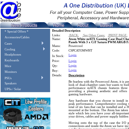
Detailed Description
* Special Offers *
Links:
:BACK:
:See Other Cases:
:PRINT PAGE:
Accessories/Cables
Name:
Atom White mATX Gaming Case Dual Cham
Panels With 3 x CiT Saturn PWM ARGB F
Cases
Manu:
Powercool
Cooling
Code:
CSPCATOMWHT
Headphones
Login
In Stock:
Keyboards
Price:
Login
Login
Qty:
Mice
Login
Buy:
Monitors
Details:
Description
PSUs
Be fearless with the Powercool Atom, it is pe
Speakers
look of dual-chamber cases but wants to buil
performance mATX chassis features three 
UPSs / Solar
providing a pleasing aesthetic and offers
gaming hardware.
Any hardware that you choose to install in 
peak performance. Comprehensive cooling w
total of six fans that can be installed and a
mounted at the bottom. The Atom has taken 
style which lets you have your all-importan
your drives, cables and power supply hidden
Moving onto the top of the case the I/O
connections and inside the Atom we have i