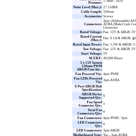
1.3mm - H2O
Pressure:
Noise Level (Max.):
27.15dBA
Cable Length:
550mm
Accessories:
Screws
3pin (Addressable) AU
Connectors:
AURA (Male) Link Con
Connector
Rated Voltage:
Fan: 12V & ARGB: 5V
Rated Current
Fan: 0.1A & ARGB: ≦
(Max.):
Rated Input Power:
Fan: 1.2W & ARGB: 3
Test Voltage:
Fan: 12V & ARGB: 5V
Start Voltage:
5V
M.T.B.F:
40,000 Hours
3 x CiT Saturn
120mm PWM
ARGB Fans Inc.:
Fan Powered Via:
4pin PWM
Fan LEDs Powered
3pin AURA
Via:
6 Port ARGB Hub
Specification:
ARGB Device
6
Supported Qty:
Fan Speed
1
Connector Qty:
Total Fan
6
Connectors Qty:
Fan Connectors:
4pin PWM / 3pin
LED Connectors
6
Qty:
LED Connectors:
3pin ARGB
Motherboard Sync:
Yes - 3pin AURA