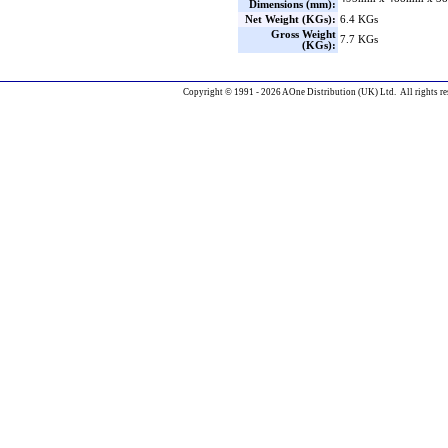
Dimensions (mm):
Net Weight (KGs):
6.4 KGs
Gross Weight
7.7 KGs
(KGs):
Copyright © 1991 - 2026 AOne Distribution (UK) Ltd. All rights re