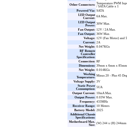
Temperature PWM Inpu
Other Connectors:
/ SATA Cable x 1
Powered Via:
SATA
LED Output
6A Max.
Current:
LED Output
30W Max.
Power:
Fan Output:
12V / 2A Max.
Fan Output:
36W Max.
Voltage:
12V (Fan Motor) and
Current:
2A
Net Weight:
0.047KGs
RF Remote
Controller
Specification:
Connection:
RF
Dimensions:
39mm x 6mm x 85mm 
Net Weight:
0.014KGs
Working
Minus 20 - Plus 45 Deg
Temperature:
Voltage Supply:
3V
Static Power
5UA
Consumption:
Output Current:
10mA Max.
Output Power:
0.03W Max.
Frequency:
433MHz
Receiver Range:
10 Meters
Battery Model:
2025
Additional Chassis
Specifications:
Motherboard Max.
(W) 244 x (H) 244mm
Size: