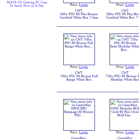
MATX TG Gaming PC Case
Price:
Login
Price:
Login
In Stock Now @ A One
CWT
CWT
500w PSU 80 Plus Bronze
500w PSU 80 Plus Br
Certified White Box 5 Sata
Certified White Box 7 
Price:
Login
Price:
Login
CWT
CWT
700w PSU 80 Bronze Full
750w PSU 80 Bronze 
Range White Box
Modular White Bo
Price:
Login
Price:
Login
GameMax
GameMax