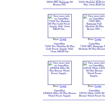
500W RPG Rampage 80
550W Modular RGB Go
Bronze PSU
Plus 14cm RGB Fa
Price:
Login
Price:
Login
GameMax
GameMax
750W Pro Modular 80 Plus
750W RPG Rampage F
Gold Power Supply With
Modular 80 Plus Bronz
14cm ARGB Fan
Price:
Login
Price:
Login
GameMax
GameMax
GP400A 400w 80 Plus Bronze
GP550 White 550W 80 
Wired Power Supply
Bronze Wired Power S