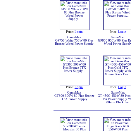
Price:
Login
Price:
Login
GameMax
GameMax
GP750 White 750W 80 Plus
GP850 850W 80 Plus B
Bronze Wired Power Supply
Wired Power Suppl
Price:
Login
Price:
Login
GameMax
GameMax
GT300 300W 80 Plus Bronze
GT-450G 450W 80 Plus
TFX Power Supply
TFX Power Supply W
80mm Black Fan