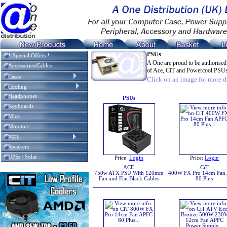
PSUs
* Special Offers *
A One are proud to be authorised
Accessories/Cables
of Ace, CiT and Powercool PSU
Cases
Click on an image for more de
Cooling
Headphones
PSUs
Keyboards
Mice
Monitors
PSUs
Speakers
UPSs / Solar
Price:
Login
Price:
Login
ACE
CiT
750w ATX PSU With 120mm
400W FX Pro 14cm Fan
Fan and Flat Black Cables
80 Plus