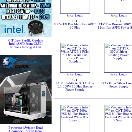
Price:
Login
Price:
Login
CiT
CiT
800W FX Pro 14cm Fan APFC
ATV Eco Bronze 500W
80 Plus
12cm Fan APFC Power S
CiT Low Profile Coolers
Intel+AMD from £3.50!
In Stock Now @ A One
Price:
Login
Price:
Login
CiT
CiT
FX Pro White ATX 3.1 PCIe
TFX-300W Silver Coa
5.1 850W 80 Plus Bronze
Power Supply
Power Supply
Powercool Aviator Dual
Chamber - Brand New!