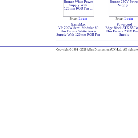
Price:
Login
Price:
Login
GameMax
Powercool
VP-700W Semi-Modular 80
Edge Black ATX 550
Plus Bronze White Power
Plus Bronze 230V Po
Supply With 120mm RGB Fan
Supply
Copyright © 1991 - 2026 AOne Distribution (UK) Ltd. All rights re