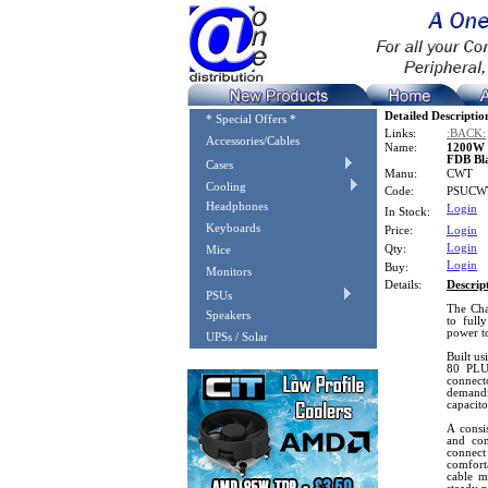
Detailed Descriptio
* Special Offers *
Links:
:BACK:
Accessories/Cables
Name:
1200W 
FDB Bl
Cases
Manu:
CWT
Cooling
Code:
PSUCW
Headphones
Login
In Stock:
Keyboards
Price:
Login
Login
Qty:
Mice
Login
Buy:
Monitors
Details:
Descrip
PSUs
The Cha
Speakers
to full
power t
UPSs / Solar
Built us
80 PLUS
connect
demandi
capacito
A consi
and con
connec
comfort
cable m