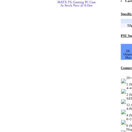
Cart
MATX TG Gaming PC Case
In Stock Now @ A One
Specific
12p
PSU Spe
DC
Outpu
Max
Connec
20+
1 (
4+4
2 (
SAT
12 
4-P
4 (
6+2
6 (
Flo