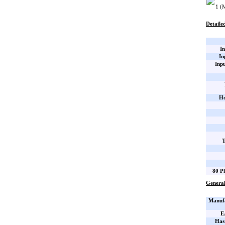
1 (
Detailed
In
In
Inp
Ho
T
80 Pl
General
Manufa
E
Has