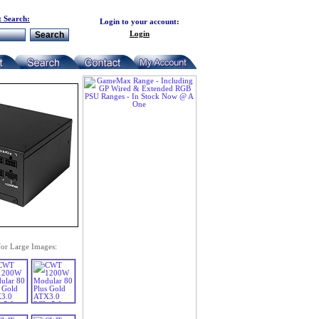
 Search:
Login to your account:
Login
for Large Images: