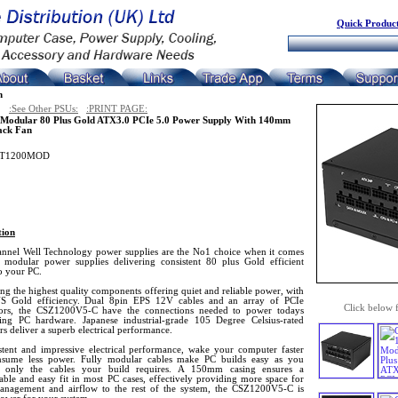
Quick Product
n
:See Other PSUs:
:PRINT PAGE:
Modular 80 Plus Gold ATX3.0 PCIe 5.0 Power Supply With 140mm
ack Fan
T1200MOD
tion
nnel Well Technology power supplies are the No1 choice when it comes
y modular power supplies delivering consistent 80 plus Gold efficient
o your PC.
ing the highest quality components offering quiet and reliable power, with
 Gold efficiency. Dual 8pin EPS 12V cables and an array of PCIe
Click below 
ors, the CSZ1200V5-C have the connections needed to power todays
ng PC hardware. Japanese industrial-grade 105 Degree Celsius-rated
rs deliver a superb electrical performance.
stent and impressive electrical performance, wake your computer faster
sume less power. Fully modular cables make PC builds easy as you
t only the cables your build requires. A 150mm casing ensures a
able and easy fit in most PC cases, effectively providing more space for
anagement and airflow to the rest of the system, the CSZ1200V5-C is