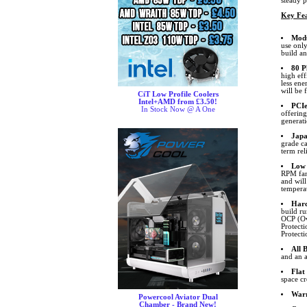
steady 
Key Fea
Modu
use only
build a
80 P
high ef
less ene
will be 
CiT Low Profile Coolers
Intel+AMD from £3.50!
PCIe
In Stock Now @ A One
offerin
generat
Japa
grade c
term reli
Low 
RPM fan
and will
temperat
Hard
build r
OCP (Ov
Protect
Protecti
All 
and an a
Flat
space cr
War
Powercool Aviator Dual
Chamber - Brand New!