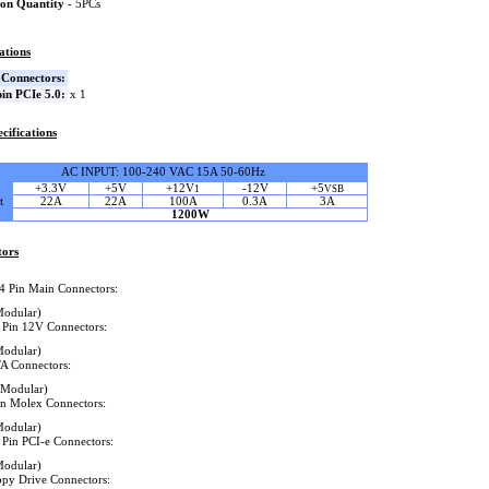
on Quantity
- 5PCs
ations
Connectors:
in PCIe 5.0:
x 1
cifications
AC INPUT: 100-240 VAC 15A 50-60Hz
+3.3V
+5V
+12V
-12V
+5
1
VSB
t
22A
22A
100A
0.3A
3A
1200W
tors
4 Pin Main Connectors:
Modular)
 Pin 12V Connectors:
Modular)
A Connectors:
(Modular)
in Molex Connectors:
Modular)
 Pin PCI-e Connectors:
Modular)
ppy Drive Connectors: