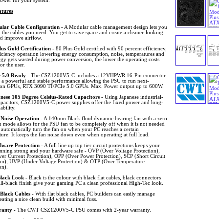
power for your system.
tures
lar Cable Configuration
- A Modular cable management design lets you
 the cables you need. You get to save space and create a cleaner-looking
nd improve airflow.
lus Gold Certification
- 80 Plus Gold certified with 90 percent efficiency,
ficiency operation lowering energy consumption, noise, temperatures and
rgy gets wasted during power conversion, the lower the operating costs
for the user.
 5.0 Ready
- The CSZ1200V5-C includes a 12VHPWR 16-Pin connector
g a powerful and stable performance allowing the PSU to run next-
ion GPUs, RTX 3090 TI/PCIe 5.0 GPUs. Max. Power output up to 600W.
nese 105 Degree Celsius-Rated Capacitors
- Using Japanese industrial-
apacitors, CSZ1200V5-C power supplies offer the fixed power and long-
ability.
Noise Operation
- A 140mm Black fluid dynamic bearing fan with a zero
 mode allows for the PSU fan to be completely off when it is not needed
 automatically turn the fan on when your PC reaches a certain
ure. It keeps the fan noise down even when operating at full load.
ware Protection
- A full line up top tier circuit protections keeps your
unning strong and your hardware safe - OVP (Over Voltage Protection),
er Current Protection), OPP (Over Power Protection), SCP (Short Circuit
ion), UVP (Under Voltage Protection) & OTP (Over Temperature
on).
Black Look
- Black is the colour with black flat cables, black connectors
ll-black finish give your gaming PC a clean professional High-Tec look.
 Black Cables
- With flat black cables, PC builders can easily manage
eating a nice clean build with minimal fuss.
ranty
- The CWT CSZ1200V5-C PSU comes with 2-year warranty.