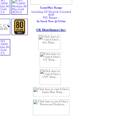
GameMax Range
Including GP Wired & Extended
RGB
PSU Ranges -
In Stock Now @ A One
UK Distributors for: