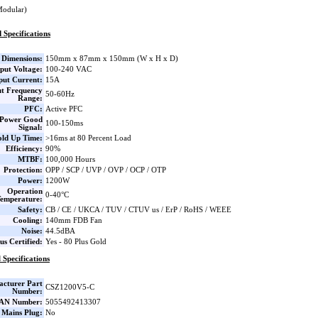
Modular)
 Specifications
Dimensions:
150mm x 87mm x 150mm (W x H x D)
put Voltage:
100-240 VAC
put Current:
15A
ut Frequency
50-60Hz
Range:
PFC:
Active PFC
Power Good
100-150ms
Signal:
ld Up Time:
>16ms at 80 Percent Load
Efficiency:
90%
MTBF:
100,000 Hours
Protection:
OPP / SCP / UVP / OVP / OCP / OTP
Power:
1200W
Operation
0-40°C
emperature:
Safety:
CB / CE / UKCA / TUV / CTUV us / ErP / RoHS / WEEE
Cooling:
140mm FDB Fan
Noise:
44.5dBA
us Certified:
Yes - 80 Plus Gold
 Specifications
cturer Part
CSZ1200V5-C
Number:
AN Number:
5055492413307
 Mains Plug:
No