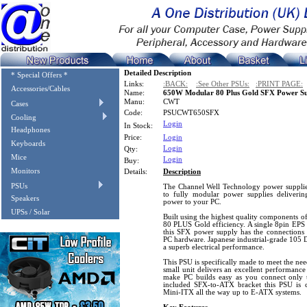
Detailed Description
* Special Offers *
Links:
:BACK:
:See Other PSUs:
:PRINT PAGE:
Accessories/Cables
Name:
650W Modular 80 Plus Gold SFX Power S
Manu:
CWT
Cases
Code:
PSUCWT650SFX
Cooling
Login
In Stock:
Headphones
Price:
Login
Keyboards
Login
Qty:
Mice
Login
Buy:
Monitors
Details:
Description
PSUs
The Channel Well Technology power supplie
to fully modular power supplies delivering
Speakers
power to your PC.
UPSs / Solar
Built using the highest quality components of
80 PLUS Gold efficiency. A single 8pin EPS
this SFX power supply has the connection
PC hardware. Japanese industrial-grade 105 D
a superb electrical performance.
This PSU is specifically made to meet the ne
small unit delivers an excellent performance
make PC builds easy as you connect only t
included SFX-to-ATX bracket this PSU is 
Mini-ITX all the way up to E-ATX systems.