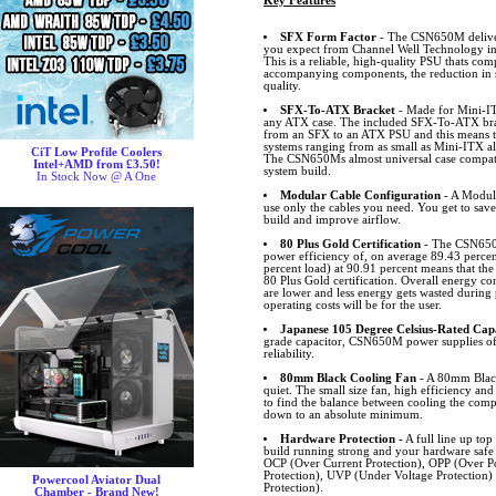
Key Features
SFX Form Factor
- The CSN650M deliver
you expect from Channel Well Technology in
This is a reliable, high-quality PSU thats com
accompanying components, the reduction in s
quality.
SFX-To-ATX Bracket
- Made for Mini-IT
any ATX case. The included SFX-To-ATX brack
from an SFX to an ATX PSU and this means th
systems ranging from as small as Mini-ITX a
CiT Low Profile Coolers
The CSN650Ms almost universal case compatib
Intel+AMD from £3.50!
system build.
In Stock Now @ A One
Modular Cable Configuration
- A Modula
use only the cables you need. You get to save
build and improve airflow.
80 Plus Gold Certification
- The CSN650M
power efficiency of, on average 89.43 percent
percent load) at 90.91 percent means that the
80 Plus Gold certification. Overall energy c
are lower and less energy gets wasted during
operating costs will be for the user.
Japanese 105 Degree Celsius-Rated Cap
grade capacitor, CSN650M power supplies of
reliability.
80mm Black Cooling Fan
- A 80mm Black
quiet. The small size fan, high efficiency and
to find the balance between cooling the comp
down to an absolute minimum.
Hardware Protection
- A full line up top
build running strong and your hardware safe
OCP (Over Current Protection), OPP (Over Po
Protection), UVP (Under Voltage Protection
Powercool Aviator Dual
Protection).
Chamber - Brand New!