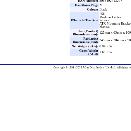
EAN Number:
5055492413277
Has Mains Plug:
No
Colour:
Black
PSU
Modular Cables
What's In The Box:
Screws
ATX Mounting Bracke
Manual
Unit (Product)
125mm x 63mm x 100
Dimensions (mm):
Packaging
245mm x 204mm x 90
Dimensions (mm):
Net Weight (KGs):
0.94 KGs
Gross Weight
1.68 KGs
(KGs):
Copyright © 1991 - 2026 AOne Distribution (UK) Ltd. All rights re