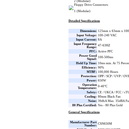
2 (Modular)
Floppy Drive Connectors:
1 (Modular)
Detailed Specifications
Dimensions:
125mm x 63mm x 100
Input Voltage:
100-240 VAC
Input Current:
8A
Input Frequency
47-63HZ
Range:
PFC:
Active PFC
Power Good
100-500ms
Signal:
Hold Up Time:
10ms min. At 75 Percen
Efficiency:
90%
MTBF:
100,000 Hours
Protection:
OPP / SCP / UVP / OV
Power:
650W
Operation
0-40°C
Temperature:
Safety:
CE / UKCA / FCC / cTU
Cooling:
80mm Black Fan
Noise:
39dbA Max. 35dBA Fu
80 Plus Certified:
Yes - 80 Plus Gold
General Specifications
Manufacturer Part
CSN650M
Number: