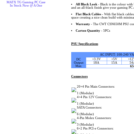
MATX TG Gaming PC Case
All Black Look
- Black is the colour with 
In Stock Now @ A One
and an all-black finish give your gaming PC 
Flat Black Cables
- With flat black cable
space creating a nice clean build with minimal
Warranty
- The CWT CSN650M PSU comes
Carton Quantity
- 5PCs
PSU Specifications
AC INPUT: 100-240 V
+3.3V
+5V
+12
DC
Output
18A
15A
54
Max
6
Connectors
20+4 Pin Main Connectors:
1 (Modular)
4+4 Pin 12V Connectors:
1 (Modular)
SATA Connectors:
6 (Modular)
4-Pin Molex Connectors:
3 (Modular)
6+2 Pin PCI-e Connectors: