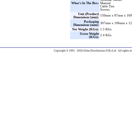
What's In The Box:
Manual
Cable Ties
Screws
Unit (Product)
150mm x 87mm x 160
Dimensions (mm):
Packaging
307mm x 196mm x 12
Dimensions (mm):
Net Weight (KGs):
1.5 KGs
Gross Weight
2.4 KGs
(KGs):
Copyright © 1991 - 2026 AOne Distribution (UK) Ltd. All rights re