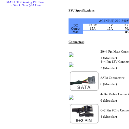
MATX TG Gaming PC Case
In Stock Now @ A One
PSU Specifications
AC INPUT: 200-240
+3.3V
+5V
+12
DC
Output
15A
15A
70
Max
8
Connectors
20+4 Pin Main Conne
1 (Modular)
4+4 Pin 12V Connect
2 (Modular)
SATA Connectors:
6 (Modular)
4-Pin Molex Connect
6 (Modular)
6+2 Pin PCI-e Connec
4 (Modular)