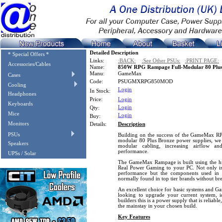
Detailed Description
* Special Offers *
Links:
:BACK:
:See Other PSUs:
:PRINT PAGE:
Accessories/Cables
Name:
850W RPG Rampage Full-Modular 80 Plus
Manu:
GameMax
Cases
Code:
PSUGMXRPG850MOD
Cooling
Login
In Stock:
Headphones
Price:
Login
Keyboards
Login
Qty:
Mice
Login
Buy:
Monitors
Details:
Description
PSUs
Building on the success of the GameMax
modular 80 Plus Bronze power supplies, we 
Speakers
modular cabling, increasing airflow an
performance.
UPSs / Solar
The GameMax Rampage is built using the hig
Real Power Gaming to your PC. Not only is 
performance but the components used in 
normally found in top tier brands without br
An excellent choice for basic systems and Ga
looking to upgrade your current system, id
builders this is a power supply that is reliab
the mainstay in your chosen build.
Key Features