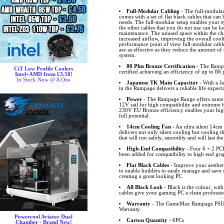
Full-Modular Cabling
- The full-modul
comes with a set of flat black cables that can
needs. The full-modular setup enables your sy
the other cables that you do not use can be k
maintenance. The unused space within the cha
increased airflow, improving the overall coo
performance point of view full-modular cables
are as effective as they reduce the amount 
system.
80 Plus Bronze Certification
- The Rampa
CiT Low Profile Coolers
certified achieving an efficiency of up to 88 
Intel+AMD from £3.50!
In Stock Now @ A One
Japanese TK Main Capacitor
- With a J
in the Rampage delivers a reliable life expec
Power
- The Rampage Range offers some 
12V rail for high compatibility and extreme 
230V EU Bronze efficiency enables your hig
full potential.
14cm Cooling Fan
- An ultra silent 14cm
delivers not only silent cooling but cooling t
that will run safely, smoothly and will last the
High-End Compatibility
- Four 6 + 2 PCI
been added for compatibility to high end gra
Flat Black Cables
- Improve your aestheti
to enable builders to easily manage and save
creating a great looking PC.
All Black Look
- Black is the colour, with 
cables give your gaming PC a clean professio
Warranty
- The GameMax Rampage PSU R
Warranty.
Powercool Aviator Dual
Carton Quantity
- 6PCs
Chamber - Brand New!