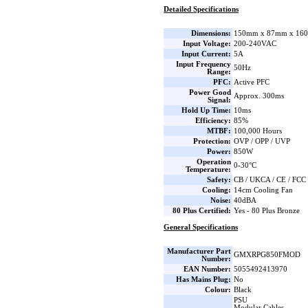
Detailed Specifications
Dimensions:
150mm x 87mm x 160
Input Voltage:
200-240VAC
Input Current:
5A
Input Frequency
50Hz
Range:
PFC:
Active PFC
Power Good
Approx. 300ms
Signal:
Hold Up Time:
10ms
Efficiency:
85%
MTBF:
100,000 Hours
Protection:
OVP / OPP / UVP
Power:
850W
Operation
0-30°C
Temperature:
Safety:
CB / UKCA / CE / FCC
Cooling:
14cm Cooling Fan
Noise:
40dBA
80 Plus Certified:
Yes - 80 Plus Bronze
General Specifications
Manufacturer Part
GMXRPG850FMOD
Number:
EAN Number:
5055492413970
Has Mains Plug:
No
Colour:
Black
PSU
Modular Cables