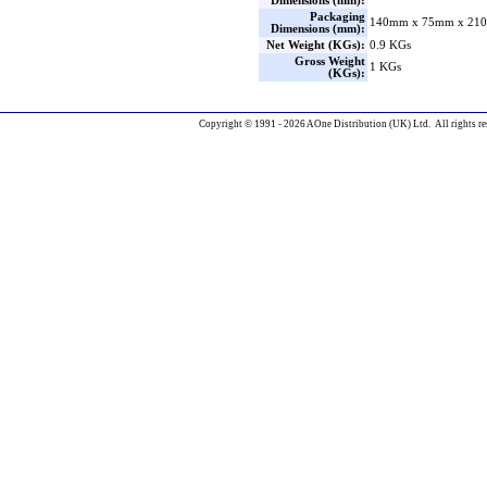
Dimensions (mm):
Packaging
140mm x 75mm x 210
Dimensions (mm):
Net Weight (KGs):
0.9 KGs
Gross Weight
1 KGs
(KGs):
Copyright © 1991 - 2026 AOne Distribution (UK) Ltd. All rights re