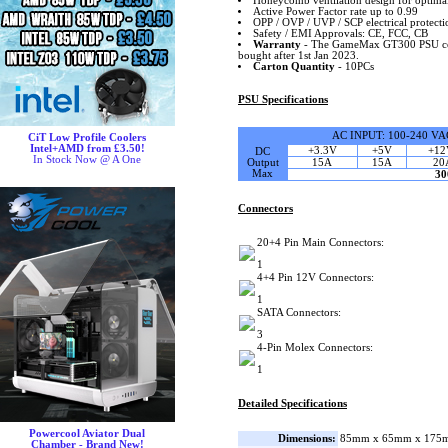
Honeycomb ventilation design for optimal 
Active Power Factor rate up to 0.99
OPP / OVP / UVP / SCP electrical protecti
Safety / EMI Approvals: CE, FCC, CB
Warranty
- The GameMax GT300 PSU come
bought after 1st Jan 2023.
Carton Quantity
- 10PCs
PSU Specifications
AC INPUT: 100-240 VA
CiT Low Profile Coolers
Intel+AMD from £3.50!
+3.3V
+5V
+12
DC
In Stock Now @ A One
Output
15A
15A
20
Max
3
Connectors
20+4 Pin Main Connectors:
1
4+4 Pin 12V Connectors:
1
SATA Connectors:
3
4-Pin Molex Connectors:
1
Detailed Specifications
Powercool Aviator Dual
Dimensions:
85mm x 65mm x 175m
Chamber - Brand New!