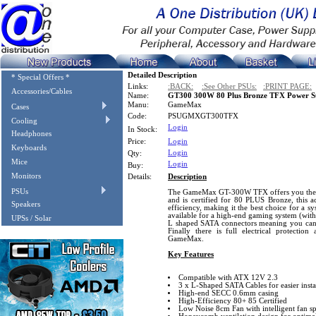
Detailed Description
* Special Offers *
Links:
:BACK:
:See Other PSUs:
:PRINT PAGE:
Accessories/Cables
Name:
GT300 300W 80 Plus Bronze TFX Power S
Manu:
GameMax
Cases
Code:
PSUGMXGT300TFX
Cooling
Login
In Stock:
Headphones
Price:
Login
Keyboards
Login
Qty:
Mice
Login
Buy:
Monitors
Details:
Description
PSUs
The GameMax GT-300W TFX offers you the mo
and is certified for 80 PLUS Bronze, this a
Speakers
efficiency, making it the best choice for a 
available for a high-end gaming system (with
UPSs / Solar
L shaped SATA connectors meaning you can u
Finally there is full electrical protection
GameMax.
Key Features
Compatible with ATX 12V 2.3
3 x L-Shaped SATA Cables for easier insta
High-end SECC 0.6mm casing
High-Efficiency 80+ 85 Certified
Low Noise 8cm Fan with intelligent fan s