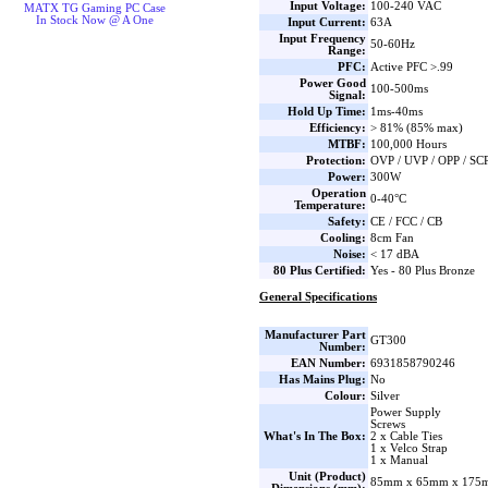
Input Voltage:
100-240 VAC
MATX TG Gaming PC Case
In Stock Now @ A One
Input Current:
63A
Input Frequency
50-60Hz
Range:
PFC:
Active PFC >.99
Power Good
100-500ms
Signal:
Hold Up Time:
1ms-40ms
Efficiency:
> 81% (85% max)
MTBF:
100,000 Hours
Protection:
OVP / UVP / OPP / SC
Power:
300W
Operation
0-40°C
Temperature:
Safety:
CE / FCC / CB
Cooling:
8cm Fan
Noise:
< 17 dBA
80 Plus Certified:
Yes - 80 Plus Bronze
General Specifications
Manufacturer Part
GT300
Number:
EAN Number:
6931858790246
Has Mains Plug:
No
Colour:
Silver
Power Supply
Screws
What's In The Box:
2 x Cable Ties
1 x Velco Strap
1 x Manual
Unit (Product)
85mm x 65mm x 175m