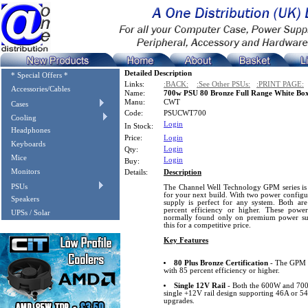
Detailed Description
* Special Offers *
Links:
:BACK:
:See Other PSUs:
:PRINT PAGE:
Accessories/Cables
Name:
700w PSU 80 Bronze Full Range White Bo
Manu:
CWT
Cases
Code:
PSUCWT700
Cooling
Login
In Stock:
Headphones
Price:
Login
Keyboards
Login
Qty:
Mice
Login
Buy:
Monitors
Details:
Description
PSUs
The Channel Well Technology GPM series is 
for your next build. With two power config
Speakers
supply is perfect for any system. Both are
percent efficiency or higher. These power 
UPSs / Solar
normally found only on premium power su
this for a competitive price.
Key Features
80 Plus Bronze Certification
- The GPM se
with 85 percent efficiency or higher.
Single 12V Rail
- Both the 600W and 700
single +12V rail design supporting 46A or 5
upgrades.