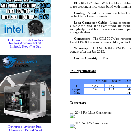
Flat Black Cables
- With flat black cable
space creating a nice clean build with minimal
Cooling
- A built in 120mm black fan has 
perfect for all environments.
Long Connector Cables
- Long connector
suitable for installation even if you are trying
with plenty of cable choices allows you to 
storage devices.
Connectors
- The GPM 700W power suppl
CiT Low Profile Coolers
4 and CPU 8 Pin connectors enables you to b
Intel+AMD from £3.50!
In Stock Now @ A One
Warranty
- The CWT GPM 700W PSU comes
bought after 1st Jan 2023.
Carton Quantity
- 5PCs
PSU Specifications
AC INPUT: 100-240 VAC
+3.3V
+5V
+12
DC
Output
19A
17A
54
Max
7
Connectors
20+4 Pin Main Connectors:
1
4+4 Pin 12V Connectors:
Powercool Aviator Dual
1
Chamber - Brand New!