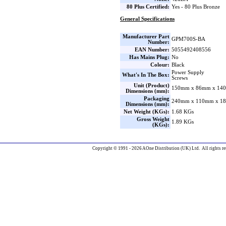
80 Plus Certified:
Yes - 80 Plus Bronze
General Specifications
Manufacturer Part
GPM700S-BA
Number:
EAN Number:
5055492408556
Has Mains Plug:
No
Colour:
Black
Power Supply
What's In The Box:
Screws
Unit (Product)
150mm x 86mm x 140
Dimensions (mm):
Packaging
240mm x 110mm x 18
Dimensions (mm):
Net Weight (KGs):
1.68 KGs
Gross Weight
1.89 KGs
(KGs):
Copyright © 1991 - 2026 AOne Distribution (UK) Ltd. All rights re