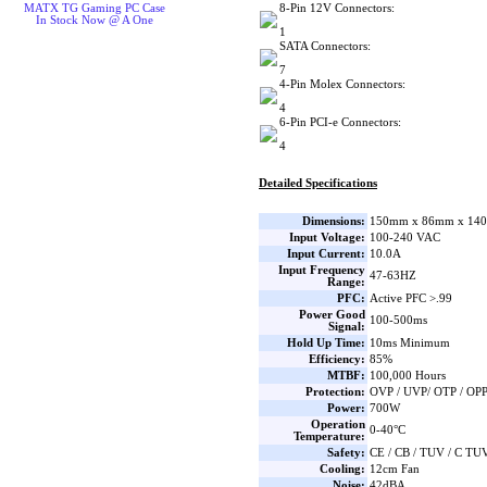
8-Pin 12V Connectors:
MATX TG Gaming PC Case
In Stock Now @ A One
1
SATA Connectors:
7
4-Pin Molex Connectors:
4
6-Pin PCI-e Connectors:
4
Detailed Specifications
Dimensions:
150mm x 86mm x 140
Input Voltage:
100-240 VAC
Input Current:
10.0A
Input Frequency
47-63HZ
Range:
PFC:
Active PFC >.99
Power Good
100-500ms
Signal:
Hold Up Time:
10ms Minimum
Efficiency:
85%
MTBF:
100,000 Hours
Protection:
OVP / UVP/ OTP / OPP
Power:
700W
Operation
0-40°C
Temperature:
Safety:
CE / CB / TUV / C TU
Cooling:
12cm Fan
Noise:
42dBA