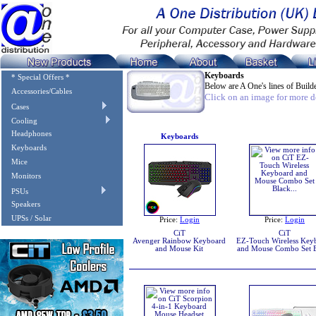
Keyboards
* Special Offers *
Below are A One's lines of Bui
Accessories/Cables
Click on an image for more de
Cases
Cooling
Headphones
Keyboards
Keyboards
Mice
Monitors
PSUs
Speakers
UPSs / Solar
Price:
Login
Price:
Login
CiT
CiT
Avenger Rainbow Keyboard
EZ-Touch Wireless Key
and Mouse Kit
and Mouse Combo Set 