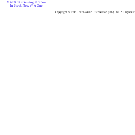
MATX TG Gaming PC Case
In Stock Now @ A One
Copyright © 1991 - 2026 AOne Distribution (UK) Ltd. All rights re