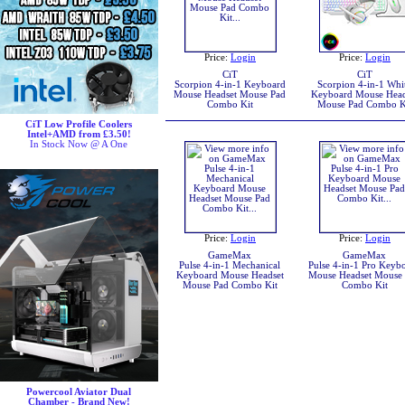
Price:
Login
Price:
Login
CiT
CiT
Scorpion 4-in-1 Keyboard
Scorpion 4-in-1 Whi
Mouse Headset Mouse Pad
Keyboard Mouse Head
Combo Kit
Mouse Pad Combo K
CiT Low Profile Coolers
Intel+AMD from £3.50!
In Stock Now @ A One
Price:
Login
Price:
Login
GameMax
GameMax
Pulse 4-in-1 Mechanical
Pulse 4-in-1 Pro Keyb
Keyboard Mouse Headset
Mouse Headset Mouse
Mouse Pad Combo Kit
Combo Kit
Powercool Aviator Dual
Chamber - Brand New!