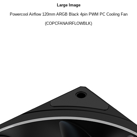
Large Image
Powercool Airflow 120mm ARGB Black 4pin PWM PC Cooling Fan
(COPCFANAIRFLOWBLK)