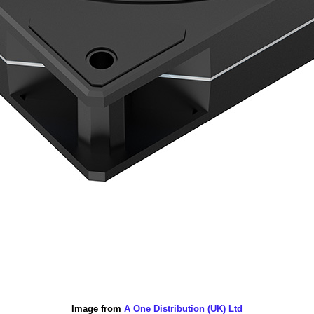
Image from
A One Distribution (UK) Ltd