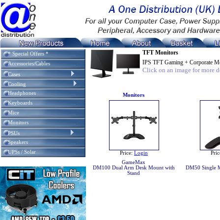
TFT Monitors
* Special Offers *
IPS TFT Gaming + Corporate Mo
Accessories/Cables
Click on an image for more de
Cases
Cooling
Headphones
Monitors
Keyboards
Mice
Monitors
PSUs
Speakers
UPSs / Solar
Price:
Login
Pric
GameMax
DM100 Dual Arm Desk Mount with
DM50 Single M
Stand