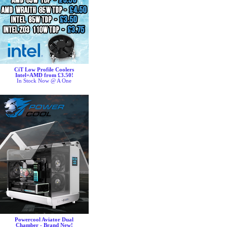
CiT Low Profile Coolers
Intel+AMD from £3.50!
In Stock Now @ A One
Powercool Aviator Dual
Chamber - Brand New!