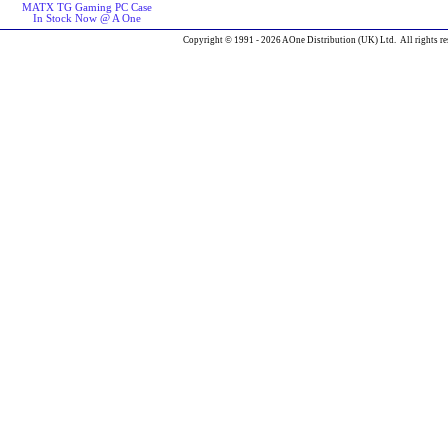
MATX TG Gaming PC Case
In Stock Now @ A One
Copyright © 1991 - 2026 AOne Distribution (UK) Ltd. All rights re