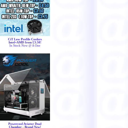
CiT Low Profile Coolers
Intel+AMD from £3.50!
In Stock Now @ A One
Powercool Aviator Dual
Chamber - Brand New!