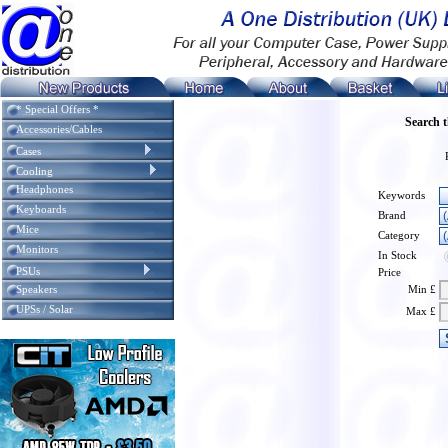
* Special Offers *
Search 
Accessories/Cables
Cases
Cooling
Headphones
Keywords
Keyboards
Brand
Mice
Category
Monitors
In Stock
PSUs
Price
Speakers
Min £
UPSs / Solar
Max £