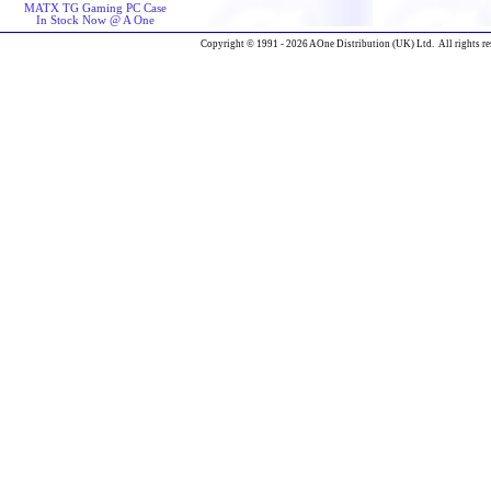
MATX TG Gaming PC Case
In Stock Now @ A One
Copyright © 1991 - 2026 AOne Distribution (UK) Ltd. All rights re