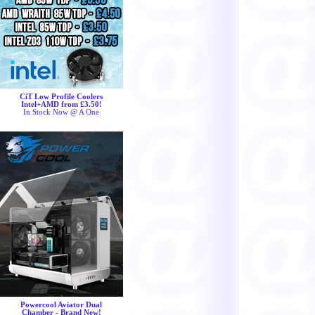
CiT Low Profile Coolers
Intel+AMD from £3.50!
In Stock Now @ A One
Powercool Aviator Dual
Chamber - Brand New!