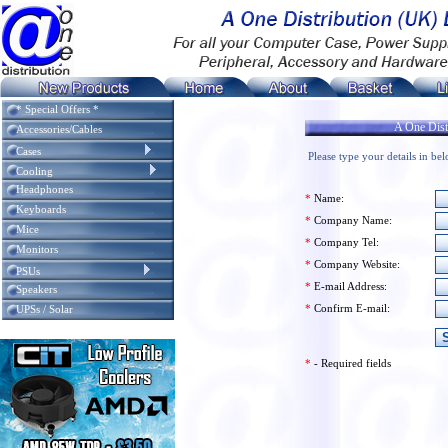
* Special Offers *
A One Distr
Accessories/Cables
Cases
Please type your details in be
Cooling
Headphones
*
Name:
Keyboards
*
Company Name:
Mice
*
Company Tel:
Monitors
*
Company Website:
PSUs
*
E-mail Address:
Speakers
*
Confirm E-mail:
UPSs / Solar
*
- Required fields