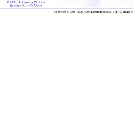
MATX TG Gaming PC Case
In Stock Now @ A One
Copyright © 1991 - 2026 AOne Distribution (UK) Ltd. All rights re