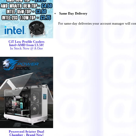
Same Day Delivery
For same-day deliveries your account manager will con
CiT Low Profile Coolers
Intel+AMD from £3.50!
In Stock Now @ A One
Powercool Aviator Dual
Chamber - Brand New!