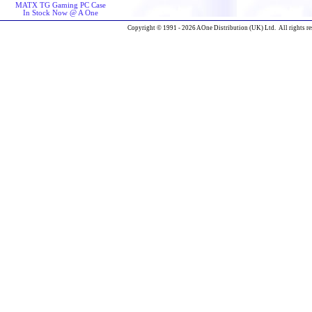
MATX TG Gaming PC Case
In Stock Now @ A One
Copyright © 1991 - 2026 AOne Distribution (UK) Ltd. All rights re