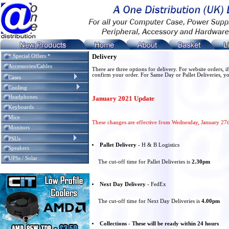
Delivery
* Special Offers *
Accessories/Cables
There are three options for delivery. For website orders,
confirm your order. For Same Day or Pallet Deliveries, yo
Cases
Cooling
Headphones
January 2021 Update
Keyboards
Mice
These changes are effective from Wednesday, January 27
Monitors
PSUs
Pallet Delivery
- H & B Logistics
Speakers
UPSs / Solar
The cut-off time for Pallet Deliveries is
2.30pm
Next Day Delivery
- FedEx
The cut-off time for Next Day Deliveries is
4.00pm
Collections
-
These will be ready within 24 hours