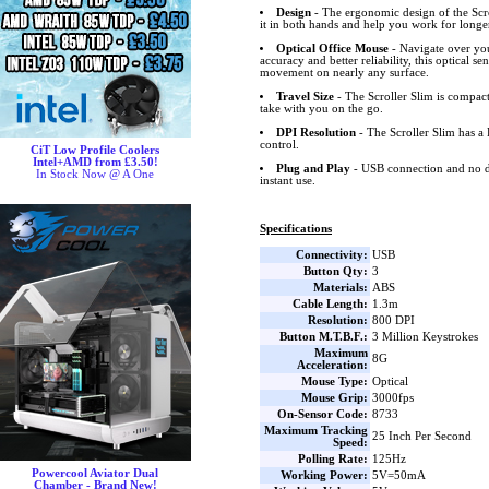
Design
- The ergonomic design of the Scr
it in both hands and help you work for longe
Optical Office Mouse
- Navigate over you
accuracy and better reliability, this optical s
movement on nearly any surface.
Travel Size
- The Scroller Slim is compac
take with you on the go.
DPI Resolution
- The Scroller Slim has a
control.
CiT Low Profile Coolers
Intel+AMD from £3.50!
Plug and Play
- USB connection and no d
In Stock Now @ A One
instant use.
Specifications
Connectivity:
USB
Button Qty:
3
Materials:
ABS
Cable Length:
1.3m
Resolution:
800 DPI
Button M.T.B.F.:
3 Million Keystrokes
Maximum
8G
Acceleration:
Mouse Type:
Optical
Mouse Grip:
3000fps
On-Sensor Code:
8733
Maximum Tracking
25 Inch Per Second
Speed:
Polling Rate:
125Hz
Powercool Aviator Dual
Working Power:
5V=50mA
Chamber - Brand New!