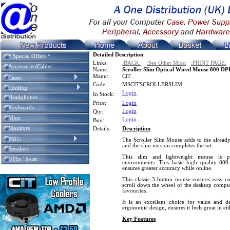
Detailed Description
* Special Offers *
Links:
:BACK:
:See Other Mice:
:PRINT PAGE:
Accessories/Cables
Name:
Scroller Slim Optical Wired Mouse 800 DP
Manu:
CiT
Cases
Code:
MSCITSCROLLERSLIM
Cooling
Login
In Stock:
Headphones
Price:
Login
Keyboards
Login
Qty:
Mice
Login
Buy:
Monitors
Details:
Description
PSUs
The Scroller Slim Mouse adds to the already
and the slim version completes the set.
Speakers
This slim and lightweight mouse is pe
UPSs / Solar
environments. This basic high quality 800
ensures greater accuracy while online.
This classic 3-button mouse ensures easy con
scroll down the wheel of the desktop compu
favourites.
It is an excellent choice for value and de
ergonomic design, ensures it feels great in ei
Key Features