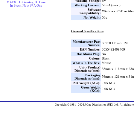
Working Voltage:
5V
MATX TG Gaming PC Case
Working Current:
50mA (max.)
In Stock Now @ A One
Software
Windows 98SE or Abo
Compatibility:
Net Weight:
50g
General Specifications
Manufacturer Part
SCROLLER-SLIM
Number:
EAN Number:
5055492409409
Has Mains Plug:
No
Colour:
Black
What's In The Box:
Mouse
Unit (Product)
58mm x 116mm x 23m
Dimensions (mm):
Packaging
76mm x 121mm x 31m
Dimensions (mm):
Net Weight (KGs):
0.05 KGs
Gross Weight
0.06 KGs
(KGs):
Copyright © 1991 - 2026 AOne Distribution (UK) Ltd. All rights re