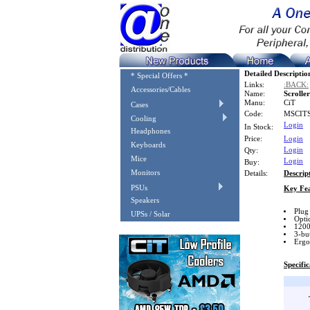
Detailed Descriptio
* Special Offers *
Links:
:BACK:
Accessories/Cables
Name:
Scrolle
Manu:
CiT
Cases
Code:
MSCIT
Cooling
Login
In Stock:
Headphones
Price:
Login
Keyboards
Login
Qty:
Mice
Login
Buy:
Monitors
Details:
Descrip
PSUs
Key Fea
Speakers
Plug
UPSs / Solar
Optic
1200
3-bu
Ergo
Specific