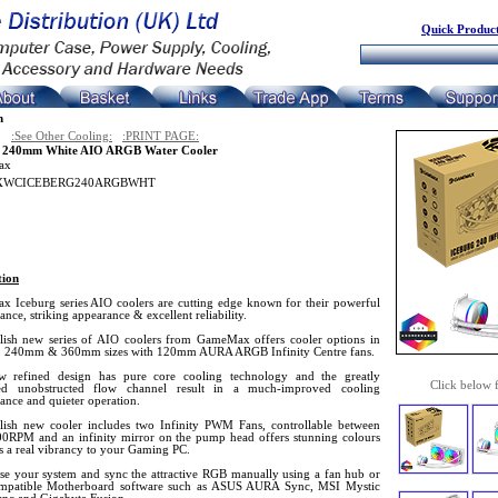
Quick Product
n
:See Other Cooling:
:PRINT PAGE:
g 240mm White AIO ARGB Water Cooler
ax
WCICEBERG240ARGBWHT
tion
 Iceburg series AIO coolers are cutting edge known for their powerful
nce, striking appearance & excellent reliability.
ylish new series of AIO coolers from GameMax offers cooler options in
 240mm & 360mm sizes with 120mm AURA ARGB Infinity Centre fans.
 refined design has pure core cooling technology and the greatly
Click below 
ed unobstructed flow channel result in a much-improved cooling
ance and quieter operation.
ylish new cooler includes two Infinity PWM Fans, controllable between
0RPM and an infinity mirror on the pump head offers stunning colours
s a real vibrancy to your Gaming PC.
se your system and sync the attractive RGB manually using a fan hub or
mpatible Motherboard software such as ASUS AURA Sync, MSI Mystic