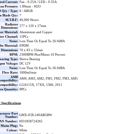
ted Current:
Fan - 0.25A / LED - 0.35A
an Pressure:
1.89mm - H2O
 Qty / Type:
8 / ARGB
n Blade Qty:
7
M.T.B.F:
40,000 Hours
Radiator
277 x 120 x 27mm
Dimensions:
or Material:
Aluminium and Copper
ter Channel:
12PCs
Noise:
Less Than Or Equal To 26.9dBA
be Material:
EPDM
Dimensions:
70 x 83 x 53mm
RPM:
2300RPM Plus/Minus 10 Percent
earing Type:
Sleeve Bearing
nput Voltage:
DC 12V
Noise:
Less Than Or Equal To 26.9dBA
Flow Rate:
1600ml/min
AMD
AM4, AM3, AM2, FM1, FM2, FM3, AM5
ompatibility:
ompatibility:
LGA115X, 17XX, 1366, 2011
on Quantity:
8PCs
 Specifications
cturer Part
GMX-ICB-240ARGBW
Number:
AN Number:
6931858724265
 Mains Plug:
No
Colour:
White