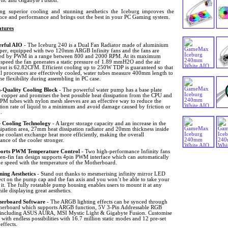
ync and Gigabyte Fusion.
ing superior cooling and stunning aesthetics the Iceburg improves the
nce and performance and brings out the best in your PC Gaming system.
tures
rful AIO
- The Iceburg 240 is a Dual Fan Radiator made of aluminium
per, equipped with two 120mm ARGB Infinity fans and the fans are
led by PWM in a range between 800 and 2000 RPM. At its maximum
 speed the fan generates a static pressure of 1.89 mmH2O and the air
out is 62.82CFM. Efficient cooling up to 250W TDP is guaranteed so that
l processors are effectively cooled, water tubes measure 400mm length to
he flexibility during assembling in PC case.
-Quality Cooling Block
- The powerful water pump has a base plate
 copper and promises the best possible heat dissipation from the CPU and
M tubes with nylon mesh sleeves are an effective way to reduce the
tion rate of liquid to a minimum and avoid damage caused by friction or
.
 Cooling Technology
- A larger storage capacity and an increase in the
sipation area, 27mm heat dissipation radiator and 20mm thickness inside
e coolant exchange heat more efficiently, making the overall
nce of the cooler stronger.
orts PWM Temperature Control
- Two high-performance Infinity fans
ven-fin fan design supports 4pin PWM interface which can automatically
he speed with the temperature of the Motherboard.
ning Aesthetics
- Stand out thanks to mesmerising infinity mirror LED
ect on the pump cap and the fan axis and you won’t be able to take your
 it. The fully rotatable pump housing enables users to mount it at any
ile displaying great aesthetics.
erboard Software
- The ARGB lighting effects can be synced through
herboard which supports ARGB function, 5V 3-Pin Addressable RGB
 including ASUS AURA, MSI Mystic Light & Gigabyte Fusion. Customise
 with endless possibilities with 16.7 million static modes and 12 pre-set
 effects.