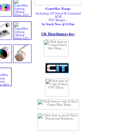
GameMax Range
Including GP Wired & Extended
RGB
PSU Ranges -
In Stock Now @ A One
UK Distributors for: