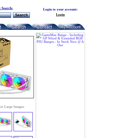
 Search:
Login to your account:
Login
for Large Images: