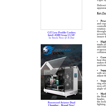
Light S
Deliver
appeara
Key Fea
Powe
and cop
control
rotation
through
CiT Low Profile Coolers
powerfu
Intel+AMD from £3.50!
ensure t
In Stock Now @ A One
High
made of
AIO EDP
evapora
collision
Core
heat dis
makes th
performa
Supp
with se
adjust t
Stun
ring eff
eyes off
angle wh
Moth
the Mot
header,
the look
Powercool Aviator Dual
lighting
Chamber - Brand New!