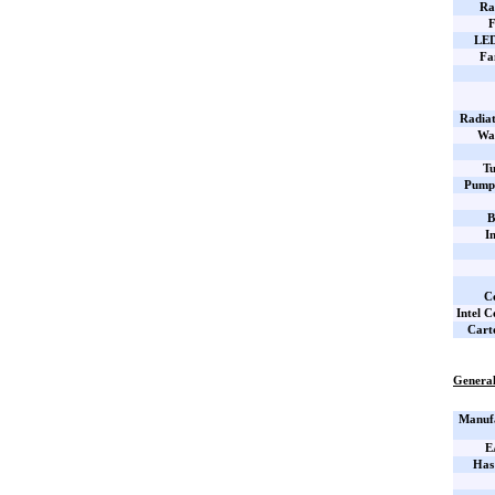
Ra
F
LED
Fa
Radiat
Wa
Tu
Pump 
B
I
C
Intel C
Cart
General
Manufa
E
Has