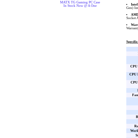
MATX TG Gaming PC Case
Inte
In Stock Now @ A One
Gen) In
AMD 
Socket 
War
Warrant
Specific
CPU 
CPU B
CPU 
Fan
B
Ra
Work
S