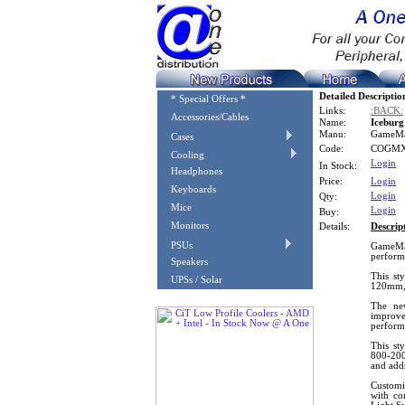
Detailed Descriptio
* Special Offers *
Links:
:BACK:
Accessories/Cables
Name:
Icebur
Manu:
GameM
Cases
Code:
COGMX
Cooling
Login
In Stock:
Headphones
Price:
Login
Keyboards
Login
Qty:
Mice
Login
Buy:
Monitors
Details:
Descrip
PSUs
GameMax
performa
Speakers
This st
UPSs / Solar
120mm,
The new
improv
perform
This st
800-200
and add
Customi
with co