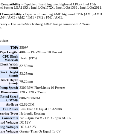
l Compatibility
- Capable of handling intel high-end CPUs (Intel 13th
tel Socket LGA115X / Intel LGA17XX / Intel LGA1366 / Intel LGA2011.
Compatibility
- Capable of handling AMD high-end CPUs (AM5) AMD
AM4 / AM3 / AM2 / FM1 / FM2 / FM3 / AM5.
ranty
- The GameMax Iceburg ARGB Range comes with 2 Years
y.
ations
TDP:
250W
Pipe Length:
400mm Plus/Minus 10 Percent
CPU Block
Plastic (PPS)
Material:
Block Width
82.50mm
(mm):
lock Height
53.25mm
(mm):
Block Depth
70.20mm
(mm):
Pump Speed:
2300RPM Plus/Minus 10 Percent
 Dimensions:
120 x 120 x 25mm
Rated Speed
800-2000RPM
(PWM):
Airflow:
62.82CFM
Fan Noise:
Less Than Or Equal To 32dBA
earing Type:
Hydraulic Bearing
Connector:
Fan - 4pin PWM / LED - 3pin AURA
ted Voltage:
DC 12V
ing Voltage:
DC 6-13.2V
tart Voltage:
Greater Than Or Equal To 6V