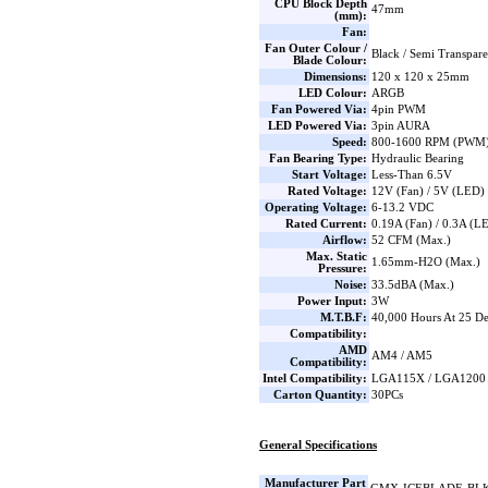
CPU Block Depth
47mm
(mm):
Fan:
Fan Outer Colour /
Black / Semi Transpar
Blade Colour:
Dimensions:
120 x 120 x 25mm
LED Colour:
ARGB
Fan Powered Via:
4pin PWM
LED Powered Via:
3pin AURA
Speed:
800-1600 RPM (PWM) 
Fan Bearing Type:
Hydraulic Bearing
Start Voltage:
Less-Than 6.5V
Rated Voltage:
12V (Fan) / 5V (LED)
Operating Voltage:
6-13.2 VDC
Rated Current:
0.19A (Fan) / 0.3A (L
Airflow:
52 CFM (Max.)
Max. Static
1.65mm-H2O (Max.)
Pressure:
Noise:
33.5dBA (Max.)
Power Input:
3W
M.T.B.F:
40,000 Hours At 25 De
Compatibility:
AMD
AM4 / AM5
Compatibility:
Intel Compatibility:
LGA115X / LGA1200
Carton Quantity:
30PCs
General Specifications
Manufacturer Part