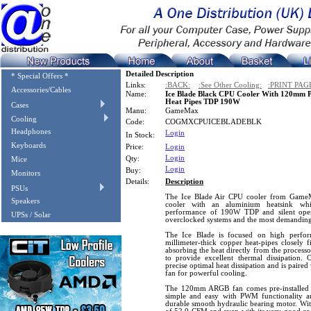
Detailed Description
* Special Offers *
Links:
:BACK:
:See Other Cooling:
:PRINT PAG
Accessories/Cables
Name:
Ice Blade Black CPU Cooler With 120mm
Heat Pipes TDP 190W
Cases
Manu:
GameMax
Cooling
Code:
COGMXCPUICEBLADEBLK
Headphones
Login
In Stock:
Keyboards
Price:
Login
Login
Qty:
Mice
Login
Buy:
Monitors
Details:
Description
PSUs
The Ice Blade Air CPU cooler from GameM
Speakers
cooler with an aluminium heatsink whi
performance of 190W TDP and silent opera
UPSs / Solar
overclocked systems and the most demanding
The Ice Blade is focused on high perform
millimeter-thick copper heat-pipes closely 
absorbing the heat directly from the processo
to provide excellent thermal dissipation. 
precise optimal heat dissipation and is pa
fan for powerful cooling.
The 120mm ARGB fan comes pre-installed 
simple and easy with PWM functionality a
durable smooth hydraulic bearing motor. Wit