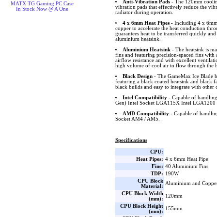
Anti-Vibration Pads
- The 120mm cooling
MATX TG Gaming PC Case
vibration pads that effectively reduce the vi
In Stock Now @ A One
radiator during operation.
4 x 6mm Heat Pipes
- Including 4 x 6mm 
copper to accelerate the heat conduction thro
guarantees heat to be transferred quickly and
aluminium heatsink.
Aluminium Heatsink
- The heatsink is m
fins and featuring precision-spaced fins wit
airflow resistance and with excellent ventilat
high volume of cool air to flow through the h
Black Design
- The GameMax Ice Blade bla
featuring a black coated heatsink and black fa
black builds and easy to integrate with other
Intel Compatibility
- Capable of handling
Gen) Intel Socket LGA115X Intel LGA1200 
AMD Compatibility
- Capable of handl
Socket AM4 / AM5.
Specifications
CPU:
Heat Pipes:
4 x 6mm Heat Pipe
Fins:
40 Aluminium Fins
TDP:
190W
CPU Block
Aluminium and Coppe
Material:
CPU Block Width
120mm
(mm):
CPU Block Height
155mm
(mm):