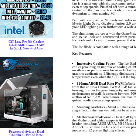
of 52.0 CFM and even with its very good coo
fan is a quiet one with the maximum noise l
even at top speeds. Finished off with a stunn
centre of the fan the Ice Blade offers s
dynamism to your gaming PC.
Pair with compatible Motherboard softw
Mystic Light Sync, Gigabyte Fusion 2.0 
your LED lighting even further with a wide ar
The aluminium top cover with the GameMax 
and stylish look and constructed from premi
Ice Blade unlocks your thermal power that is
CiT Low Profile Coolers
Intel+AMD from £3.50!
The Ice Blade is compatible with a range of 
In Stock Now @ A One
Key Features
Impressive Cooling Power
- The Ice Blad
cooler providing an impressive cooling of
on silence or performance for overclocked 
graphics applications. Efficiently dissipatin
temperatures even when the CPU is at the top 
120mm ARGB Dual-Ring PWM Infinity
from this unit is a 120mm PWM ARGB fan whi
bearing, this fan has great longevity and ens
performance overall. It operates between 
airflow of 52.0CFM. What's more, the maximu
quieter cooling even at top speeds.
Stunning Aesthetics
- Stand out thanks to
ring effect on the fans you will not be able to
Motherboard Software
- The ARGB lighti
the Motherboard which supports ARGB funct
header, including ASUS AURA, MSI Mystic L
ASRock. Customise the look with endless possib
modes and 12 pre-set lighting effects.
Powercool Aviator Dual
Chamber - Brand New!