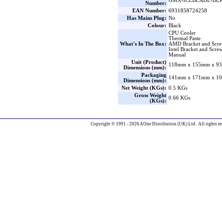
GMX-ICEBLADE-BL
Number:
EAN Number:
6931858724258
Has Mains Plug:
No
Colour:
Black
CPU Cooler
Thermal Paste
What's In The Box:
AMD Bracket and Scr
Intel Bracket and Scre
Manual
Unit (Product)
118mm x 155mm x 93
Dimensions (mm):
Packaging
141mm x 171mm x 10
Dimensions (mm):
Net Weight (KGs):
0.5 KGs
Gross Weight
0.66 KGs
(KGs):
Copyright © 1991 - 2026 AOne Distribution (UK) Ltd. All rights re