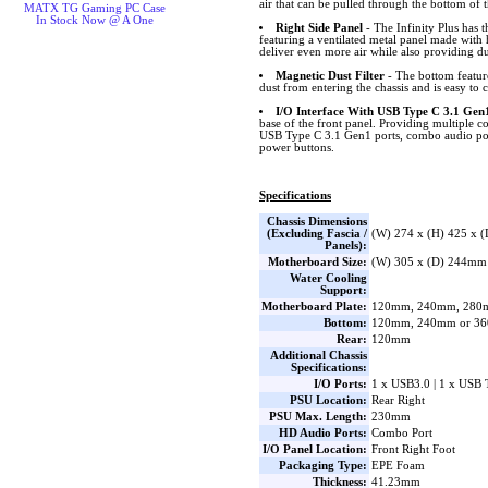
air that can be pulled through the bottom of t
MATX TG Gaming PC Case
In Stock Now @ A One
Right Side Panel
- The Infinity Plus has t
featuring a ventilated metal panel made with 
deliver even more air while also providing du
Magnetic Dust Filter
- The bottom feature
dust from entering the chassis and is easy to c
I/O Interface With USB Type C 3.1 Gen
base of the front panel. Providing multiple c
USB Type C 3.1 Gen1 ports, combo audio por
power buttons.
Specifications
Chassis Dimensions
(Excluding Fascia /
(W) 274 x (H) 425 x 
Panels):
Motherboard Size:
(W) 305 x (D) 244mm
Water Cooling
Support:
Motherboard Plate:
120mm, 240mm, 280
Bottom:
120mm, 240mm or 3
Rear:
120mm
Additional Chassis
Specifications:
I/O Ports:
1 x USB3.0 | 1 x USB 
PSU Location:
Rear Right
PSU Max. Length:
230mm
HD Audio Ports:
Combo Port
I/O Panel Location:
Front Right Foot
Packaging Type:
EPE Foam
Thickness:
41.23mm