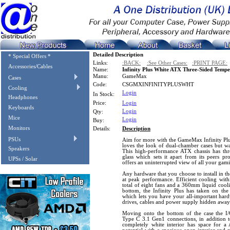
Detailed Description
* Special Offers *
Links:
:BACK:
:See Other Cases:
:PRINT PAGE:
Accessories/Cables
Name:
Infinity Plus White ATX Three-Sided Temp
Manu:
GameMax
Cases
Code:
CSGMXINFINITYPLUSWHT
Cooling
Login
In Stock:
Headphones
Price:
Login
Keyboards
Login
Qty:
Mice
Login
Buy:
Monitors
Details:
Description
PSUs
Aim for more with the GameMax Infinity Plus,
loves the look of dual-chamber cases but wa
Speakers
This high-performance ATX chassis has thr
glass which sets it apart from its peers p
UPSs / Solar
offers an uninterrupted view of all your gam
Any hardware that you choose to install in the
at peak performance. Efficient cooling with
total of eight fans and a 360mm liquid cool
bottom, the Infinity Plus has taken on the
which lets you have your all-important har
drives, cables and power supply hidden away
Moving onto the bottom of the case the 
Type C 3.1 Gen1 connections, in addition to 
completely white interior has space for 