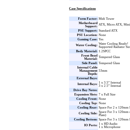
Case Specifications
Form Factor:
Midi Tower
Motherboard
ATX, Micro ATX, Min
Support:
PSU Support:
Standard ATX
PSU Location:
None
Gaming Case:
Yes
Water Cooling Ready!
Water Cooling:
Supported Radiator Si
Body Material:
1.2SPCC
Front Bezel
Tempered Glass
Material:
Side Panel:
Tempered Glass
Internal Cable
Management
53mm
Depth:
External Bays:
1 x 3.5” Internal
Internal Bays:
3 x 2.5” Internal
Drive Bay Notes:
Expansion Slots:
7 x Full Size
Cooling Front:
None
Cooling Top:
None
Cooling Rear:
Space For 2 x 120mm 
Space For 3 x 120mm 
Cooling Side:
Plate)
Cooling Bottom:
Space For 3 x 120mm 
1 x HD Audio
IO Ports:
1 x Microphone