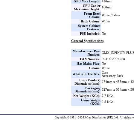
GPU Max Length:
410mm
CPU Cooler
160mm
Maximum Height:
Front Bezel
White / Glass
Colour:
Body Colour:
White
System Cabinet
Features:
PSU Included:
No
General Specifications
Manufacturer Part
GMX-INFINITY-PLU
Number:
EAN Number:
6931858778268
Has Mains Plug:
No
Colour:
White
Case
What's In The Box:
Accessory Pack
Unit (Product)
274mm x 455mm x 42
Dimensions (mm):
Packaging
527mm x 554mm x 38
Dimensions (mm):
Net Weight (KGs):
7.7 KGs
Gross Weight
9.5 KGs
(KGs):
Copyright © 1991 - 2026 AOne Distribution (UK) Ltd. All rights re