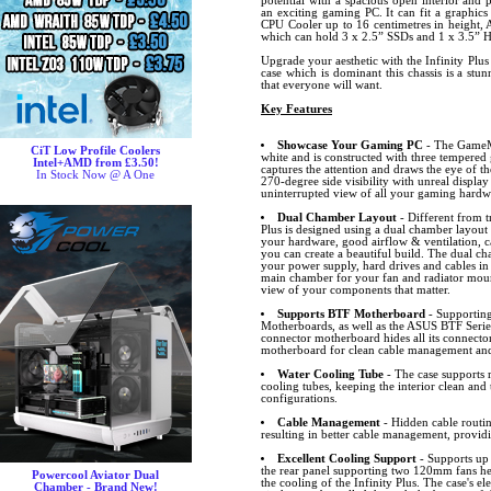
potential with a spacious open interior and
an exciting gaming PC. It can fit a graphics
CPU Cooler up to 16 centimetres in height, 
which can hold 3 x 2.5” SSDs and 1 x 3.5” 
Upgrade your aesthetic with the Infinity Plu
case which is dominant this chassis is a stu
that everyone will want.
Key Features
Showcase Your Gaming PC
- The GameMax
CiT Low Profile Coolers
white and is constructed with three tempered 
Intel+AMD from £3.50!
captures the attention and draws the eye of th
In Stock Now @ A One
270-degree side visibility with unreal display 
uninterrupted view of all your gaming hardw
Dual Chamber Layout
- Different from t
Plus is designed using a dual chamber layout
your hardware, good airflow & ventilation,
you can create a beautiful build. The dual ch
your power supply, hard drives and cables in
main chamber for your fan and radiator mount
view of your components that matter.
Supports BTF Motherboard
- Supportin
Motherboards, as well as the ASUS BTF Seri
connector motherboard hides all its connector
motherboard for clean cable management and
Water Cooling Tube
- The case supports 
cooling tubes, keeping the interior clean and 
configurations.
Cable Management
- Hidden cable routin
resulting in better cable management, providi
Excellent Cooling Support
- Supports up 
the rear panel supporting two 120mm fans help
Powercool Aviator Dual
the cooling of the Infinity Plus. The case's e
Chamber - Brand New!