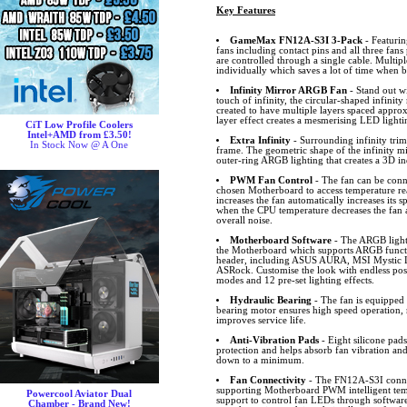
Key Features
GameMax FN12A-S3I 3-Pack
- Featurin
fans including contact pins and all three fan
are controlled through a single cable. Multip
individually which saves a lot of time when b
Infinity Mirror ARGB Fan
- Stand out 
touch of infinity, the circular-shaped infinity 
created to have multiple layers spaced appro
layer effect creates a mesmerising LED lighti
CiT Low Profile Coolers
Intel+AMD from £3.50!
Extra Infinity
- Surrounding infinity trims
In Stock Now @ A One
frame. The geometric shape of the infinity mi
outer-ring ARGB lighting that creates a 3D i
PWM Fan Control
- The fan can be conn
chosen Motherboard to access temperature r
increases the fan automatically increases its
when the CPU temperature decreases the fan 
overall noise.
Motherboard Software
- The ARGB lighti
the Motherboard which supports ARGB funct
header, including ASUS AURA, MSI Mystic L
ASRock. Customise the look with endless possib
modes and 12 pre-set lighting effects.
Hydraulic Bearing
- The fan is equipped 
bearing motor ensures high speed operation, 
improves service life.
Anti-Vibration Pads
- Eight silicone pad
protection and helps absorb fan vibration and
down to a minimum.
Fan Connectivity
- The FN12A-S3I connec
supporting Motherboard PWM intelligent te
Powercool Aviator Dual
support to control fan LEDs through software.
Chamber - Brand New!