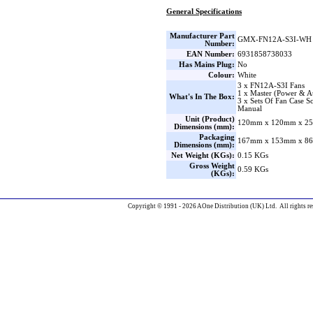
General Specifications
Manufacturer Part
GMX-FN12A-S3I-WH
Number:
EAN Number:
6931858738033
Has Mains Plug:
No
Colour:
White
3 x FN12A-S3I Fans
1 x Master (Power & A
What's In The Box:
3 x Sets Of Fan Case S
Manual
Unit (Product)
120mm x 120mm x 25
Dimensions (mm):
Packaging
167mm x 153mm x 86
Dimensions (mm):
Net Weight (KGs):
0.15 KGs
Gross Weight
0.59 KGs
(KGs):
Copyright © 1991 - 2026 AOne Distribution (UK) Ltd. All rights re