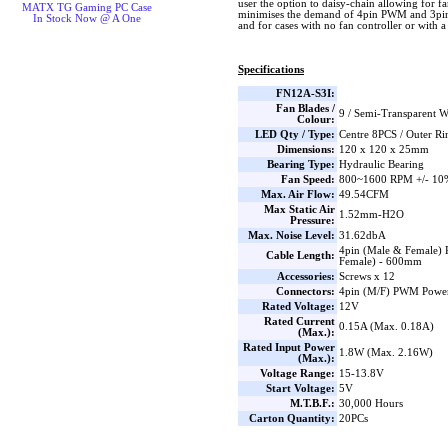
user the option to daisy-chain allowing for fa
MATX TG Gaming PC Case
minimises the demand of 4pin PWM and 3pi
In Stock Now @ A One
and for cases with no fan controller or with 
Specifications
FN12A-S3I:
Fan Blades /
9 / Semi-Transparent W
Colour:
LED Qty / Type:
Centre 8PCS / Outer R
Dimensions:
120 x 120 x 25mm
Bearing Type:
Hydraulic Bearing
Fan Speed:
800~1600 RPM +/- 10
Max. Air Flow:
49.54CFM
Max Static Air
1.52mm-H2O
Pressure:
Max. Noise Level:
31.62dbA
4pin (Male & Female
Cable Length:
Female) - 600mm
Accessories:
Screws x 12
Connectors:
4pin (M/F) PWM Power
Rated Voltage:
12V
Rated Current
0.15A (Max. 0.18A)
(Max.):
Rated Input Power
1.8W (Max. 2.16W)
(Max.):
Voltage Range:
15-13.8V
Start Voltage:
5V
M.T.B.F.:
30,000 Hours
Carton Quantity:
20PCs