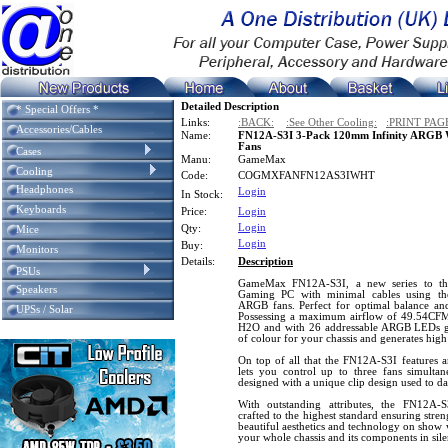
Detailed Description
* Special Offers *
Links:
:BACK:
:See Other Cooling:
:PRINT PAG
Accessories/Cables
Name:
FN12A-S3I 3-Pack 120mm Infinity ARGB 
Fans
Cases
Manu:
GameMax
Cooling
Code:
COGMXFANFN12AS3IWHT
Headphones
Login
In Stock:
Keyboards
Price:
Login
Login
Qty:
Mice
Login
Buy:
Monitors
Details:
Description
PSUs
GameMax FN12A-S3I, a new series to th
Speakers
Gaming PC with minimal cables using the
ARGB fans. Perfect for optimal balance and
UPSs / Solar
Possessing a maximum airflow of 49.54CFM a
H2O and with 26 addressable ARGB LEDs gu
of colour for your chassis and generates high
On top of all that the FN12A-S3I features a
lets you control up to three fans simultan
designed with a unique clip design used to da
With outstanding attributes, the FN12A-S
crafted to the highest standard ensuring stre
beautiful aesthetics and technology on show 
your whole chassis and its components in sile