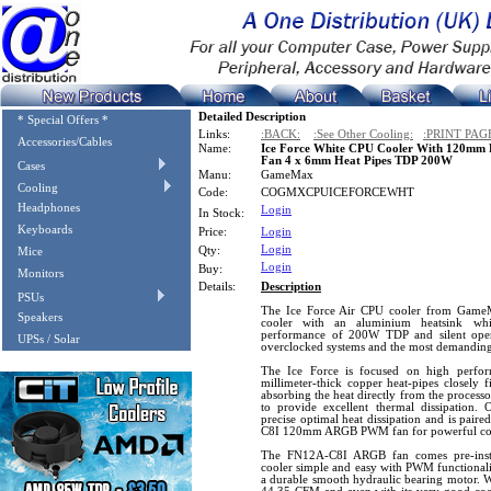
Detailed Description
* Special Offers *
Links:
:BACK:
:See Other Cooling:
:PRINT PAG
Accessories/Cables
Name:
Ice Force White CPU Cooler With 120m
Fan 4 x 6mm Heat Pipes TDP 200W
Cases
Manu:
GameMax
Cooling
Code:
COGMXCPUICEFORCEWHT
Headphones
Login
In Stock:
Keyboards
Price:
Login
Login
Qty:
Mice
Login
Buy:
Monitors
Details:
Description
PSUs
The Ice Force Air CPU cooler from GameM
Speakers
cooler with an aluminium heatsink whi
performance of 200W TDP and silent opera
UPSs / Solar
overclocked systems and the most demanding
The Ice Force is focused on high perform
millimeter-thick copper heat-pipes closely 
absorbing the heat directly from the processo
to provide excellent thermal dissipation. 
precise optimal heat dissipation and is pa
C8I 120mm ARGB PWM fan for powerful co
The FN12A-C8I ARGB fan comes pre-inst
cooler simple and easy with PWM functionali
a durable smooth hydraulic bearing motor. W