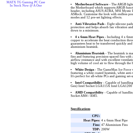
MATX TG Gaming PC Case
Motherboard Software
- The ARGB lighti
In Stock Now @ A One
the Motherboard which supports ARGB funct
header, including ASUS AURA, MSI Mystic L
ASRock. Customise the look with endless possib
modes and 12 pre-set lighting effects.
Anti-Vibration Pads
- Eight silicone pad
protection and helps absorb fan vibration and
down to a minimum.
4 x 6mm Heat Pipes
- Including 4 x 6mm 
copper to accelerate the heat conduction thro
guarantees heat to be transferred quickly and
aluminium heatsink.
Aluminium Heatsink
- The heatsink is m
fins and featuring precision-spaced fins wit
airflow resistance and with excellent ventilat
high volume of cool air to flow through the h
White Design
- The GameMax Ice Force wh
featuring a white coated heatsink, white ant
It's perfect for all-white PCs and gaming set-
Intel Compatibility
- Capable of handling
Gen) Intel Socket LGA115X Intel LGA1200 
AMD Compatibility
- Capable of handl
Socket AM4 / AM5.
Specifications
CPU:
Heat Pipes:
4 x 6mm Heat Pipe
Fins:
47 Aluminium Fins
TDP:
200W