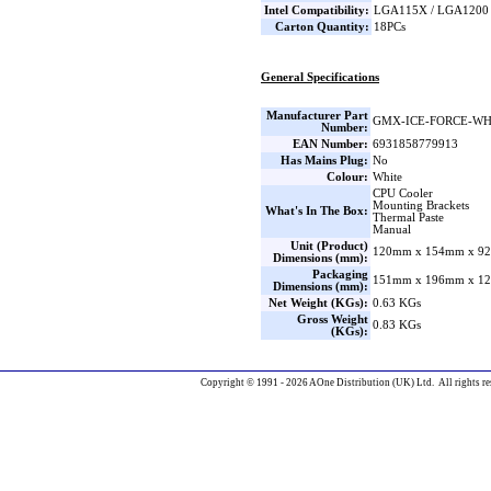
Intel Compatibility:
LGA115X / LGA1200 
Carton Quantity:
18PCs
General Specifications
Manufacturer Part
GMX-ICE-FORCE-W
Number:
EAN Number:
6931858779913
Has Mains Plug:
No
Colour:
White
CPU Cooler
Mounting Brackets
What's In The Box:
Thermal Paste
Manual
Unit (Product)
120mm x 154mm x 92
Dimensions (mm):
Packaging
151mm x 196mm x 12
Dimensions (mm):
Net Weight (KGs):
0.63 KGs
Gross Weight
0.83 KGs
(KGs):
Copyright © 1991 - 2026 AOne Distribution (UK) Ltd. All rights re