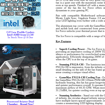
44.35 CFM and even with its very good cool
fan is a quiet one with the maximum noise l
even at top speeds. Finished off with a stunn
centre of the fan the Ice Force offers s
dynamism to your gaming PC.
Pair with compatible Motherboard softw
Mystic Light Sync, Gigabyte Fusion 2.0 
your LED lighting even further with a wide ar
The aluminium top cover with the GameMax 
and stylish look and constructed from premi
Ice Force unlocks your thermal power that is
CiT Low Profile Coolers
Intel+AMD from £3.50!
The Ice Force is compatible with a range of 
In Stock Now @ A One
Key Features
Superb Cooling Power
- The Ice Force i
providing an impressive cooling of 200W T
silence or performance for overclocked syst
applications. Efficiently dissipating 200W of
when the CPU is at the top of its game.
Stunning FN12A-C8I
- The luminous inne
FN12A-C8I is impressive, from the infinity ce
small detailing on the side of the fan frame g
sense creating a unique visual effect.
GameMax FN12A-C8I Cooling Fan
- Ex
the GameMax FN12A-C8I 120mm PWM ARGB f
hydraulic bearing, this fan has great longevi
and quieter performance overall. It operate
maximum airflow of 44.35 CFM. Whats more, 
31.21dBA, for quieter cooling even at top sp
Stunning Aesthetics
- Stand out with th
of infinity, the circular-shaped infinity mirror
have multiple layers spaced approximately 2m
Powercool Aviator Dual
creates a mesmerising LED lighting display.
Chamber - Brand New!