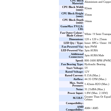
CPU Block
Aluminium and Coppe
Material:
CPU Block Width
92mm
(mm):
CPU Block Height
35mm
(mm):
CPU Block Depth
14mm
(mm):
GameMax FN12A-
C8I:
Fan Outer Colour /
White / 9 Semi Transp
Blade Colour:
Dimensions:
120 x 120 x 25mm
LED Qty / Type:
Inner: 8PCs / Outer: 
Fan Powered Via:
4pin PWM
LED Powered Via:
3pin AURA
Additional
3pin AURA Male
Connectors:
Speed:
800-1600 RPM (PWM) 
Fan Bearing Type:
Hydraulic Bearing
Start Voltage:
5V
Rated Voltage:
12V
Rated Current:
0.15A (Max.)
Airflow:
44.35 CFM (Max.)
Max. Static
1.42mm-H2O (Max.)
Pressure:
Noise:
31.21dBA (Max.)
Power Input:
1.8W (Max. 2.16W)
Greater Than Or Equal
M.T.B.F:
Celsius
Compatibility:
AMD
AM4 / AM5
Compatibility: