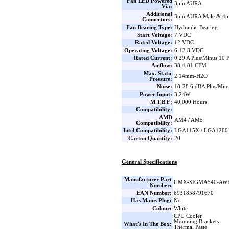
Fan LED Powered
3pin AURA
Via:
Additional
3pin AURA Male & 4
Connectors:
Fan Bearing Type:
Hydraulic Bearing
Start Voltage:
7 VDC
Rated Voltage:
12 VDC
Operating Voltage:
6-13.8 VDC
Rated Current:
0.29 A Plus/Minus 10 
Airflow:
38.4-81 CFM
Max. Static
2.14mm-H2O
Pressure:
Noise:
18-28.6 dBA Plus/Minu
Power Input:
3.24W
M.T.B.F:
40,000 Hours
Compatibility:
AMD
AM4 / AM5
Compatibility:
Intel Compatibility:
LGA115X / LGA1200
Carton Quantity:
20
General Specifications
Manufacturer Part
GMX-SIGMA540-AW
Number:
EAN Number:
6931858791670
Has Mains Plug:
No
Colour:
White
CPU Cooler
Mounting Brackets
What's In The Box:
Thermal Paste