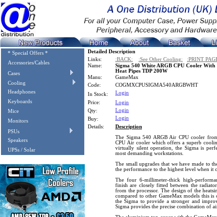
Detailed Description
* Special Offers *
Links:
:BACK:
:See Other Cooling:
:PRINT PAG
Accessories/Cables
Name:
Sigma 540 White ARGB CPU Cooler Wit
Heat Pipes TDP 200W
Cases
Manu:
GameMax
Cooling
Code:
COGMXCPUSIGMA540ARGBWHT
Headphones
Login
In Stock:
Keyboards
Price:
Login
Login
Qty:
Mice
Login
Buy:
Monitors
Details:
Description
PSUs
The Sigma 540 ARGB Air CPU cooler from
Speakers
CPU Air cooler which offers a superb coo
virtually silent operation, the Sigma is per
UPSs / Solar
most demanding workstations.
The small upgrades that we have made to the
the performance to the highest level when it
The four 6-millimeter-thick high-performan
finish are closely fitted between the radiat
from the processor. The design of the heatsi
compared to other GameMax models this is on
the Sigma to provide a stronger and improve
Sigma provides the precise combination of ai