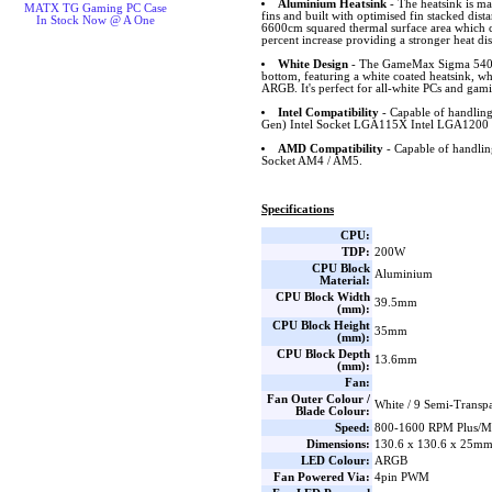
Aluminium Heatsink
- The heatsink is m
MATX TG Gaming PC Case
fins and built with optimised fin stacked dist
In Stock Now @ A One
6600cm squared thermal surface area which co
percent increase providing a stronger heat dis
White Design
- The GameMax Sigma 540 A
bottom, featuring a white coated heatsink, wh
ARGB. It's perfect for all-white PCs and gami
Intel Compatibility
- Capable of handling
Gen) Intel Socket LGA115X Intel LGA1200 
AMD Compatibility
- Capable of handl
Socket AM4 / AM5.
Specifications
CPU:
TDP:
200W
CPU Block
Aluminium
Material:
CPU Block Width
39.5mm
(mm):
CPU Block Height
35mm
(mm):
CPU Block Depth
13.6mm
(mm):
Fan:
Fan Outer Colour /
White / 9 Semi-Transp
Blade Colour:
Speed:
800-1600 RPM Plus/Mi
Dimensions:
130.6 x 130.6 x 25m
LED Colour:
ARGB
Fan Powered Via:
4pin PWM