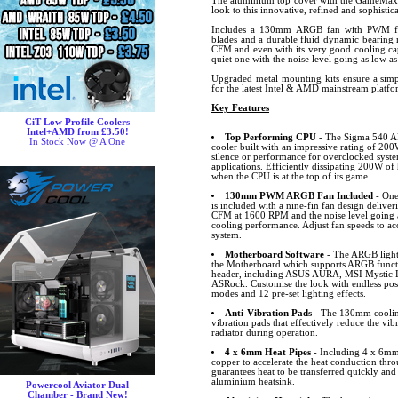
The aluminium top cover with the GameMax 
look to this innovative, refined and sophistic
Includes a 130mm ARGB fan with PWM func
blades and a durable fluid dynamic bearing 
CFM and even with its very good cooling cap
quiet one with the noise level going as low a
Upgraded metal mounting kits ensure a simpl
for the latest Intel & AMD mainstream platfo
Key Features
CiT Low Profile Coolers
Intel+AMD from £3.50!
Top Performing CPU
- The Sigma 540 A
In Stock Now @ A One
cooler built with an impressive rating of 
silence or performance for overclocked syst
applications. Efficiently dissipating 200W of
when the CPU is at the top of its game.
130mm PWM ARGB Fan Included
- One
is included with a nine-fin fan design deliver
CFM at 1600 RPM and the noise level going as
cooling performance. Adjust fan speeds to 
system.
Motherboard Software
- The ARGB lighti
the Motherboard which supports ARGB funct
header, including ASUS AURA, MSI Mystic L
ASRock. Customise the look with endless possib
modes and 12 pre-set lighting effects.
Anti-Vibration Pads
- The 130mm cooling
vibration pads that effectively reduce the vi
radiator during operation.
4 x 6mm Heat Pipes
- Including 4 x 6mm 
copper to accelerate the heat conduction thro
guarantees heat to be transferred quickly and
aluminium heatsink.
Powercool Aviator Dual
Chamber - Brand New!