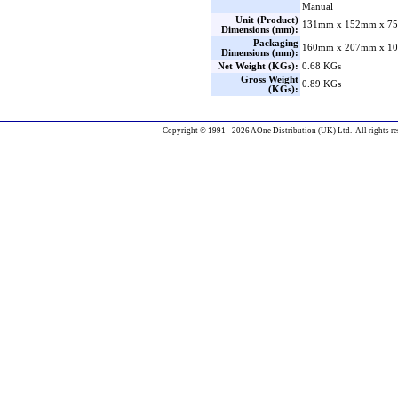
Manual
Unit (Product)
131mm x 152mm x 75
Dimensions (mm):
Packaging
160mm x 207mm x 10
Dimensions (mm):
Net Weight (KGs):
0.68 KGs
Gross Weight
0.89 KGs
(KGs):
Copyright © 1991 - 2026 AOne Distribution (UK) Ltd. All rights re