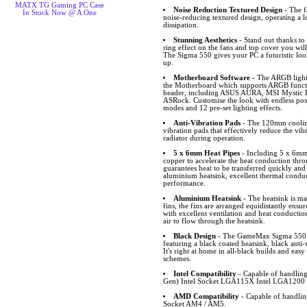
MATX TG Gaming PC Case
Noise Reduction Textured Design
- The 
In Stock Now @ A One
noise-reducing textured design, operating a l
dissipation.
Stunning Aesthetics
- Stand out thanks t
ring effect on the fans and top cover you will 
The Sigma 550 gives your PC a futuristic look
up.
Motherboard Software
- The ARGB light
the Motherboard which supports ARGB funct
header, including ASUS AURA, MSI Mystic L
ASRock. Customise the look with endless possib
modes and 12 pre-set lighting effects.
Anti-Vibration Pads
- The 120mm cooling
vibration pads that effectively reduce the vi
radiator during operation.
5 x 6mm Heat Pipes
- Including 5 x 6mm 
copper to accelerate the heat conduction thro
guarantees heat to be transferred quickly and
aluminium heatsink, excellent thermal conduct
performance.
Aluminium Heatsink
- The heatsink is m
fins, the fins are arranged equidistantly ens
with excellent ventilation and heat conductio
air to flow through the heatsink.
Black Design
- The GameMax Sigma 550 bl
featuring a black coated heatsink, black ant
It's right at home in all-black builds and easy
schemes.
Intel Compatibility
- Capable of handling
Gen) Intel Socket LGA115X Intel LGA1200 
AMD Compatibility
- Capable of handl
Socket AM4 / AM5.