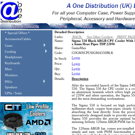
Detailed Description
* Special Offers *
Links:
:BACK:
:See Other Cooling:
:PRINT PAG
Accessories/Cables
Name:
Sigma 550 Black ARGB CPU Cooler With
x 6mm Heat Pipes TDP 220W
Cases
Manu:
GameMax
Cooling
Code:
COGMXCPUSIGMA550BLK
Headphones
Login
In Stock:
Keyboards
Price:
Login
Login
Qty:
Mice
Login
Buy:
Monitors
Details:
Description
PSUs
After the successful launch of the Sigma 5
Speakers
550. The Sigma 550 Air CPU cooler is a co
an aluminium heatsink which offers high pe
UPSs / Solar
of 220W and silent operation, the Sigma 550
and the most demanding workstations.
The Sigma 550 is focused on high perform
millimeter-thick copper heat-pipes closely 
absorbing the heat directly from the proce
innovatively designed made to provide excell
Sigma 550 provides the precise optimal hea
stunning Infinity 120mm ARGB PWM fan for
The 120mm ARGB fan comes pre-installed 
simple and easy with PWM functionality a