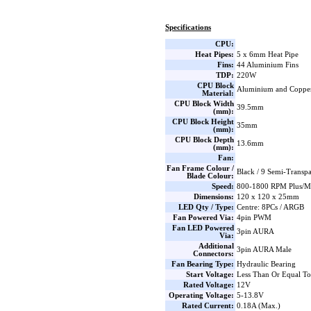
Specifications
CPU:
Heat Pipes:
5 x 6mm Heat Pipe
Fins:
44 Aluminium Fins
TDP:
220W
CPU Block
Aluminium and Coppe
Material:
CPU Block Width
39.5mm
(mm):
CPU Block Height
35mm
(mm):
CPU Block Depth
13.6mm
(mm):
Fan:
Fan Frame Colour /
Black / 9 Semi-Transp
Blade Colour:
Speed:
800-1800 RPM Plus/Mi
Dimensions:
120 x 120 x 25mm
LED Qty / Type:
Centre: 8PCs / ARGB
Fan Powered Via:
4pin PWM
Fan LED Powered
3pin AURA
Via:
Additional
3pin AURA Male
Connectors:
Fan Bearing Type:
Hydraulic Bearing
Start Voltage:
Less Than Or Equal T
Rated Voltage:
12V
Operating Voltage:
5-13.8V
Rated Current:
0.18A (Max.)