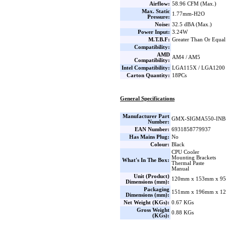
Airflow:
58.96 CFM (Max.)
Max. Static
1.77mm-H2O
Pressure:
Noise:
32.5 dBA (Max.)
Power Input:
3.24W
M.T.B.F:
Greater Than Or Equal
Compatibility:
AMD
AM4 / AM5
Compatibility:
Intel Compatibility:
LGA115X / LGA1200 
Carton Quantity:
18PCs
General Specifications
Manufacturer Part
GMX-SIGMA550-INB
Number:
EAN Number:
6931858779937
Has Mains Plug:
No
Colour:
Black
CPU Cooler
Mounting Brackets
What's In The Box:
Thermal Paste
Manual
Unit (Product)
120mm x 153mm x 95
Dimensions (mm):
Packaging
151mm x 196mm x 12
Dimensions (mm):
Net Weight (KGs):
0.67 KGs
Gross Weight
0.88 KGs
(KGs):