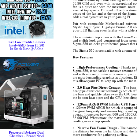
durable smooth hydraulic bearing motor. Wit
58.96 CFM and even with its exceptional coo
fan is a quiet one with the maximum noise l
even at top speeds. Finished off with a stunn
centre of the fan and at the top of the Sigma
adds a real dynamism to your gaming PC.
Pair with compatible Motherboard softw
Mystic Light Sync, Gigabyte Fusion 2.0 
your LED lighting even further with a wide ar
The aluminium top cover with the GameMax 
and stylish look and constructed from premi
CiT Low Profile Coolers
Sigma 550 unlocks your thermal power that is
Intel+AMD from £3.50!
In Stock Now @ A One
The Sigma 550 is compatible with a range of
Key Features
High-Performance Cooling
- Thanks to t
Sigma 550, it can tackle a massive amount of
and with no compromise on silence or perfo
the most demanding graphics applications. Ef
this allows your PC to keep up with the most
3.0 Heat Pipe Direct Contact
- The base 
heat pipe direct contact technology which eff
the base and quickly takes away the CPU heat
the bottom heat pipes and the CPU, heat dissip
120mm ARGB PWM Infinity CPU Fan
a 120mm PWM ARGB fan which is equipped wi
has great longevity and ensures high speed o
overall. It operates between 800 and 1800R
58.96CFM. Whats more, the maximum noise le
cooling even at top speeds.
Narrow Fan Frame Design
- The narrow
the distance between the fan blades and the f
Powercool Aviator Dual
more conductive for gathering airflow.
Chamber - Brand New!