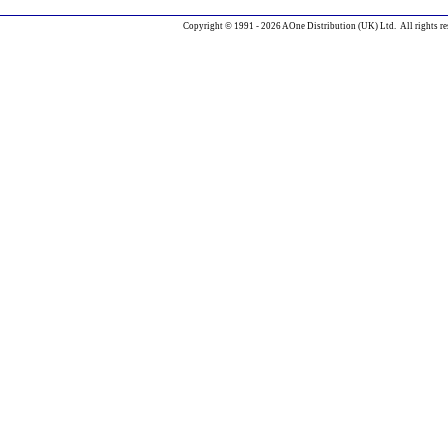
Copyright © 1991 - 2026 AOne Distribution (UK) Ltd. All rights re