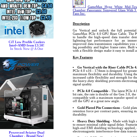
GameMax Hype White Mid-Tow
Chamber Panoramic Tempered Glass With 
Fans Inc.
Description
Go Vertical and unlock the full potenti
GameMax PCIe 4.0 GPU Riser Cable. The PC
to handle the high-speed data transfer dem
lightning-fast performance for an immer
CiT Low Profile Coolers
improved data transmission capabilities you
Intel+AMD from £3.50!
lag possibility and higher frame rates. Built
In Stock Now @ A One
with a flexible design make it easy to install 
Key Features
Go Vertical with the Riser Cable PCIe 4
PCIe 4.0 x16 - 174mm is designed for greater
maximum flexibility and durability. Using the
increased cable flexibility and strength for the
the heavy-duty shielding prevents electromag
signal quality.
PCIe 4.0 Compatible
- The latest PCIe 4.
bit rate, the rate is double of the Gen 3.0, 
compatible with a maximum transfer speed of
off the GPU at a great new angle.
Gold Plated Pin Connections
- Gold plat
retention force per contract pairs, ensuring
durability.
Heavy Duty Shielding
- Made with high 
to ensure minimal cable signal delay. Featuri
high-end EMI shielding technology applied, 
electromagnetic interference-free data transm
Powercool Aviator Dual
Chamber - Brand New!