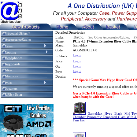
Detailed Description
* Special Offers *
Links:
:BACK:
:See Other Accessories/Cables:
:P
Accessories/Cables
Name:
PCIe 4.0 174mm Extension Riser Cable Bla
Manu:
GameMax
Cases
Code:
ACGMXPCIE4.0
Cooling
Login
In Stock:
Headphones
Price:
Login
Keyboards
Login
Qty:
Mice
Login
Buy:
Monitors
Details:
*** Special GameMax Hype Riser Card Of
PSUs
We are currently running a special offer on
Speakers
Get a PCIe 4.0 Extension Riser Cable to Go
UPSs / Solar
when bought with the Case!
GameMax Hype Black Mid-Tow
Chamber Panoramic Tempered Glass With 
Fans Inc.