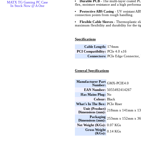
Durable PCB
- The multi-layer coated PCB
MATX TG Gaming PC Case
flex, moisture resistance and a high perform
In Stock Now @ A One
Protective ABS Casing
- UV resistant ABS
connection points from rough handling.
Flexible Cable Sleeves
- Thermoplastic ela
maximum flexibility and durability for the tig
Specifications
Cable Length:
174mm
PCI Compatibility:
PCIe 4.0 x16
Connectors:
PCIe Edge Connector, 
General Specifications
Manufacturer Part
GMX-PCIE4.0
Number:
EAN Number:
5055492414267
Has Mains Plug:
No
Colour:
Black
What's In The Box:
PCIe Riser
Unit (Product)
218mm x 141mm x 13
Dimensions (mm):
Packaging
253mm x 152mm x 36
Dimensions (mm):
Net Weight (KGs):
0.07 KGs
Gross Weight
0.14 KGs
(KGs):