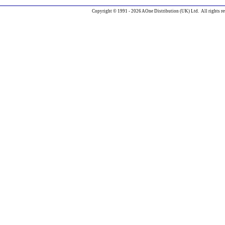
Copyright © 1991 - 2026 AOne Distribution (UK) Ltd. All rights re