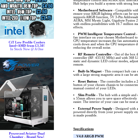
temperature control and AURA Sync inter
Hub helps you build a system with strong hea
Motherboard Software
- Compatible wit
ensure your ARGB lighting effects can be s
supports ARGB function, 5V 3-Pin Addressa
AURA, MSI Mystic Light, Gigabyte Fusion 2
with endless possibilities with 16.7 million s
effects.
PWM Intelligent Temperature Control
-
fan interface on your chosen Motherboard to
CPU temperature increases the fan automatical
CiT Low Profile Coolers
cools down and when the CPU temperature dec
Intel+AMD from £3.50!
reducing the overall noise.
In Stock Now @ A One
RF Remote Controller
- Out of the box 
controller (RF: 433.92 MHz) and with 368 L
static and dynamic LED colour modes, adjust 
remote.
Built-In Magnet
- This compact hub can ea
with a large strong magnetic area it can be at
Reset Button
- The controller includes a 2
button of your chosen chassis to be connected
manual control of your LEDs.
Slim Profile
- The hub with a simple and c
x 55mm allows you to save space effectivel
easier. The interior of your case can be neat a
External Power Supply
- Designed with a
powered directly from your power supply ens
is made possible.
Specifications
Powercool Aviator Dual
V4.0 ARGB PWM
Chamber - Brand New!