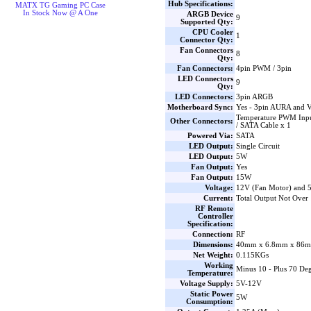
Hub Specifications:
MATX TG Gaming PC Case
In Stock Now @ A One
ARGB Device
9
Supported Qty:
CPU Cooler
1
Connector Qty:
Fan Connectors
8
Qty:
Fan Connectors:
4pin PWM / 3pin
LED Connectors
9
Qty:
LED Connectors:
3pin ARGB
Motherboard Sync:
Yes - 3pin AURA and 
Temperature PWM Inpu
Other Connectors:
/ SATA Cable x 1
Powered Via:
SATA
LED Output:
Single Circuit
LED Output:
5W
Fan Output:
Yes
Fan Output:
15W
Voltage:
12V (Fan Motor) and
Current:
Total Output Not Over
RF Remote
Controller
Specification:
Connection:
RF
Dimensions:
40mm x 6.8mm x 86m
Net Weight:
0.115KGs
Working
Minus 10 - Plus 70 Deg
Temperature:
Voltage Supply:
5V-12V
Static Power
5W
Consumption: