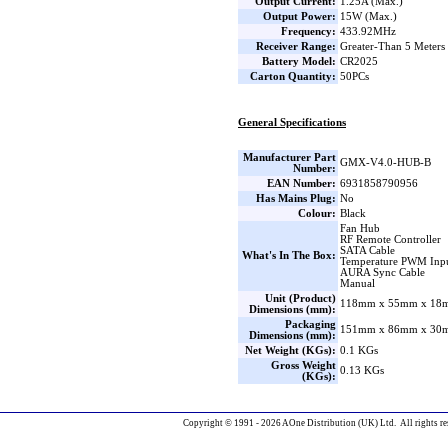
Output Current:
1.25A (Max.)
Output Power:
15W (Max.)
Frequency:
433.92MHz
Receiver Range:
Greater-Than 5 Meters
Battery Model:
CR2025
Carton Quantity:
50PCs
General Specifications
Manufacturer Part
GMX-V4.0-HUB-B
Number:
EAN Number:
6931858790956
Has Mains Plug:
No
Colour:
Black
Fan Hub
RF Remote Controller
SATA Cable
What's In The Box:
Temperature PWM Inpu
AURA Sync Cable
Manual
Unit (Product)
118mm x 55mm x 18m
Dimensions (mm):
Packaging
151mm x 86mm x 30m
Dimensions (mm):
Net Weight (KGs):
0.1 KGs
Gross Weight
0.13 KGs
(KGs):
Copyright © 1991 - 2026 AOne Distribution (UK) Ltd. All rights re