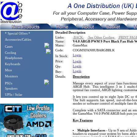
Detailed Description
* Special Offers *
Links:
:BACK:
:See Other Cooling:
:PRINT PAG
Accessories/Cables
Name:
V4.0 ARGB PWM 9 Port Black Fan Hub W
Manu:
GameMax
Cases
Code:
COGMXFANHUBARGBBLK
Cooling
Login
In Stock:
Headphones
Price:
Login
Keyboards
Login
Qty:
Mice
Login
Buy:
Monitors
Details:
Description
PSUs
Manage every aspect of your fans functio
ARGB Hub. This intelligent 3 in 1 multi-f
Speakers
optimal fan control, ARGB lighting customisat
UPSs / Solar
It lets you control up to eight 3pin DC or
The hub supports fan speed, out-of-the-bo
modes or software control of multiple fans th
Complete with a SATA connector and an embe
the GameMax V4.0 PWM ARGB hub puts your 
Key Features
Multiple Interfaces
- Up to 9 sets of Ad
headers to expand your system by been able