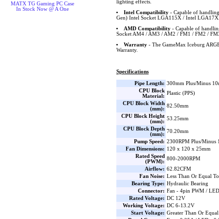
lighting effects.
MATX TG Gaming PC Case
In Stock Now @ A One
Intel Compatibility
- Capable of handling
Gen) Intel Socket LGA115X / Intel LGA17X
AMD Compatibility
- Capable of handl
Socket AM4 / AM3 / AM2 / FM1 / FM2 / FM
Warranty
- The GameMax Iceburg ARGB 
Warranty.
Specifications
Pipe Length:
300mm Plus/Minus 1
CPU Block
Plastic (PPS)
Material:
CPU Block Width
82.50mm
(mm):
CPU Block Height
53.25mm
(mm):
CPU Block Depth
70.20mm
(mm):
Pump Speed:
2300RPM Plus/Minus 1
Fan Dimensions:
120 x 120 x 25mm
Rated Speed
800-2000RPM
(PWM):
Airflow:
62.82CFM
Fan Noise:
Less Than Or Equal T
Bearing Type:
Hydraulic Bearing
Connector:
Fan - 4pin PWM / LE
Rated Voltage:
DC 12V
Working Voltage:
DC 6-13.2V
Start Voltage:
Greater Than Or Equa