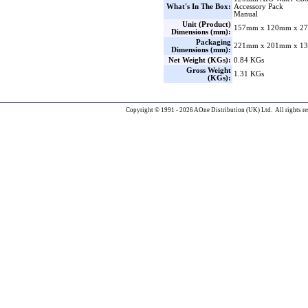
What's In The Box:
Accessory Pack
Manual
Unit (Product)
157mm x 120mm x 27
Dimensions (mm):
Packaging
221mm x 201mm x 13
Dimensions (mm):
Net Weight (KGs):
0.84 KGs
Gross Weight
1.31 KGs
(KGs):
Copyright © 1991 - 2026 AOne Distribution (UK) Ltd. All rights re