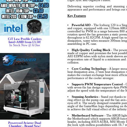
Light Sync and Gigabyte Fusion.
Delivering superior cooling and stunning a
appearance and performance and brings out 
Key Features
Powerful AIO
- The Iceburg 120 is a Sin
and copper, equipped with one 120mm ARGB I
controlled by PWM in a range between 800
rotation speed the fan generates a static pre
throughout is 62.82CFM. A high speed fan t
CiT Low Profile Coolers
dissipation, water tubes measure 300mm length
Intel+AMD from £3.50!
assembling in PC case.
In Stock Now @ A One
High-Quality Cooling Block
- The powerf
made of copper and promises the best possibl
AIO EDPM tubes with nylon mesh sleeves are 
evaporation rate of liquid to a minimum and
collision.
Core Cooling Technology
- A larger stora
heat dissipation area, 27mm heat dissipation
makes the coolant exchange heat more efficie
performance of the cooler stronger.
Supports PWM Temperature Control
- O
with seven-fin fan design supports 4pin PWM
adjust the speed with the temperature of the
Stunning Aesthetics
- Stand out thanks to
ring effect on the pump cap and the fan axis
eyes off it. The newly designed rotatable pum
angle of the GameMax logo depending on the 
to achieve the full visual effect of the infini
Motherboard Software
- The ARGB lighti
the Motherboard which supports ARGB funct
header, including ASUS AURA, MSI Mystic L
Powercool Aviator Dual
the look with endless possibilities with 16.7 
Chamber - Brand New!