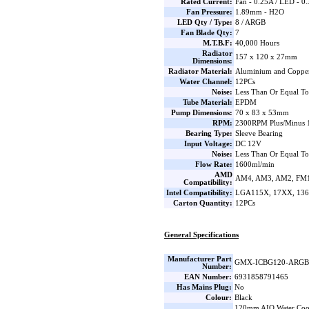
Rated Current:
Fan - 0.25A / LED - 0
Fan Pressure:
1.89mm - H2O
LED Qty / Type:
8 / ARGB
Fan Blade Qty:
7
M.T.B.F:
40,000 Hours
Radiator
157 x 120 x 27mm
Dimensions:
Radiator Material:
Aluminium and Coppe
Water Channel:
12PCs
Noise:
Less Than Or Equal T
Tube Material:
EPDM
Pump Dimensions:
70 x 83 x 53mm
RPM:
2300RPM Plus/Minus 1
Bearing Type:
Sleeve Bearing
Input Voltage:
DC 12V
Noise:
Less Than Or Equal T
Flow Rate:
1600ml/min
AMD
AM4, AM3, AM2, FM1
Compatibility:
Intel Compatibility:
LGA115X, 17XX, 136
Carton Quantity:
12PCs
General Specifications
Manufacturer Part
GMX-ICBG120-ARGB
Number:
EAN Number:
6931858791465
Has Mains Plug:
No
Colour:
Black
120mm AIO Water Coo