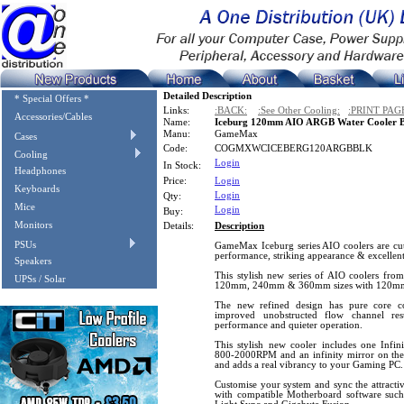
Detailed Description
* Special Offers *
Links:
:BACK:
:See Other Cooling:
:PRINT PAG
Accessories/Cables
Name:
Iceburg 120mm AIO ARGB Water Cooler B
Manu:
GameMax
Cases
Code:
COGMXWCICEBERG120ARGBBLK
Cooling
Login
In Stock:
Headphones
Price:
Login
Keyboards
Login
Qty:
Mice
Login
Buy:
Monitors
Details:
Description
PSUs
GameMax Iceburg series AIO coolers are cut
performance, striking appearance & excellent r
Speakers
This stylish new series of AIO coolers fro
UPSs / Solar
120mm, 240mm & 360mm sizes with 120mm 
The new refined design has pure core co
improved unobstructed flow channel re
performance and quieter operation.
This stylish new cooler includes one Infi
800-2000RPM and an infinity mirror on the
and adds a real vibrancy to your Gaming PC.
Customise your system and sync the attract
with compatible Motherboard software su