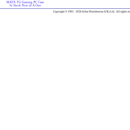
MATX TG Gaming PC Case
In Stock Now @ A One
Copyright © 1991 - 2026 AOne Distribution (UK) Ltd. All rights re