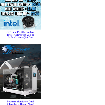
CiT Low Profile Coolers
Intel+AMD from £3.50!
In Stock Now @ A One
Powercool Aviator Dual
Chamber - Brand New!