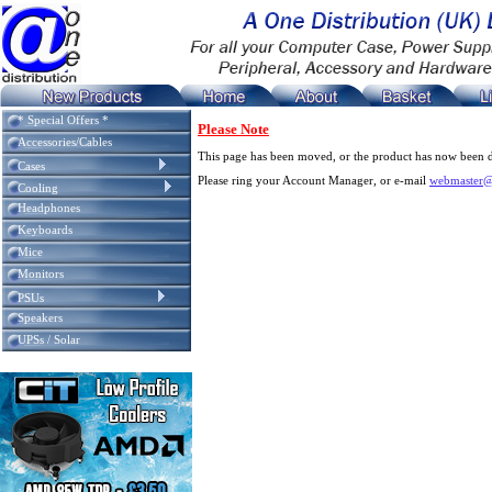
* Special Offers *
Please Note
Accessories/Cables
This page has been moved, or the product has now been d
Cases
Please ring your Account Manager, or e-mail
webmaster@
Cooling
Headphones
Keyboards
Mice
Monitors
PSUs
Speakers
UPSs / Solar