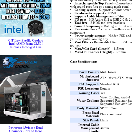
quiet and allow you to hear what you want to
Interchangeable Top Panel
- Choose betwe
with sound proofing or a single mesh panel
Cooling system
- Supports 240mm water co
Card-reader support
- TF/SD
Support Cable Management
- 34mm
I/O port
- HD Audio & 2 x USB 2.0 & 2 
Tool-free
- 2 HDD tool free brackets
Sound Dampening
- Matting on front cov
Fan controller
- 2 x Fan controllers - eac
connector)
Power supply support
- Hidden PSU and 
your computer looking tidy
CiT Low Profile Coolers
Vent Filters
- Removable filter for PSU ve
Intel+AMD from £3.50!
top vent
In Stock Now @ A One
Max.VGA Card (Length)
- 415mm
Max.CPU Cooler (Height)
- 175mm
Case Specifications
Form Factor:
Midi Tower
Motherboard
ATX, Micro ATX, Min
Support:
PSU Support:
Standard ATX
PSU Location:
Bottom
Gaming Case:
Yes
Water Cooling Ready!
Water Cooling:
Supported Radiator Si
Supported Radiator Pos
Body Material:
SPCC 0.7mm
Front Bezel
Plastic and mesh
Material:
Side Panel:
Blank
Internal Cable
Powercool Aviator Dual
Management
34mm
Chamber - Brand New!
Depth: