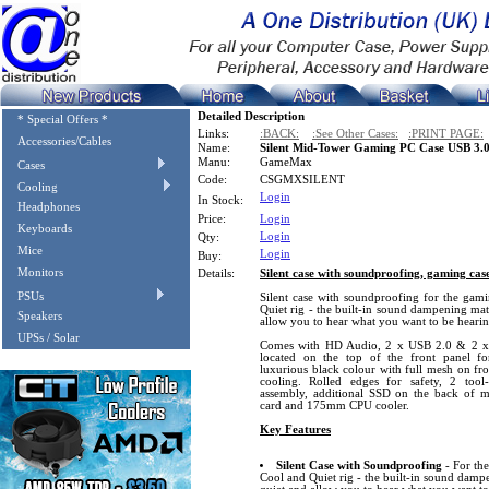
Detailed Description
* Special Offers *
Links:
:BACK:
:See Other Cases:
:PRINT PAGE:
Accessories/Cables
Name:
Silent Mid-Tower Gaming PC Case USB 3.
Manu:
GameMax
Cases
Code:
CSGMXSILENT
Cooling
Login
In Stock:
Headphones
Price:
Login
Keyboards
Login
Qty:
Mice
Login
Buy:
Monitors
Details:
Silent case with soundproofing, gaming cas
PSUs
Silent case with soundproofing for the gam
Quiet rig - the built-in sound dampening mat
Speakers
allow you to hear what you want to be hearin
UPSs / Solar
Comes with HD Audio, 2 x USB 2.0 & 2 x 
located on the top of the front panel fo
luxurious black colour with full mesh on fr
cooling. Rolled edges for safety, 2 too
assembly, additional SSD on the back of
card and 175mm CPU cooler.
Key Features
Silent Case with Soundproofing
- For th
Cool and Quiet rig - the built-in sound damp