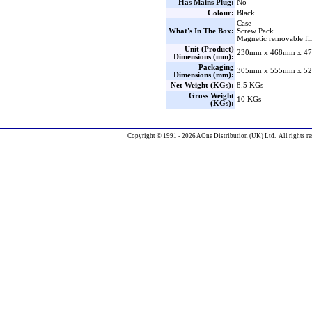
Has Mains Plug:
No
Colour:
Black
Case
What's In The Box:
Screw Pack
Magnetic removable filt
Unit (Product)
230mm x 468mm x 47
Dimensions (mm):
Packaging
305mm x 555mm x 52
Dimensions (mm):
Net Weight (KGs):
8.5 KGs
Gross Weight
10 KGs
(KGs):
Copyright © 1991 - 2026 AOne Distribution (UK) Ltd. All rights re