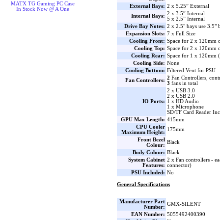
MATX TG Gaming PC Case
External Bays:
2 x 5.25” External
In Stock Now @ A One
2 x 3.5” Internal
Internal Bays:
5 x 2.5” Internal
Drive Bay Notes:
2 x 2.5" bays use 3.5" 
Expansion Slots:
7 x Full Size
Cooling Front:
Space for 2 x 120mm o
Cooling Top:
Space for 2 x 120mm o
Cooling Rear:
Space for 1 x 120mm (1
Cooling Side:
None
Cooling Bottom:
Filtered Vent for PSU
2
Fan Controllers, cont
Fan Controllers:
3
fans in total
2 x USB 3.0
2 x USB 2.0
IO Ports:
1 x HD Audio
1 x Microphone
SD/TF Card Reader Incl
GPU Max Length:
415mm
CPU Cooler
175mm
Maximum Height:
Front Bezel
Black
Colour:
Body Colour:
Black
System Cabinet
2 x Fan controllers - ea
Features:
connector)
PSU Included:
No
General Specifications
Manufacturer Part
GMX-SILENT
Number:
EAN Number:
5055492400390