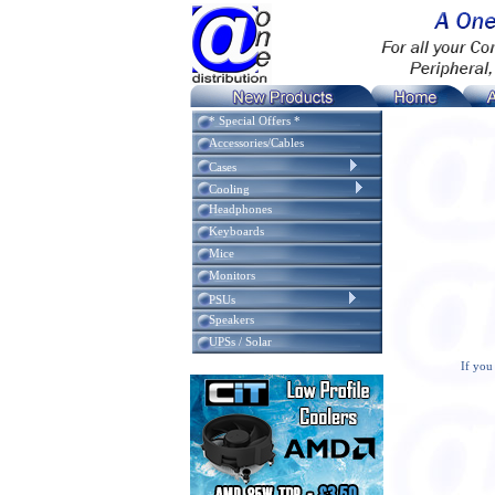
* Special Offers *
Accessories/Cables
Cases
Cooling
Headphones
Keyboards
Mice
Monitors
PSUs
Speakers
UPSs / Solar
If you