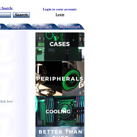
 Search:
Login to your account:
Login
click
here