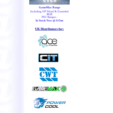
GameMax Range
Including GP Wired & Extended
RGB
PSU Ranges -
In Stock Now @ A One
UK Distributors for: