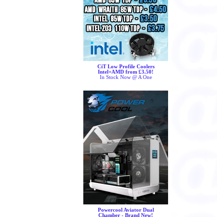
CiT Low Profile Coolers
Intel+AMD from £3.50!
In Stock Now @ A One
Powercool Aviator Dual
Chamber - Brand New!