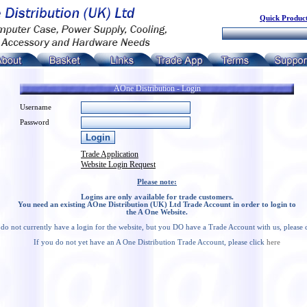
Quick Product
AOne Distribution - Login
Username
Password
Trade Application
Website Login Request
Please note:
Logins are only available for trade customers.
You need an existing AOne Distribution (UK) Ltd Trade Account in order to login to
the A One Website.
 do not currently have a login for the website, but you DO have a Trade Account with us, please 
If you do not yet have an A One Distribution Trade Account, please click
here