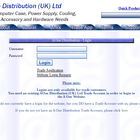
Quick Product
AOne Distribution - Login
Username
Password
Trade Application
Website Login Request
Please note:
Logins are only available for trade customers.
You need an existing AOne Distribution (UK) Ltd Trade Account in order to login to
the A One Website.
 do not currently have a login for the website, but you DO have a Trade Account with us, please 
If you do not yet have an A One Distribution Trade Account, please click
here