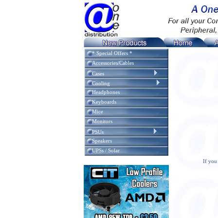
* Special Offers *
Accessories/Cables
Cases
Cooling
Headphones
Keyboards
Mice
Monitors
PSUs
Speakers
UPSs / Solar
If you