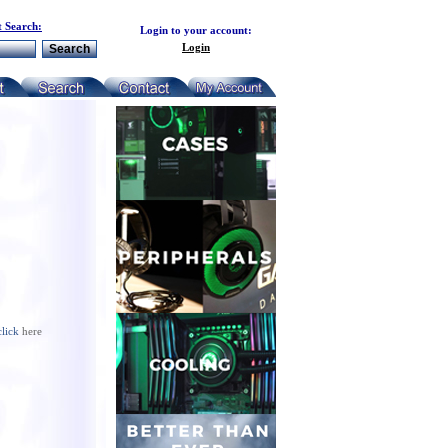
 Search:
Login to your account:
Login
click
here