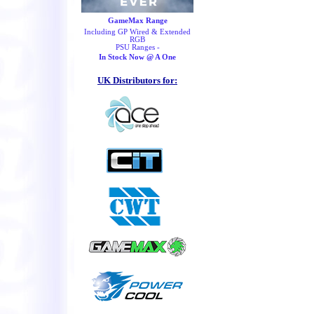
GameMax Range
Including GP Wired & Extended
RGB
PSU Ranges -
In Stock Now @ A One
UK Distributors for: