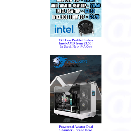
CiT Low Profile Coolers
Intel+AMD from £3.50!
In Stock Now @ A One
Powercool Aviator Dual
Chamber - Brand New!