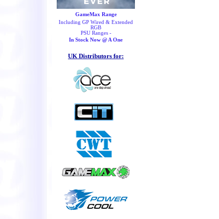
GameMax Range
Including GP Wired & Extended
RGB
PSU Ranges -
In Stock Now @ A One
UK Distributors for: