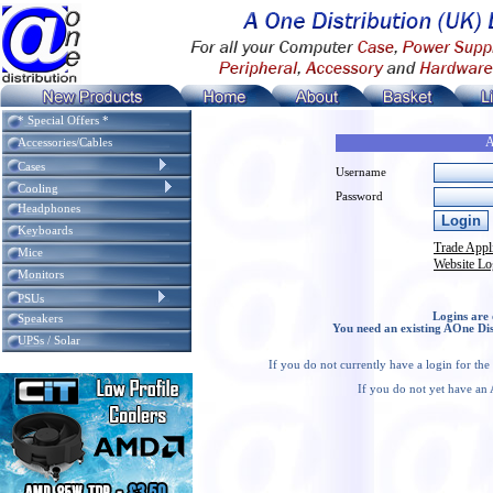
* Special Offers *
A
Accessories/Cables
Cases
Username
Cooling
Password
Headphones
Keyboards
Trade Appl
Mice
Website Lo
Monitors
PSUs
Logins are 
Speakers
You need an existing AOne Dis
UPSs / Solar
If you do not currently have a login for th
If you do not yet have an 