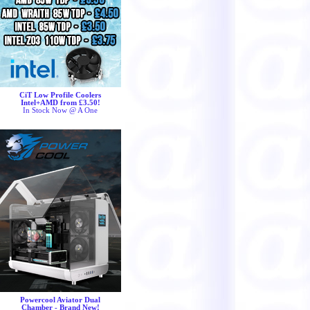
CiT Low Profile Coolers
Intel+AMD from £3.50!
In Stock Now @ A One
Powercool Aviator Dual
Chamber - Brand New!