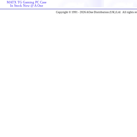
MATX TG Gaming PC Case
In Stock Now @ A One
Copyright © 1991 - 2026 AOne Distribution (UK) Ltd. All rights re