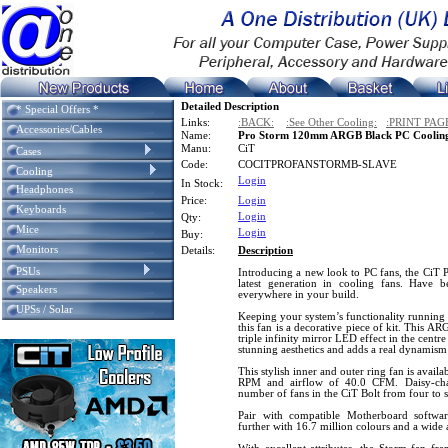
Detailed Description
* Special Offers *
Links:
:BACK:
:See Other Cooling:
:PRINT PAG
Accessories/Cables
Name:
Pro Storm 120mm ARGB Black PC Cooling
Manu:
CiT
Cases
Code:
COCITPROFANSTORMB-SLAVE
Cooling
Login
In Stock:
Headphones
Price:
Login
Keyboards
Login
Qty:
Mice
Login
Buy:
Monitors
Details:
Description
PSUs
Introducing a new look to PC fans, the CiT 
latest generation in cooling fans. Have 
Speakers
everywhere in your build.
UPSs / Solar
Keeping your system’s functionality runnin
this fan is a decorative piece of kit. This AR
triple infinity mirror LED effect in the centr
stunning aesthetics and adds a real dynamis
This stylish inner and outer ring fan is avail
RPM and airflow of 40.0 CFM. Daisy-chai
number of fans in the CiT Bolt from four to s
Pair with compatible Motherboard softw
further with 16.7 million colours and a wide a