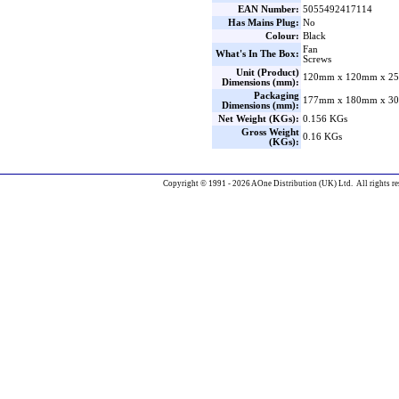
EAN Number:
5055492417114
Has Mains Plug:
No
Colour:
Black
Fan
What's In The Box:
Screws
Unit (Product)
120mm x 120mm x 25
Dimensions (mm):
Packaging
177mm x 180mm x 30
Dimensions (mm):
Net Weight (KGs):
0.156 KGs
Gross Weight
0.16 KGs
(KGs):
Copyright © 1991 - 2026 AOne Distribution (UK) Ltd. All rights re