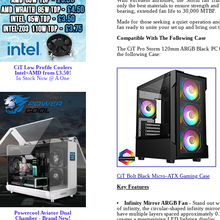
With excellent attributes, the Storm fan fr
only the best materials to ensure strength and
bearing, extended fan life to 30,000 MTBF.
Made for those seeking a quiet operation and 
fan ready to unite your set up and bring out
Compatible With The Following Case
The CiT Pro Storm 120mm ARGB Black PC Co
the following Case:
CiT Low Profile Coolers
Intel+AMD from £3.50!
In Stock Now @ A One
CiT Bolt Black Micro-ATX Gaming Case
Key Features
Infinity Mirror ARGB Fan
- Stand out w
of infinity, the circular-shaped infinity mirror
Powercool Aviator Dual
have multiple layers spaced approximately 0.
Chamber - Brand New!
creates a mesmerising LED lighting display.