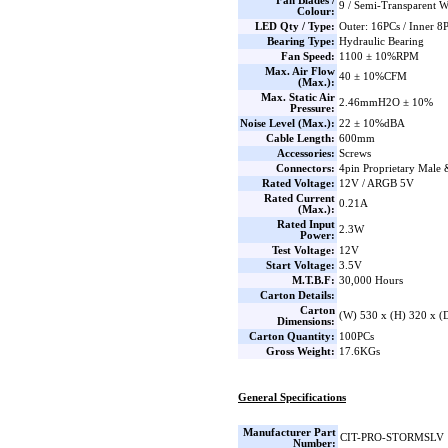
Fan Blades /
9 / Semi-Transparent W
Colour:
LED Qty / Type:
Outer: 16PCs / Inner 
Bearing Type:
Hydraulic Bearing
Fan Speed:
1100 ± 10%RPM
Max. Air Flow
40 ± 10%CFM
(Max.):
Max. Static Air
2.46mmH2O ± 10%
Pressure:
Noise Level (Max.):
22 ± 10%dBA
Cable Length:
600mm
Accessories:
Screws
Connectors:
4pin Proprietary Male
Rated Voltage:
12V / ARGB 5V
Rated Current
0.21A
(Max.):
Rated Input
2.3W
Power:
Test Voltage:
12V
Start Voltage:
3.5V
M.T.B.F:
30,000 Hours
Carton Details:
Carton
(W) 530 x (H) 320 x 
Dimensions:
Carton Quantity:
100PCs
Gross Weight:
17.6KGs
General Specifications
Manufacturer Part
CIT-PRO-STORMSLV
Number: