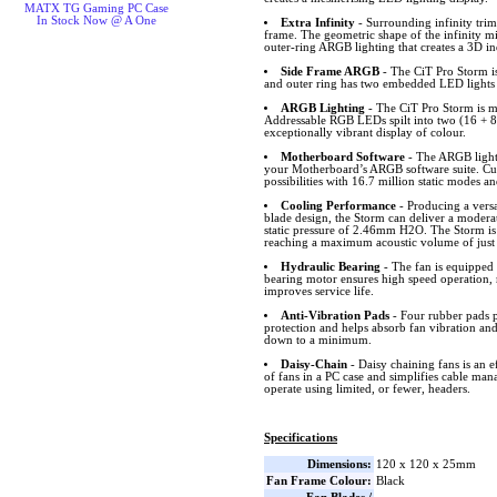
MATX TG Gaming PC Case
In Stock Now @ A One
Extra Infinity
- Surrounding infinity trims
frame. The geometric shape of the infinity mi
outer-ring ARGB lighting that creates a 3D i
Side Frame ARGB
- The CiT Pro Storm is
and outer ring has two embedded LED lights o
ARGB Lighting
- The CiT Pro Storm is m
Addressable RGB LEDs spilt into two (16 + 8 
exceptionally vibrant display of colour.
Motherboard Software
- The ARGB lighti
your Motherboard’s ARGB software suite. Cus
possibilities with 16.7 million static modes an
Cooling Performance
- Producing a versa
blade design, the Storm can deliver a modera
static pressure of 2.46mm H2O. The Storm is 
reaching a maximum acoustic volume of just
Hydraulic Bearing
- The fan is equipped 
bearing motor ensures high speed operation, 
improves service life.
Anti-Vibration Pads
- Four rubber pads p
protection and helps absorb fan vibration and
down to a minimum.
Daisy-Chain
- Daisy chaining fans is an e
of fans in a PC case and simplifies cable ma
operate using limited, or fewer, headers.
Specifications
Dimensions:
120 x 120 x 25mm
Fan Frame Colour:
Black