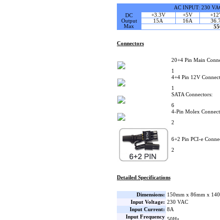
AC INPUT: 230 VA
+3.3V
+5V
+12
DC
Output
15A
16A
36.
Max
5
Connectors
20+4 Pin Main Conne
1
4+4 Pin 12V Connect
1
SATA Connectors:
6
4-Pin Molex Connect
2
6+2 Pin PCI-e Connec
2
Detailed Specifications
Dimensions:
150mm x 86mm x 140
Input Voltage:
230 VAC
Input Current:
8A
Input Frequency
50Hz