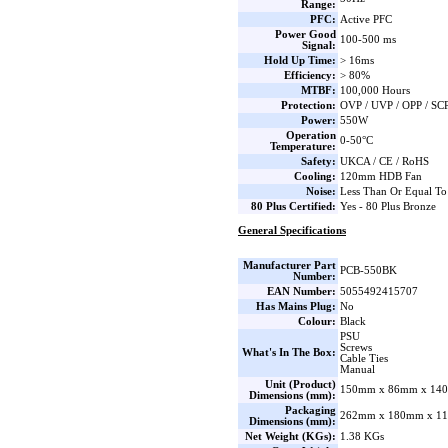
Range:
PFC:
Active PFC
Power Good
100-500 ms
Signal:
Hold Up Time:
> 16ms
Efficiency:
> 80%
MTBF:
100,000 Hours
Protection:
OVP / UVP / OPP / SC
Power:
550W
Operation
0-50°C
Temperature:
Safety:
UKCA / CE / RoHS
Cooling:
120mm HDB Fan
Noise:
Less Than Or Equal T
80 Plus Certified:
Yes - 80 Plus Bronze
General Specifications
Manufacturer Part
PCB-550BK
Number:
EAN Number:
5055492415707
Has Mains Plug:
No
Colour:
Black
PSU
Screws
What's In The Box:
Cable Ties
Manual
Unit (Product)
150mm x 86mm x 140
Dimensions (mm):
Packaging
262mm x 180mm x 11
Dimensions (mm):
Net Weight (KGs):
1.38 KGs