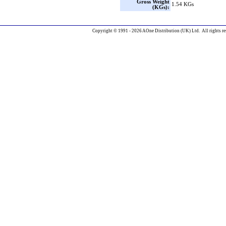
Gross Weight
1.54 KGs
(KGs):
Copyright © 1991 - 2026 AOne Distribution (UK) Ltd. All rights re