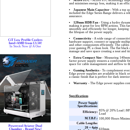
Active PFC
- Active PFC technology impro
and minimises energy loss, making it an effic
Japanese Main Capacitor
- With a top qu
included the Edge Series Range delivers a rel
assurance.
120mm HDB Fan
- Using a hydro dynamic
making it great for low RPM actions. This fa
smoothly and efficiently for longer, keeping
the lifespan of the power supply.
Connectivity
- A wide range of connectivi
CiT Low Profile Coolers
hardware support, connect or upgrade multip
Intel+AMD from £3.50!
and other components efficiently. The cables 
In Stock Now @ A One
your gaming PC a clean look. The flat black c
manage and save space creating a neat and ti
Extra Compact Size
- Measuring 140mm
factor power supply ensures a comfortable fi
space for cable management and airflow to the
Gaming Aesthetics
- To complement every
Edge power supplies are available in black or 
a classic finish that is perfect for dark interior
Warranty
- The Edge power supplies come
Specifications
Power Supply
Specifications:
85% @ 20% Load | 8
Efficiency:
Load
M.T.B.F.:
100,000 Hours Minim
Cable Lengths:
Powercool Aviator Dual
20 + 4pin
610mm
Chamber - Brand New!