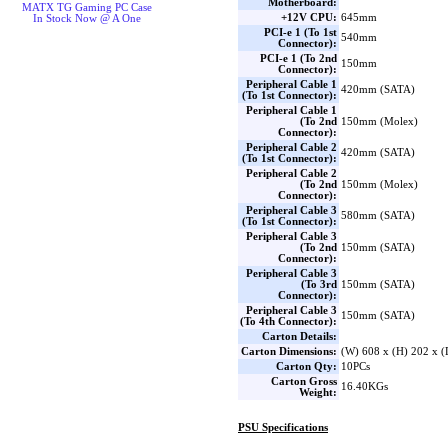
Motherboard:
MATX TG Gaming PC Case
+12V CPU:
645mm
In Stock Now @ A One
PCI-e 1 (To 1st
540mm
Connector):
PCI-e 1 (To 2nd
150mm
Connector):
Peripheral Cable 1
420mm (SATA)
(To 1st Connector):
Peripheral Cable 1
(To 2nd
150mm (Molex)
Connector):
Peripheral Cable 2
420mm (SATA)
(To 1st Connector):
Peripheral Cable 2
(To 2nd
150mm (Molex)
Connector):
Peripheral Cable 3
580mm (SATA)
(To 1st Connector):
Peripheral Cable 3
(To 2nd
150mm (SATA)
Connector):
Peripheral Cable 3
(To 3rd
150mm (SATA)
Connector):
Peripheral Cable 3
150mm (SATA)
(To 4th Connector):
Carton Details:
Carton Dimensions:
(W) 608 x (H) 202 x 
Carton Qty:
10PCs
Carton Gross
16.40KGs
Weight:
PSU Specifications