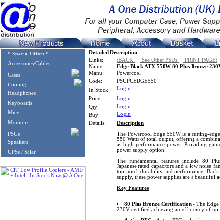
Detailed Description
* Special Offers *
Links:
:BACK:
:See Other PSUs:
:PRINT PAGE:
Accessories/Cables
Name:
Edge Black ATX 550W 80 Plus Bronze 230
Manu:
Powercool
Cases
Code:
PSUPCEDGE550
Cooling
Login
In Stock:
Headphones
Price:
Login
Keyboards
Login
Qty:
Mice
Login
Buy:
Monitors
Details:
Description
PSUs
The Powercool Edge 550W is a cutting-edge 
550 Watts of total output, offering a combi
Speakers
as high performance power. Providing gamers
power supply option.
UPSs / Solar
The fundamental features include 80 Plus
Japanese rated capacitors and a low noise fa
top-notch durability and performance. Back
supply, these power supplies are a beautiful 
Key Features
80 Plus Bronze Certification
- The Edge 
230V certified achieving an efficiency of up 