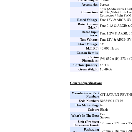
Cable Length:
550mm
Accessories:
Screws
3pin (Addressable) AU
Connectors:
AURA (Male) Link Con
Connector / 4pin PWM
Rated Voltage:
Fan: 12V & ARGB: 5V
Rated Current
Fan: 0.1A & ARGB: ≦
(Max.):
Rated Input
Fan: 1.2W & ARGB: 3
Power:
Test Voltage:
Fan: 12V & ARGB: 5V
Start Voltage:
5V
M.T.B.F:
40,000 Hours
Carton Details:
Carton
(W) 650 x (H) 273 x 
Dimensions:
Carton Quantity:
88PCs
Gross Weight:
16.4KGs
General Specifications
Manufacturer Part
CIT-SATURN-REVFN
Number:
EAN Number:
5055492417176
Has Mains Plug:
No
Colour:
Black
Fan
What's In The Box:
Screws
Unit (Product)
120mm x 120mm x 25
Dimensions (mm):
Packaging
125mm x 180mm x 30