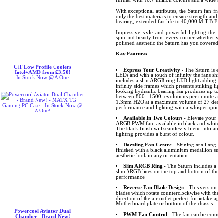
further with 16.7 million colours and a wide a
With exceptional attributes, the Saturn fan f
only the best materials to ensure strength and
bearing, extended fan life to 40,000 M.T.B.F.
Impressive style and powerful lighting the 
spin and beauty from every corner whether y
polished aesthetic the Saturn has you covere
Key Features
CiT Low Profile Coolers
Express Your Creativity
- The Saturn is 
Intel+AMD from £3.50!
LEDs and with a touch of infinity the fans sh
In Stock Now @ A One
includes a slim ARGB ring LED light adding 
infinity side frames which presents striking lig
looking hydraulic bearing fan produces up to
between 800 - 1500 revolutions per minute an
1.3mm H2O at a maximum volume of 27 decibe
performance and lighting with a whisper quiet
Available In Two Colours
- Elevate your 
ARGB PWM fan, available in black and white
The black finish will seamlessly blend into a
lighting provides a burst of colour.
Dazzling Fan Centre
- Shining at all angl
finished with a black aluminium medallion s
aesthetic look in any orientation.
Slim ARGB Ring
- The Saturn includes 
slim ARGB lines on the top and bottom of the
performance.
Reverse Fan Blade Design
- This version 
blades which rotate counterclockwise with the
direction of the air outlet perfect for intake 
Motherboard plate or bottom of the chassis.
Powercool Aviator Dual
PWM Fan Control
- The fan can be conn
Chamber - Brand New!