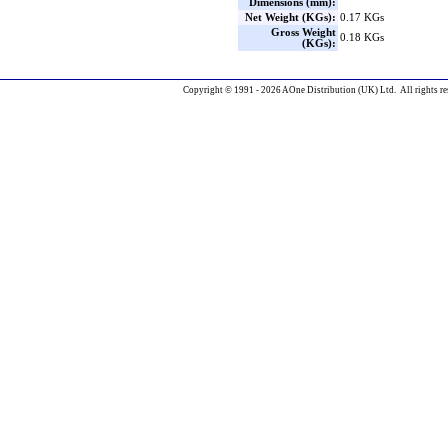
Dimensions (mm):
Net Weight (KGs):
0.17 KGs
Gross Weight
0.18 KGs
(KGs):
Copyright © 1991 - 2026 AOne Distribution (UK) Ltd. All rights re