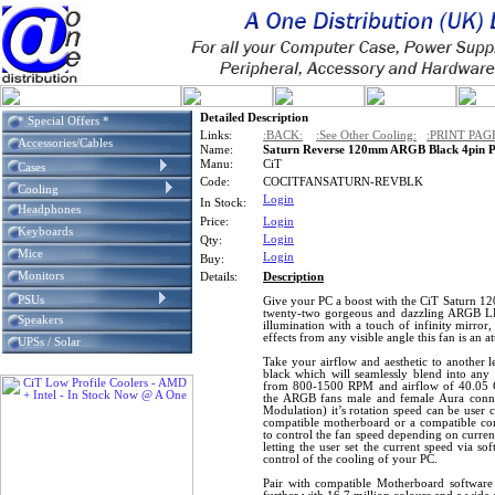
Detailed Description
* Special Offers *
Links:
:BACK:
:See Other Cooling:
:PRINT PAG
Accessories/Cables
Name:
Saturn Reverse 120mm ARGB Black 4pin P
Manu:
CiT
Cases
Code:
COCITFANSATURN-REVBLK
Cooling
Login
In Stock:
Headphones
Price:
Login
Keyboards
Login
Qty:
Mice
Login
Buy:
Monitors
Details:
Description
PSUs
Give your PC a boost with the CiT Saturn 1
twenty-two gorgeous and dazzling ARGB LE
Speakers
illumination with a touch of infinity mirror,
effects from any visible angle this fan is an 
UPSs / Solar
Take your airflow and aesthetic to another le
black which will seamlessly blend into any 
from 800-1500 RPM and airflow of 40.05 C
the ARGB fans male and female Aura conn
Modulation) it’s rotation speed can be user 
compatible motherboard or a compatible co
to control the fan speed depending on curren
letting the user set the current speed via so
control of the cooling of your PC.
Pair with compatible Motherboard softwar