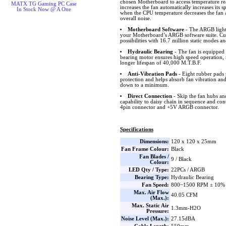
chosen Motherboard to access temperature r
MATX TG Gaming PC Case
increases the fan automatically increases its
In Stock Now @ A One
when the CPU temperature decreases the fan 
overall noise.
Motherboard Software
- The ARGB lighti
your Motherboard’s ARGB software suite. Cus
possibilities with 16.7 million static modes an
Hydraulic Bearing
- The fan is equipped 
bearing motor ensures high speed operation, 
longer lifespan of 40,000 M.T.B.F.
Anti-Vibration Pads
- Eight rubber pads 
protection and helps absorb fan vibration and
down to a minimum.
Direct Connection
- Skip the fan hubs an
capability to daisy chain in sequence and co
4pin connector and +5V ARGB connector.
Specifications
Dimensions:
120 x 120 x 25mm
Fan Frame Colour:
Black
Fan Blades /
9 / Black
Colour:
LED Qty / Type:
22PCs / ARGB
Bearing Type:
Hydraulic Bearing
Fan Speed:
800~1500 RPM ± 10%
Max. Air Flow
40.05 CFM
(Max.):
Max. Static Air
1.3mm-H2O
Pressure:
Noise Level (Max.):
27.15dBA