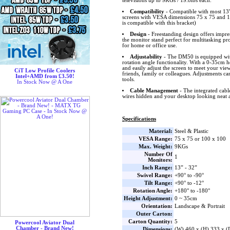
televisions up to 9KGs / 19.8lbs each.
Compatibility
- Compatible with most 1
screens with VESA dimensions 75 x 75 and 1
is compatible with this bracket)
Design
- Freestanding design offers impr
the monitor stand perfect for multitasking pr
for home or office use.
Adjustability
- The DM50 is equipped with
rotation angle functionality. With a 0-35cm 
and easily adjust the screen to meet your vie
CiT Low Profile Coolers
friends, family or colleagues. Adjustments c
Intel+AMD from £3.50!
tools.
In Stock Now @ A One
Cable Management
- The integrated cab
wires hidden and your desktop looking neat a
Specifications
Material:
Steel & Plastic
VESA Range:
75 x 75 or 100 x 100
Max. Weight:
9KGs
Number Of
1
Monitors:
Inch Range:
13” - 32”
Swivel Range:
+90° to -90°
Tilt Range:
+90° to -12°
Rotation Angle:
+180° to -180°
Height Adjustment:
0 ~ 35cm
Orientation:
Landscape & Portrait
Outer Carton:
Carton Quantity:
5
Powercool Aviator Dual
Chamber - Brand New!
Dimensions:
(W) 460 x (H) 333 x 