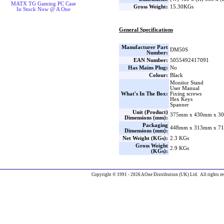
MATX TG Gaming PC Case
Gross Weight:
15.30KGs
In Stock Now @ A One
General Specifications
Manufacturer Part
DM50S
Number:
EAN Number:
5055492417091
Has Mains Plug:
No
Colour:
Black
Monitor Stand
User Manual
What's In The Box:
Fixing screws
Hex Keys
Spanner
Unit (Product)
375mm x 430mm x 30
Dimensions (mm):
Packaging
448mm x 313mm x 71
Dimensions (mm):
Net Weight (KGs):
2.3 KGs
Gross Weight
2.9 KGs
(KGs):
Copyright © 1991 - 2026 AOne Distribution (UK) Ltd. All rights re