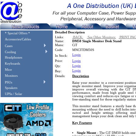
Detailed Description
* Special Offers *
Links:
:BACK:
:See Other Monitors:
:PRINT PA
Accessories/Cables
Name:
DM50 Single Monitor Desk Stand
Manu:
CiT
Cases
Code:
MNCITDM50S
Cooling
Login
In Stock:
Headphones
Price:
Login
Keyboards
Login
Qty:
Mice
Login
Buy:
Monitors
Details:
Description
PSUs
Raise your monitor to a convenient position
single monitor stand. Improve your organisat
Speakers
improve overall viewing with the CiT D
performance, made from high grade steel 
UPSs / Solar
viewing comfort and reduces eye fatigue or ne
free-standing stand for those regularly station
This monitor stand features a sturdy base th
mounting without the need to drill holes into de
swivel and height settings offering mul
management keeps your desk clean and tidy 
Key Features
Single Mount
- The CiT DM50 holds one 