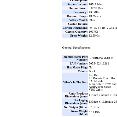
Consumption:
Output Current:
10MA Max.
Output Power:
0.03W Max.
Frequency:
433MHz
Receiver Range:
10 Meters
Battery Model:
2025
Carton Details:
Carton Dimensions:
(W) 524 x (H) 292 x 
Carton Quantity:
100PCs
Gross Weight:
12.5KGs
General Specifications
Manufacturer Part
9-PORT-PWM-HUB
Number:
EAN Number:
5055492416261
Has Mains Plug:
No
Colour:
Black
Fan Hub
RF Remote Controller
SATA Cable
What's In The Box:
Temperature PWM Inpu
AURA Sync Cable
VDG Cable
Unit (Product)
119mm x 55mm x 18m
Dimensions (mm):
Packaging
130mm x 192mm x 25
Dimensions (mm):
Net Weight (KGs):
0.1 KGs
Gross Weight
0.12 KGs
(KGs):