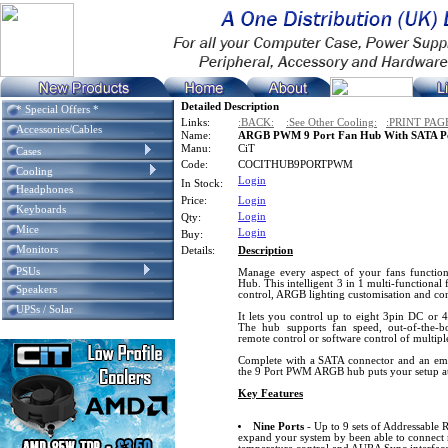
Detailed Description
* Special Offers *
Links:
:BACK:
:See Other Cooling:
:PRINT PAG
Accessories/Cables
Name:
ARGB PWM 9 Port Fan Hub With SATA P
Manu:
CiT
Cases
Code:
COCITHUB9PORTPWM
Cooling
Login
In Stock:
Headphones
Price:
Login
Keyboards
Login
Qty:
Mice
Login
Buy:
Monitors
Details:
Description
PSUs
Manage every aspect of your fans functi
Hub. This intelligent 3 in 1 multi-functional
Speakers
control, ARGB lighting customisation and conv
UPSs / Solar
It lets you control up to eight 3pin DC or
The hub supports fan speed, out-of-the-b
remote control or software control of multipl
Complete with a SATA connector and an embe
the 9 Port PWM ARGB hub puts your setup at
Key Features
Nine Ports
- Up to 9 sets of Addressable
expand your system by been able to connec