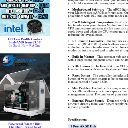
temperature control and AURA Sync interfa
you build a system with strong heat dissipati
Motherboard Software
- The ARGB lighti
your Motherboard’s ARGB software suite. Cus
possibilities with 16.7 million static modes an
PWM Intelligent Temperature Control
-
fan interface on your chosen Motherboard to
CPU temperature increases the fan automatical
cools down and when the CPU temperature dec
reducing the overall noise.
CiT Low Profile Coolers
RF Remote Controller
- The hub uses a 
Intel+AMD from £3.50!
controller (RF: 433MHz) which allows users 
In Stock Now @ A One
to the hub without interference. Switch bet
modes, adjust the speed and brightness throu
Built-In Magnet
- This compact hub can ea
with a large strong magnetic area it can be at
VDG Connector Included
- A 3pin VDG c
intended for use with some Gigabyte and Ao
Reset Button
- The controller includes a 2
button of your chosen chassis to be connected
manual control of your LEDs.
Slim Profile
- The hub with a simple and c
x 55 x 18mm allows you to save space effect
management easier. The interior of your case 
External Power Supply
- Designed with a
powered directly from your power supply ens
is made possible.
Specifications
Powercool Aviator Dual
9 Port ARGB Hub
Chamber - Brand New!