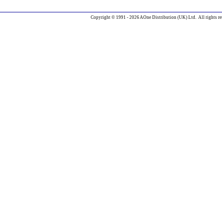
Copyright © 1991 - 2026 AOne Distribution (UK) Ltd. All rights re