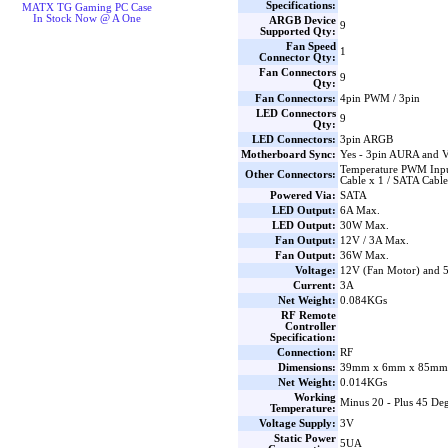
Specifications:
MATX TG Gaming PC Case
In Stock Now @ A One
ARGB Device
9
Supported Qty:
Fan Speed
1
Connector Qty:
Fan Connectors
9
Qty:
Fan Connectors:
4pin PWM / 3pin
LED Connectors
9
Qty:
LED Connectors:
3pin ARGB
Motherboard Sync:
Yes - 3pin AURA and 
Temperature PWM Inpu
Other Connectors:
Cable x 1 / SATA Cable
Powered Via:
SATA
LED Output:
6A Max.
LED Output:
30W Max.
Fan Output:
12V / 3A Max.
Fan Output:
36W Max.
Voltage:
12V (Fan Motor) and
Current:
3A
Net Weight:
0.084KGs
RF Remote
Controller
Specification:
Connection:
RF
Dimensions:
39mm x 6mm x 85mm 
Net Weight:
0.014KGs
Working
Minus 20 - Plus 45 Deg
Temperature:
Voltage Supply:
3V
Static Power
5UA