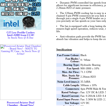
Dynamic PWM-controlled fan speeds fro
allows for significant increase in efficiency,
2.26mm-H2O of static pressure.
The 120mm PWM cooling fan is easy to ad
chained 4-pin PWM connectors let you link mu
through just a single 4-pin PWM header on 
you precisely set fan speeds so your fans only
The fan is equipped with a long lasting d
ensures high speed operation, reduces wear, 
life.
CiT Low Profile Coolers
Intel+AMD from £3.50!
Anti-vibration pads provide the PWM fan 
In Stock Now @ A One
absorb fan vibration and helps to keep the o
Specifications
Fan Frame Colour:
Black
Fan Blades /
9 / White
Colour:
Bearing Type:
Hydraulic Bearing
Fan Speed:
900-1800 ± 10%
Max. Air Flow:
71.1 CFM
Max. Static Air
2.26mm-H2O
Pressure:
Noise Level (max.):
35.5dBA
Cable Length:
500mm ± 10%
Connectors:
4pin PWM Male & Fem
Rated Voltage :
Fan: 12V DC & LED: 
Rated Current:
Fan: 0.28A & LED: 0.
Rated Input Power:
Fan: 3.36W & LED: 2
Powercool Aviator Dual
Test Voltage:
12V DC
Chamber - Brand New!