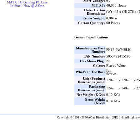
Start Voltage:
6V
MATX TG Gaming PC Case
M.T.B.F:
40,000 Hours
In Stock Now @ A One
Outer Carton
(W) 443 x (H) 276 x 
Dimensions:
Gross Weight:
8.9KGs
Carton Quantity:
60 Pieces
General Specifications
Manufacturer Part
FN12-PWMBLK
Number:
EAN Number:
5055492415196
Has Mains Plug:
No
Colour:
Black / White
Fan
What's In The Box:
Screws
Unit (Product)
120mm x 120mm x 25
Dimensions (mm):
Packaging
124mm x 140mm x 27
Dimensions (mm):
Net Weight (KGs):
0.12 KGs
Gross Weight
0.14 KGs
(KGs):
Copyright © 1991 - 2026 AOne Distribution (UK) Ltd. All rights re