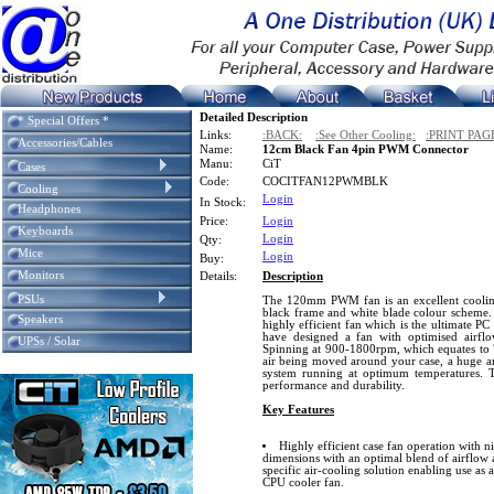
Detailed Description
* Special Offers *
Links:
:BACK:
:See Other Cooling:
:PRINT PAG
Accessories/Cables
Name:
12cm Black Fan 4pin PWM Connector
Manu:
CiT
Cases
Code:
COCITFAN12PWMBLK
Cooling
Login
In Stock:
Headphones
Price:
Login
Keyboards
Login
Qty:
Mice
Login
Buy:
Monitors
Details:
Description
PSUs
The 120mm PWM fan is an excellent cooling
black frame and white blade colour scheme. T
Speakers
highly efficient fan which is the ultimate 
have designed a fan with optimised airflo
UPSs / Solar
Spinning at 900-1800rpm, which equates to 
air being moved around your case, a huge am
system running at optimum temperatures. T
performance and durability.
Key Features
Highly efficient case fan operation with
dimensions with an optimal blend of airflow a
specific air-cooling solution enabling use as 
CPU cooler fan.