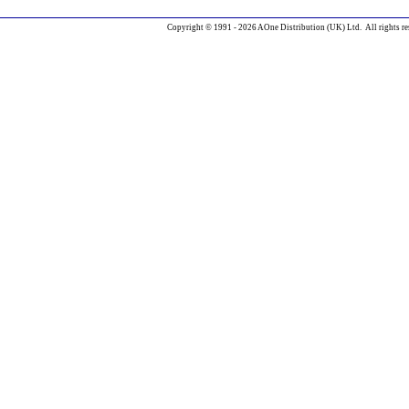
Copyright © 1991 - 2026 AOne Distribution (UK) Ltd. All rights re