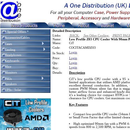
Detailed Description
* Special Offers *
Links:
:BACK:
:See Other Cooling:
:PRINT PAG
Accessories/Cables
Name:
Low Profile Z03 CPU Cooler With 90mm
Manu:
CiT
Cases
Code:
COCITACAMDZ03
Cooling
Login
In Stock:
Headphones
Price:
Login
Keyboards
Login
Qty:
Mice
Login
Buy:
Monitors
Details:
Description
PSUs
CiT’s low profile CPU cooler with a 95 x 
limited applications that utilises AMD plat
Speakers
excellent thermal conduction. In addition,
custom PWM 90mm silent fan that is stagge
UPSs / Solar
better airflow focus and enhanced heaAt dis
it’s a leading choice for compact HTPCs or 
clearance for CPU coolers. Get maximum cool
Key Features
Compact low-profile CPU cooler (54mm h
or Small Form Factor that offer limited clear
High optimised 90mm fan with a PWM 4-pi
speeds from 800 to 2,500 RPM, to balance no