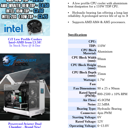
A low profile CPU cooler with aluminium 
heat dissipation for a 110W TDP CPU.
Hydraulic bearing fan offering a long-las
reliability. A prolonged service life of up to 
Supports AMD AM4 & AM5 processors.
Specifications
CiT Low Profile Coolers
CPU:
Intel+AMD from £3.50!
In Stock Now @ A One
TDP:
110W
CPU Block
Aluminium
Material:
CPU Block Width
90mm
(mm):
CPU Block Height
90mm
(mm):
CPU Block Depth
35mm
(mm):
Wattage:
1.7W
Fan:
Fan Dimensions:
90 x 25 x 90mm
Rated Speed
800-2500 ± 10% RPM
(PWM):
Air Flow:
45.0CFM
Noise:
22.5dBA
Bearing Type:
Hydraulic Bearing
Connector:
4pin PWM
Starting Voltage:
6V
Rated Voltage:
12V
Powercool Aviator Dual
Operating Voltage:
6~13.8V
Chamber - Brand New!