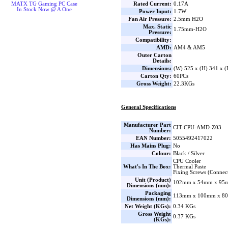
Rated Current:
0.17A
MATX TG Gaming PC Case
In Stock Now @ A One
Power Input:
1.7W
Fan Air Pressure:
2.5mm H2O
Max. Static
1.75mm-H2O
Pressure:
Compatibility:
AMD:
AM4 & AM5
Outer Carton
Details:
Dimensions:
(W) 525 x (H) 341 x 
Carton Qty:
60PCs
Gross Weight:
22.3KGs
General Specifications
Manufacturer Part
CIT-CPU-AMD-Z03
Number:
EAN Number:
5055492417022
Has Mains Plug:
No
Colour:
Black / Silver
CPU Cooler
What's In The Box:
Thermal Paste
Fixing Screws (Connect
Unit (Product)
102mm x 54mm x 95m
Dimensions (mm):
Packaging
113mm x 100mm x 80
Dimensions (mm):
Net Weight (KGs):
0.34 KGs
Gross Weight
0.37 KGs
(KGs):