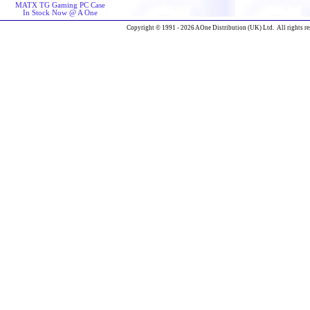
MATX TG Gaming PC Case
In Stock Now @ A One
Copyright © 1991 - 2026 AOne Distribution (UK) Ltd. All rights re