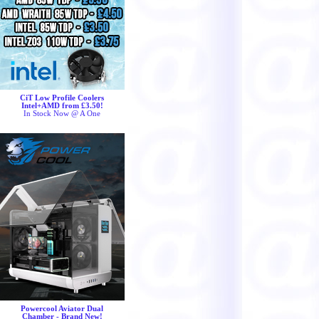
CiT Low Profile Coolers
Intel+AMD from £3.50!
In Stock Now @ A One
Powercool Aviator Dual
Chamber - Brand New!