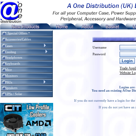
* Special Offers *
A
Accessories/Cables
Cases
Username
Cooling
Password
Headphones
Keyboards
Trade Appl
Mice
Website Lo
Monitors
PSUs
Logins are 
Speakers
You need an existing AOne Dis
UPSs / Solar
If you do not currently have a login for th
If you do not yet have an 