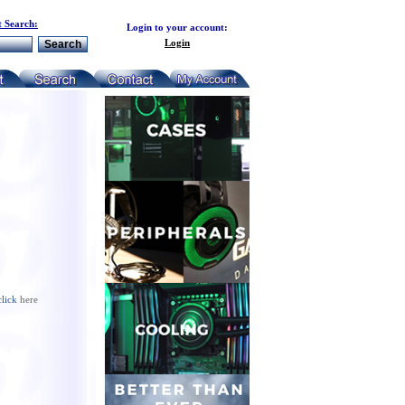
 Search:
Login to your account:
Login
click
here