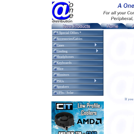
* Special Offers *
Accessories/Cables
Cases
Cooling
Headphones
Keyboards
Mice
Monitors
PSUs
Speakers
UPSs / Solar
If you