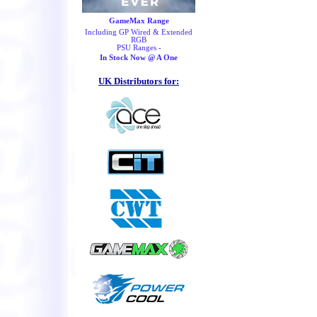
GameMax Range
Including GP Wired & Extended
RGB
PSU Ranges -
In Stock Now @ A One
UK Distributors for: