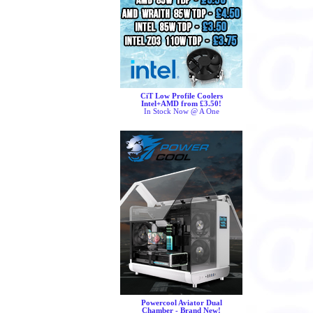
CiT Low Profile Coolers
Intel+AMD from £3.50!
In Stock Now @ A One
Powercool Aviator Dual
Chamber - Brand New!