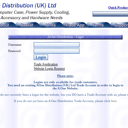
Quick Product
AOne Distribution - Login
Username
Password
Trade Application
Website Login Request
Please note:
Logins are only available for trade customers.
You need an existing AOne Distribution (UK) Ltd Trade Account in order to login to
the A One Website.
 do not currently have a login for the website, but you DO have a Trade Account with us, please 
If you do not yet have an A One Distribution Trade Account, please click
here