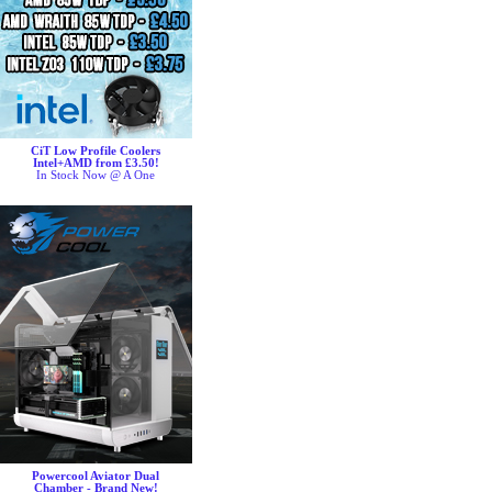
CiT Low Profile Coolers
Intel+AMD from £3.50!
In Stock Now @ A One
Powercool Aviator Dual
Chamber - Brand New!