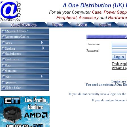
* Special Offers *
A
Accessories/Cables
Cases
Username
Cooling
Password
Headphones
Keyboards
Trade Appl
Mice
Website Lo
Monitors
PSUs
Logins are 
Speakers
You need an existing AOne Dis
UPSs / Solar
If you do not currently have a login for th
If you do not yet have an 