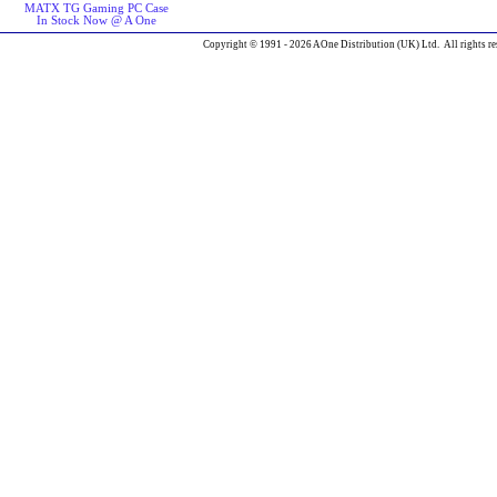
MATX TG Gaming PC Case
In Stock Now @ A One
Copyright © 1991 - 2026 AOne Distribution (UK) Ltd. All rights re