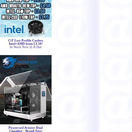
CiT Low Profile Coolers
Intel+AMD from £3.50!
In Stock Now @ A One
Powercool Aviator Dual
Chamber - Brand New!