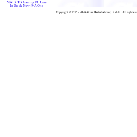
MATX TG Gaming PC Case
In Stock Now @ A One
Copyright © 1991 - 2026 AOne Distribution (UK) Ltd. All rights re