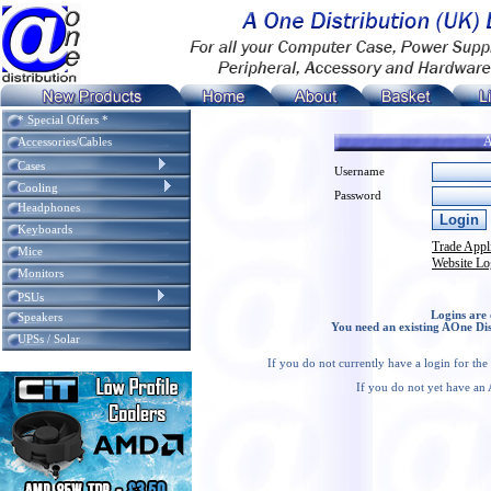
* Special Offers *
A
Accessories/Cables
Cases
Username
Cooling
Password
Headphones
Keyboards
Trade Appl
Mice
Website Lo
Monitors
PSUs
Logins are 
Speakers
You need an existing AOne Dis
UPSs / Solar
If you do not currently have a login for th
If you do not yet have an 