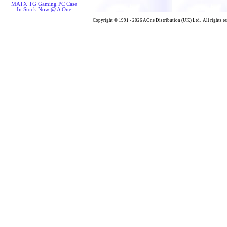
MATX TG Gaming PC Case
In Stock Now @ A One
Copyright © 1991 - 2026 AOne Distribution (UK) Ltd. All rights re