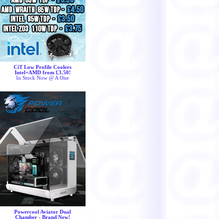
CiT Low Profile Coolers
Intel+AMD from £3.50!
In Stock Now @ A One
Powercool Aviator Dual
Chamber - Brand New!