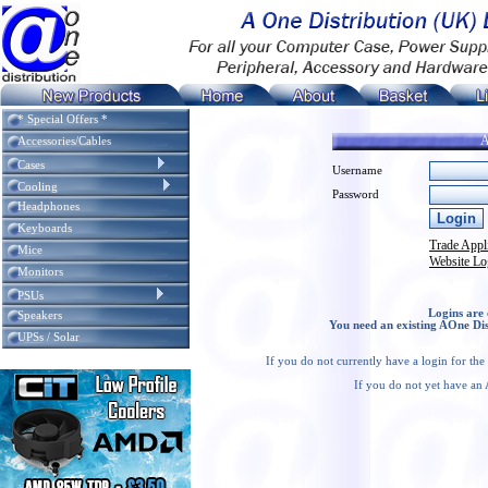
* Special Offers *
A
Accessories/Cables
Cases
Username
Cooling
Password
Headphones
Keyboards
Trade Appl
Mice
Website Lo
Monitors
PSUs
Logins are 
Speakers
You need an existing AOne Dis
UPSs / Solar
If you do not currently have a login for th
If you do not yet have an 