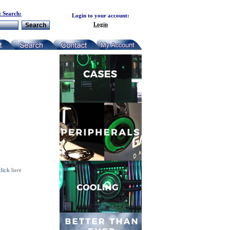
 Search:
Login to your account:
Login
click
here