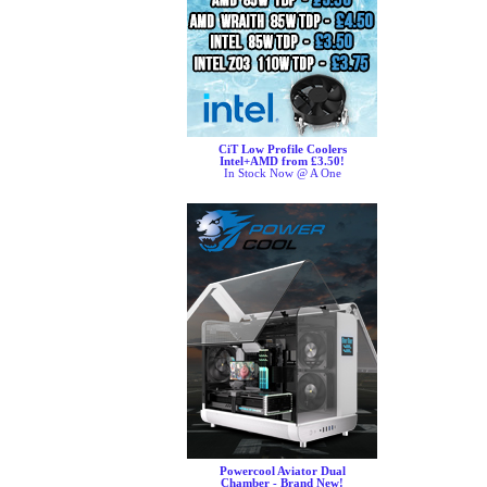
CiT Low Profile Coolers
Intel+AMD from £3.50!
In Stock Now @ A One
Powercool Aviator Dual
Chamber - Brand New!