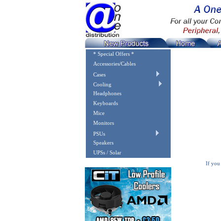
* Special Offers *
Accessories/Cables
Cases
Cooling
Headphones
Keyboards
Mice
Monitors
PSUs
Speakers
UPSs / Solar
If you