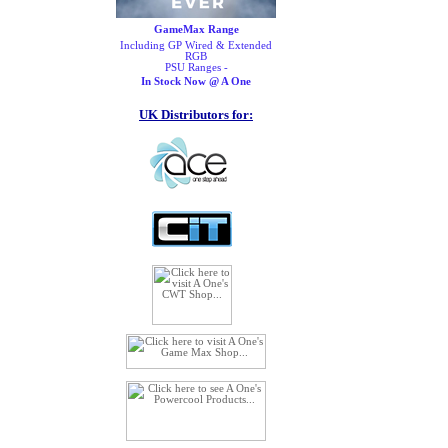
GameMax Range
Including GP Wired & Extended
RGB
PSU Ranges -
In Stock Now @ A One
UK Distributors for: