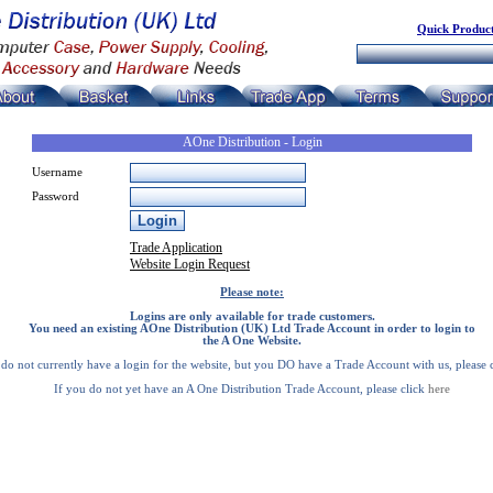
Quick Product
AOne Distribution - Login
Username
Password
Trade Application
Website Login Request
Please note:
Logins are only available for trade customers.
You need an existing AOne Distribution (UK) Ltd Trade Account in order to login to
the A One Website.
 do not currently have a login for the website, but you DO have a Trade Account with us, please 
If you do not yet have an A One Distribution Trade Account, please click
here