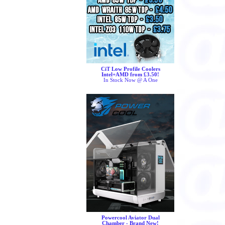
CiT Low Profile Coolers
Intel+AMD from £3.50!
In Stock Now @ A One
Powercool Aviator Dual
Chamber - Brand New!