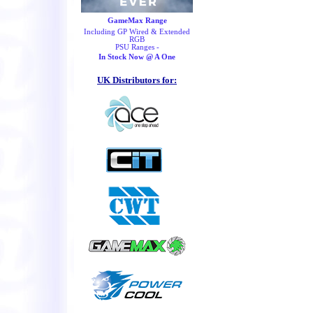
GameMax Range
Including GP Wired & Extended
RGB
PSU Ranges -
In Stock Now @ A One
UK Distributors for: