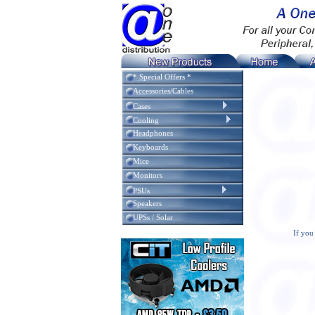
* Special Offers *
Accessories/Cables
Cases
Cooling
Headphones
Keyboards
Mice
Monitors
PSUs
Speakers
UPSs / Solar
If you