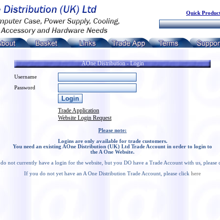
Quick Product
AOne Distribution - Login
Username
Password
Trade Application
Website Login Request
Please note:
Logins are only available for trade customers.
You need an existing AOne Distribution (UK) Ltd Trade Account in order to login to
the A One Website.
 do not currently have a login for the website, but you DO have a Trade Account with us, please 
If you do not yet have an A One Distribution Trade Account, please click
here