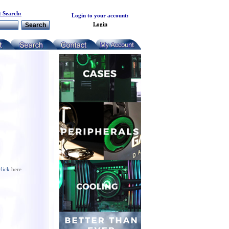
 Search:
Login to your account:
Login
click
here